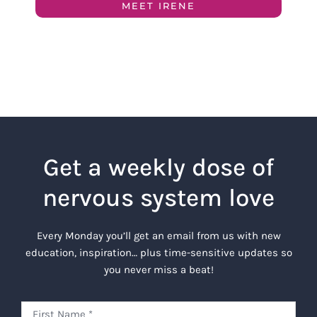
MEET IRENE
Get a weekly dose of
nervous system love
Every Monday you’ll get an email from us with new
education, inspiration… plus time-sensitive updates so
you never miss a beat!