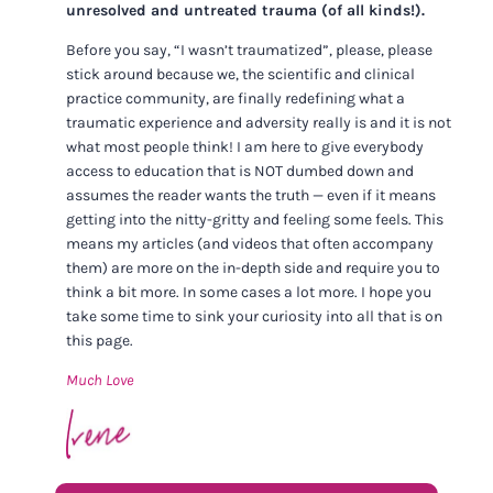
unresolved and untreated trauma (of all kinds!).
Before you say, “I wasn’t traumatized”, please, please
stick around because we, the scientific and clinical
practice community, are finally redefining what a
traumatic experience and adversity really is and it is not
what most people think! I am here to give everybody
access to education that is NOT dumbed down and
assumes the reader wants the truth — even if it means
getting into the nitty-gritty and feeling some feels. This
means my articles (and videos that often accompany
them) are more on the in-depth side and require you to
think a bit more. In some cases a lot more. I hope you
take some time to sink your curiosity into all that is on
this page.
Much Love