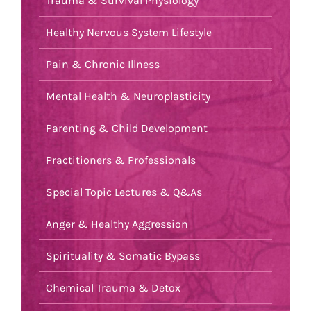
Trauma & Survival Physiology
Healthy Nervous System Lifestyle
Pain & Chronic Illness
Mental Health & Neuroplasticity
Parenting & Child Development
Practitioners & Professionals
Special Topic Lectures & Q&As
Anger & Healthy Aggression
Spirituality & Somatic Bypass
Chemical Trauma & Detox