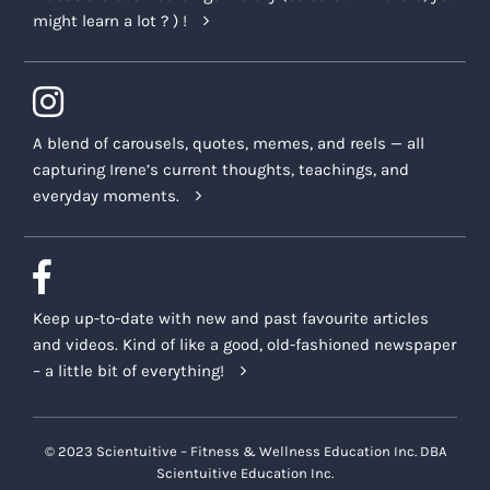
might learn a lot ? ) !
A blend of carousels, quotes, memes, and reels — all
capturing Irene’s current thoughts, teachings, and
everyday moments.
Keep up-to-date with new and past favourite articles
and videos. Kind of like a good, old-fashioned newspaper
– a little bit of everything!
© 2023 Scientuitive – Fitness & Wellness Education Inc. DBA
Scientuitive Education Inc.