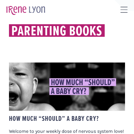
Skip
to
Tog
content
Sli
PARENTING BOOKS
Bar
Are
HOW MUCH “SHOULD” A BABY
CRY?
HOW MUCH “SHOULD” A BABY CRY?
Welcome to your weekly dose of nervous system love!