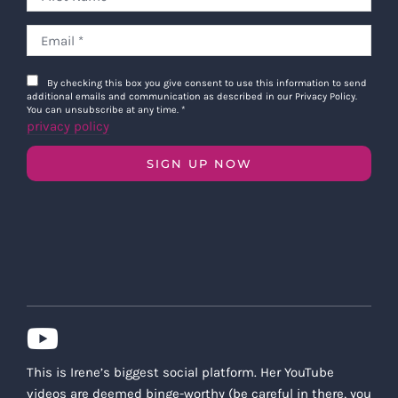
By checking this box you give consent to use this information to send
additional emails and communication as described in our Privacy Policy.
You can unsubscribe at any time.
*
privacy policy
SIGN UP NOW
This is Irene’s biggest social platform. Her YouTube
videos are deemed binge-worthy (be careful in there, you