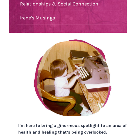
Relationships & Social Connection
Irene’s Musings
I’m here to bring a ginormous spotlight to an area of
health and healing that’s being overlooked: