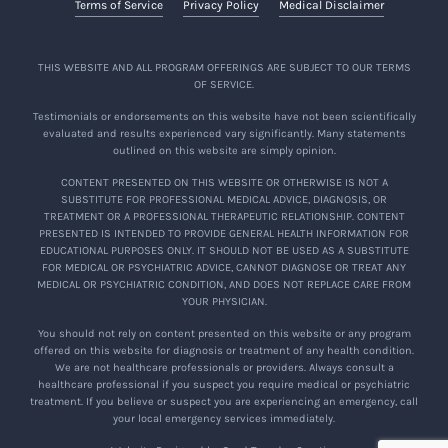
Terms of Service
Privacy Policy
Medical Disclaimer
THIS WEBSITE AND ALL PROGRAM OFFERINGS ARE SUBJECT TO OUR TERMS
OF SERVICE.
Testimonials or endorsements on this website have not been scientifically
evaluated and results experienced vary significantly. Many statements
outlined on this website are simply opinion.
CONTENT PRESENTED ON THIS WEBSITE OR OTHERWISE IS NOT A
SUBSTITUTE FOR PROFESSIONAL MEDICAL ADVICE, DIAGNOSIS, OR
TREATMENT OR A PROFESSIONAL THERAPEUTIC RELATIONSHIP. CONTENT
PRESENTED IS INTENDED TO PROVIDE GENERAL HEALTH INFORMATION FOR
EDUCATIONAL PURPOSES ONLY. IT SHOULD NOT BE USED AS A SUBSTITUTE
FOR MEDICAL OR PSYCHIATRIC ADVICE, CANNOT DIAGNOSE OR TREAT ANY
MEDICAL OR PSYCHIATRIC CONDITION, AND DOES NOT REPLACE CARE FROM
YOUR PHYSICIAN.
You should not rely on content presented on this website or any program
offered on this website for diagnosis or treatment of any health condition.
We are not healthcare professionals or providers. Always consult a
healthcare professional if you suspect you require medical or psychiatric
treatment. If you believe or suspect you are experiencing an emergency, call
your local emergency services immediately.