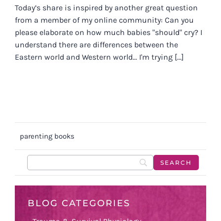
Today’s share is inspired by another great question
from a member of my online community: Can you
please elaborate on how much babies "should" cry? I
understand there are differences between the
Eastern world and Western world... I'm trying [...]
parenting books
BLOG CATEGORIES