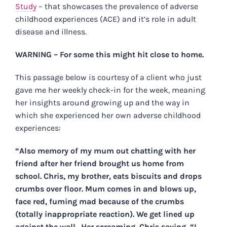
Study
– that showcases the prevalence of adverse
childhood experiences (ACE) and it’s role in adult
disease and illness.
WARNING – For some this might hit close to home.
This passage below is courtesy of a client who just
gave me her weekly check-in for the week, meaning
her insights around growing up and the way in
which she experienced her own adverse childhood
experiences:
“Also memory of my mum out chatting with her
friend after her friend brought us home from
school. Chris, my brother, eats biscuits and drops
crumbs over floor. Mum comes in and blows up,
face red, fuming mad because of the crumbs
(totally inappropriate reaction). We get lined up
against the wall. Her screaming, Chris saying, “I