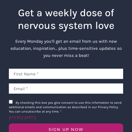
Get a weekly dose of
nervous system love
Every Monday you’ll get an email from us with new
education, inspiration… plus time-sensitive updates so
you never miss a beat!
By checking this box you give consent to use this information to send
additional emails and communication as described in our Privacy Policy.
You can unsubscribe at any time.
*
privacy policy
SIGN UP NOW