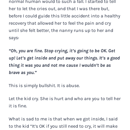
normal human would to such a fall. I started to tell
her to let the cries out, and that I was there but,
before I could guide this little accident into a healthy
recovery that allowed her to feel the pain and cry
until she felt better, the nanny runs up to her and
says:
“Oh, you are fine. Stop crying, it’s going to be OK. Get
up! Let’s get inside and put away our things. It’s a good
thing it was you and not me cause I wouldn’t be as
brave as you.”
This is simply bullshit. It is abuse.
Let the kid cry. She is hurt and who are you to tell her
it is fine.
What is sad to me is that when we got inside, I said
to the kid “It’s OK if you still need to cry, it will make