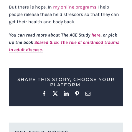
But there is hope. In
my online programs
I help
people release these held stressors so that they can
get their health and body back.
You can read more about The ACE Study
here
, or pick
up the book
Scared Sick. The role of childhood trauma
in adult disease.
SHARE THIS STORY, CHOOSE YOUR
PLATFORM!
Facebook
X
LinkedIn
Pinterest
Email