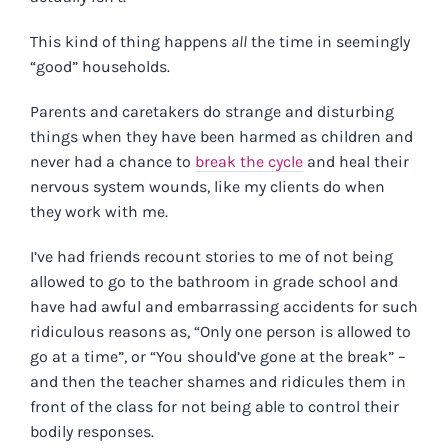
This kind of thing happens
all
the time in seemingly
“good” households.
Parents and caretakers do strange and disturbing
things when they have been harmed as children and
never had a chance to
break the cycle
and heal their
nervous system wounds, like my clients do when
they work with me.
I’ve had friends recount stories to me of not being
allowed to go to the bathroom in grade school and
have had awful and embarrassing accidents for such
ridiculous reasons as, “Only one person is allowed to
go at a time”, or “You should’ve gone at the break” –
and then the teacher shames and ridicules them in
front of the class for not being able to control their
bodily responses.