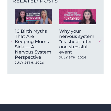
RELATED POSTS
10 Birth Myths
Why your
Ca
That Are
nervous system
ag
Keeping Moms
“crashed” after
hea
Sick — A
one stressful
sa
Nervous System
event
APR
Perspective
JULY 5TH, 2026
JULY 26TH, 2026