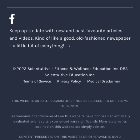
Keep up-to-date with new and past favourite articles
and videos. Kind of like a good, old-fashioned newspaper
– a little bit of everything!
© 2023 Scientuitive – Fitness & Wellness Education Inc. DBA
Scientuitive Education Inc.
Terms of Service
Privacy Policy
Medical Disclaimer
THIS WEBSITE AND ALL PROGRAM OFFERINGS ARE SUBJECT TO OUR TERMS
OF SERVICE.
Testimonials or endorsements on this website have not been scientifically
evaluated and results experienced vary significantly. Many statements
outlined on this website are simply opinion.
CONTENT PRESENTED ON THIS WEBSITE OR OTHERWISE IS NOT A