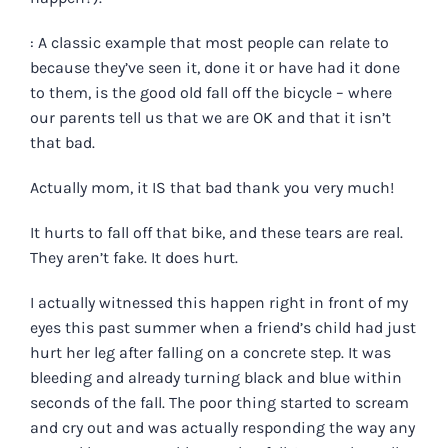
: A classic example that most people can relate to
because they’ve seen it, done it or have had it done
to them, is the good old fall off the bicycle – where
our parents tell us that we are OK and that it isn’t
that bad.
Actually mom, it IS that bad thank you very much!
It hurts to fall off that bike, and these tears are real.
They aren’t fake. It does hurt.
I actually witnessed this happen right in front of my
eyes this past summer when a friend’s child had just
hurt her leg after falling on a concrete step. It was
bleeding and already turning black and blue within
seconds of the fall. The poor thing started to scream
and cry out and was actually responding the way any