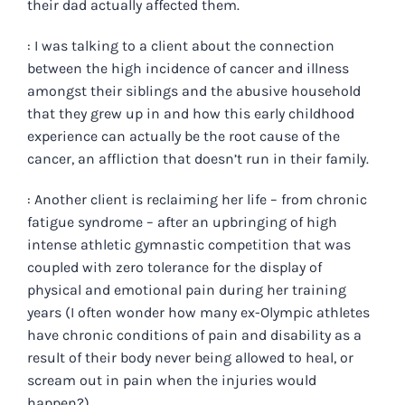
their dad actually affected them.
: I was talking to a client about the connection
between the high incidence of cancer and illness
amongst their siblings and the abusive household
that they grew up in and how this early childhood
experience can actually be the root cause of the
cancer, an affliction that doesn’t run in their family.
: Another client is reclaiming her life – from chronic
fatigue syndrome – after an upbringing of high
intense athletic gymnastic competition that was
coupled with zero tolerance for the display of
physical and emotional pain during her training
years (I often wonder how many ex-Olympic athletes
have chronic conditions of pain and disability as a
result of their body never being allowed to heal, or
scream out in pain when the injuries would
happen?).