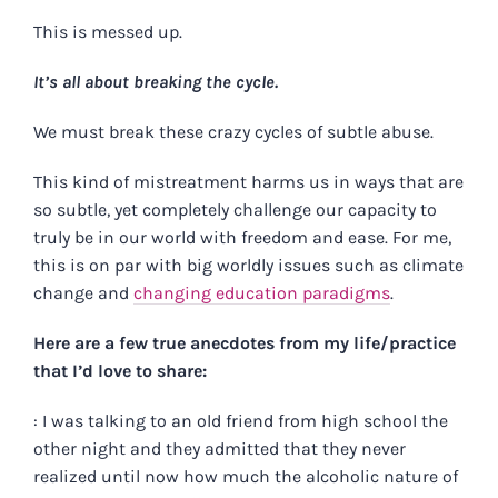
This is messed up.
It’s all about breaking the cycle.
We must break these crazy cycles of subtle abuse.
This kind of mistreatment harms us in ways that are
so subtle, yet completely challenge our capacity to
truly be in our world with freedom and ease. For me,
this is on par with big worldly issues such as climate
change and
changing education paradigms
.
Here are a few true anecdotes from my life/practice
that I’d love to share:
: I was talking to an old friend from high school the
other night and they admitted that they never
realized until now how much the alcoholic nature of