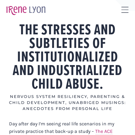
Skip
to
Tog
content
THE STRESSES AND
Sli
Bar
SUBTLETIES OF
Are
INSTITUTIONALIZED
AND INDUSTRIALIZED
CHILD ABUSE.
NERVOUS SYSTEM RESILIENCY
,
PARENTING &
CHILD DEVELOPMENT
,
UNABRIGED MUSINGS:
ANECDOTES FROM PERSONAL LIFE
Day after day I’m seeing real life scenarios in my
private practice that back-up a study –
The ACE