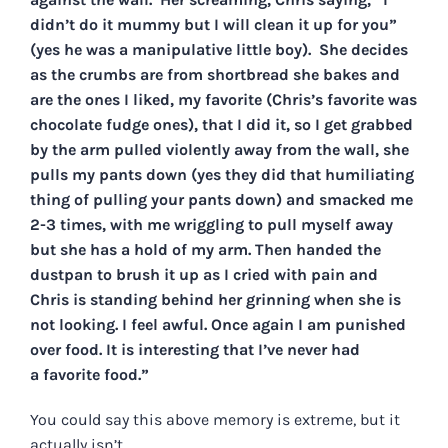
didn’t do it mummy but I will clean it up for you”
(yes he was a manipulative little boy). She decides
as the crumbs are from shortbread she bakes and
are the ones I liked, my favorite (Chris’s favorite was
chocolate fudge ones), that I did it, so I get grabbed
by the arm pulled violently away from the wall, she
pulls my pants down (yes they did that humiliating
thing of pulling your pants down) and smacked me
2-3 times, with me wriggling to pull myself away
but she has a hold of my arm. Then handed the
dustpan to brush it up as I cried with pain and
Chris is standing behind her grinning when she is
not looking. I feel awful. Once again I am punished
over food. It is interesting that I’ve never had
a favorite food.”
You could say this above memory is extreme, but it
actually isn’t.