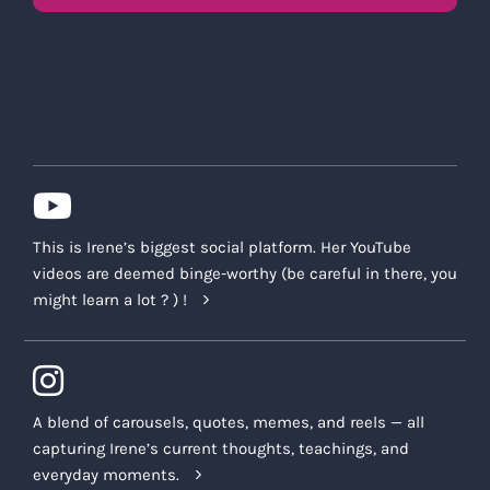
This is Irene’s biggest social platform. Her YouTube
videos are deemed binge-worthy (be careful in there, you
might learn a lot ? ) !
A blend of carousels, quotes, memes, and reels — all
capturing Irene’s current thoughts, teachings, and
everyday moments.