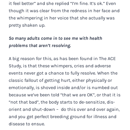
it feel better” and she replied “I’m fine. It’s ok.” Even
though it was clear from the redness in her face and
the whimpering in her voice that she actually was
pretty shaken up.
So many adults come in to see me with health
problems that aren’t resolving.
A big reason for this, as has been found in The ACE
Study, is that these whimpers, cries and adverse
events never got a chance to fully resolve. When the
classic fallout of getting hurt, either physically or
emotionally, is shoved inside and/or is numbed out
because we’ve been told “that we are OK”, or that it is
“not that bad”, the body starts to de-sensitize, dis-
orient and shut-down – do this over and over again,
and you get perfect breeding ground for illness and
disease to ensue.