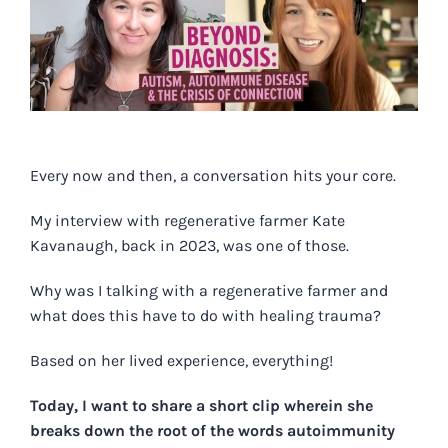
Image
Every now and then, a conversation hits your core.
My interview with regenerative farmer Kate
Kavanaugh, back in 2023, was one of those.
Why was I talking with a regenerative farmer and
what does this have to do with healing trauma?
Based on her lived experience, everything!
Today, I want to share a
short clip
wherein she
breaks down the root of the words autoimmunity