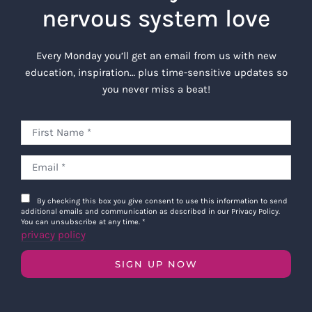
nervous system love
Every Monday you’ll get an email from us with new
education, inspiration… plus time-sensitive updates so
you never miss a beat!
By checking this box you give consent to use this information to send
additional emails and communication as described in our Privacy Policy.
You can unsubscribe at any time.
*
privacy policy
SIGN UP NOW