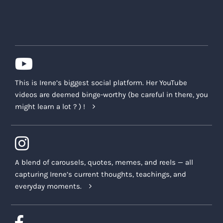
This is Irene’s biggest social platform. Her YouTube
videos are deemed binge-worthy (be careful in there, you
might learn a lot ? ) !
A blend of carousels, quotes, memes, and reels — all
capturing Irene’s current thoughts, teachings, and
everyday moments.