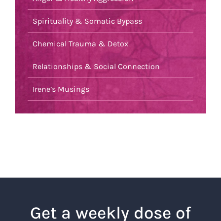
Spirituality & Somatic Bypass
Chemical Trauma & Detox
Relationships & Social Connection
Irene’s Musings
Get a weekly dose of