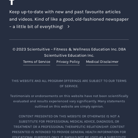
Keep up-to-date with new and past favourite articles
and videos. Kind of like a good, old-fashioned newspaper
– a little bit of everything!
© 2023 Scientuitive – Fitness & Wellness Education Inc. DBA
Scientuitive Education Inc.
Terms of Service
Privacy Policy
Medical Disclaimer
THIS WEBSITE AND ALL PROGRAM OFFERINGS ARE SUBJECT TO OUR TERMS
OF SERVICE.
Testimonials or endorsements on this website have not been scientifically
evaluated and results experienced vary significantly. Many statements
outlined on this website are simply opinion.
CONTENT PRESENTED ON THIS WEBSITE OR OTHERWISE IS NOT A
SUBSTITUTE FOR PROFESSIONAL MEDICAL ADVICE, DIAGNOSIS, OR
TREATMENT OR A PROFESSIONAL THERAPEUTIC RELATIONSHIP. CONTENT
PRESENTED IS INTENDED TO PROVIDE GENERAL HEALTH INFORMATION FOR
EDUCATIONAL PURPOSES ONLY. IT SHOULD NOT BE USED AS A SUBSTITUTE