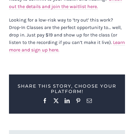
out the details and join the waitlist here.
Looking for a low-risk way to ‘try out’ this work?
Drop-In Classes are the perfect opportunity to… well,
drop in. Just pay $19 and show up for the class (or
listen to the recording if you can’t make it live).
Learn
more and sign up here.
SHARE THIS STORY, CHOOSE YOUR
PLATFORM!
Facebook
X
LinkedIn
Pinterest
Email