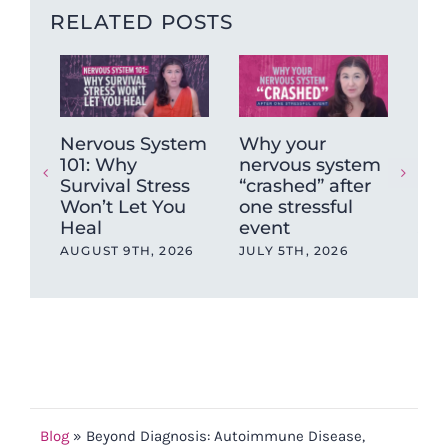
RELATED POSTS
Nervous System
Why your
Ch
101: Why
nervous system
No
Survival Stress
“crashed” after
For
Won’t Let You
one stressful
Pai
Heal
event
JUN
AUGUST 9TH, 2026
JULY 5TH, 2026
Blog
»
Beyond Diagnosis: Autoimmune Disease,