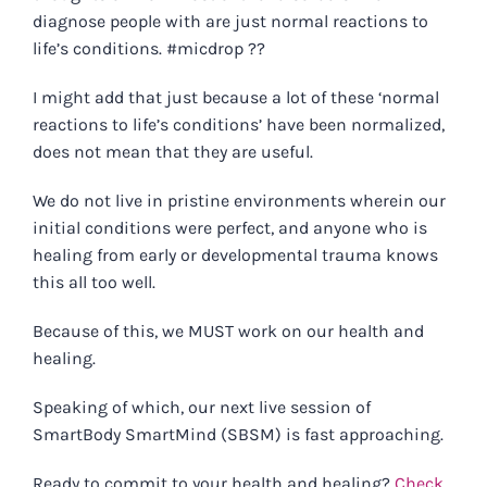
diagnose people with are just normal reactions to
life’s conditions. #micdrop ??
I might add that just because a lot of these ‘normal
reactions to life’s conditions’ have been normalized,
does not mean that they are useful.
We do not live in pristine environments wherein our
initial conditions were perfect, and anyone who is
healing from early or developmental trauma knows
this all too well.
Because of this, we MUST work on our health and
healing.
Speaking of which, our next live session of
SmartBody SmartMind (SBSM) is fast approaching.
Ready to commit to your health and healing?
Check