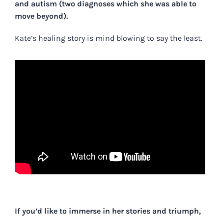
and autism (two diagnoses which she was able to
move beyond).
Kate’s healing story is mind blowing to say the least.
If you’d like to immerse in her stories and triumph,