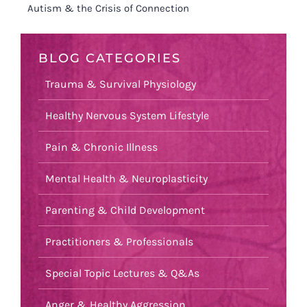
Autism & the Crisis of Connection
BLOG CATEGORIES
Trauma & Survival Physiology
Healthy Nervous System Lifestyle
Pain & Chronic Illness
Mental Health & Neuroplasticity
Parenting & Child Development
Practitioners & Professionals
Special Topic Lectures & Q&As
Anger & Healthy Aggression