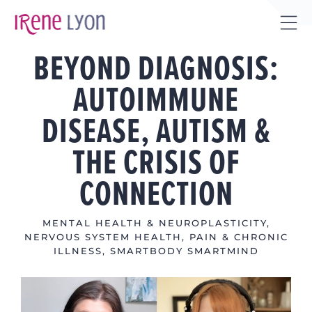
Skip
to
Tog
content
BEYOND DIAGNOSIS:
Sli
Bar
AUTOIMMUNE
Are
DISEASE, AUTISM &
THE CRISIS OF
CONNECTION
MENTAL HEALTH & NEUROPLASTICITY
,
NERVOUS SYSTEM HEALTH
,
PAIN & CHRONIC
ILLNESS
,
SMARTBODY SMARTMIND
View
Larger