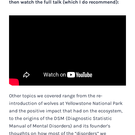
then watch the full talk (which I do recommend):
Other topics we covered range from the re-
introduction of wolves at Yellowstone National Park
and the positive impact that had on the ecosystem,
to the origins of the DSM (Diagnostic Statistic
Manual of Mental Disorders) and its founder’s
thoughts on how most of the “disorders” we