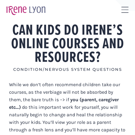
Skip
to
Tog
content
CAN KIDS DO IRENE’S
Sli
Bar
ONLINE COURSES AND
Are
RESOURCES?
CONDITION/NERVOUS SYSTEM QUESTIONS
While we don’t often recommend children take our
courses, as the verbiage will not be absorbed by
them, the bare truth is –> if
you (parent, caregiver
etc…)
do this important work for yourself, you will
naturally begin to change and heal the relationship
with your kids. You’ll view your role as a parent
through a fresh lens and you’ll have more capacity to