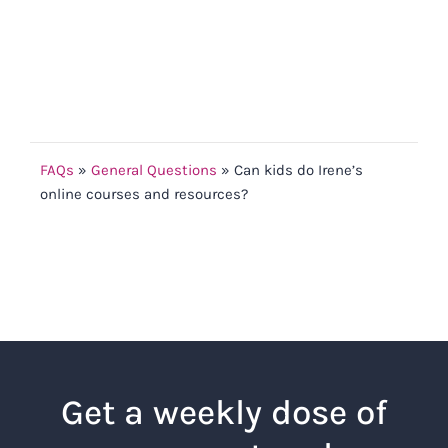
FAQs
»
General Questions
»
Can kids do Irene’s
online courses and resources?
Get a weekly dose of