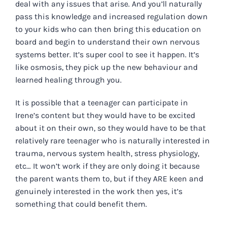
deal with any issues that arise. And you’ll naturally
pass this knowledge and increased regulation down
to your kids who can then bring this education on
board and begin to understand their own nervous
systems better. It’s super cool to see it happen. It’s
like osmosis, they pick up the new behaviour and
learned
healing through you.
It is possible that a teenager can participate in
Irene’s content but they would have to be excited
about it on their own, so they would have to be that
relatively rare teenager who is naturally interested in
trauma, nervous system health, stress physiology,
etc… It won’t work if they are only doing it because
the parent wants them to, but if they ARE keen and
genuinely interested in the work then yes, it’s
something that could benefit them.