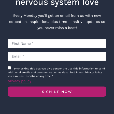
nervous system love
Every Monday you’ll get an email from us with new
education, inspiration… plus time-sensitive updates so
you never miss a beat!
By checking this box you give consent to use this information to send
additional emails and communication as described in our Privacy Policy.
You can unsubscribe at any time.
*
privacy policy
SIGN UP NOW