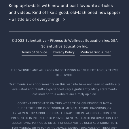
Keep up-to-date with new and past favourite articles
and videos. Kind of like a good, old-fashioned newspaper
– a little bit of everything!
© 2023 Scientuitive – Fitness & Wellness Education Inc. DBA
Scientuitive Education Inc.
Terms of Service
Privacy Policy
Medical Disclaimer
THIS WEBSITE AND ALL PROGRAM OFFERINGS ARE SUBJECT TO OUR TERMS
OF SERVICE.
Testimonials or endorsements on this website have not been scientifically
evaluated and results experienced vary significantly. Many statements
outlined on this website are simply opinion.
CONTENT PRESENTED ON THIS WEBSITE OR OTHERWISE IS NOT A
SUBSTITUTE FOR PROFESSIONAL MEDICAL ADVICE, DIAGNOSIS, OR
TREATMENT OR A PROFESSIONAL THERAPEUTIC RELATIONSHIP. CONTENT
PRESENTED IS INTENDED TO PROVIDE GENERAL HEALTH INFORMATION FOR
EDUCATIONAL PURPOSES ONLY. IT SHOULD NOT BE USED AS A SUBSTITUTE
FOR MEDICAL OR PSYCHIATRIC ADVICE, CANNOT DIAGNOSE OR TREAT ANY