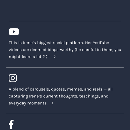
This is Irene’s biggest social platform. Her YouTube
videos are deemed binge-worthy (be careful in there, you
might learn a lot ? ) !
A blend of carousels, quotes, memes, and reels — all
capturing Irene’s current thoughts, teachings, and
everyday moments.