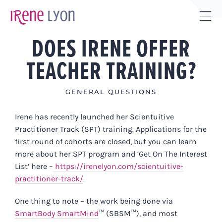
Skip
to
Tog
content
DOES IRENE OFFER
Sli
Bar
TEACHER TRAINING?
Are
GENERAL QUESTIONS
Irene
has recently launched her Scientuitive
Practitioner Track (SPT) training. Applications for the
first round of cohorts are closed, but you can learn
more about her SPT program and ‘Get On The Interest
List’ here –
https://irenelyon.com/scientuitive-
practitioner-track/
.
One thing to note – the work being done via
SmartBody SmartMind
™ (SBSM™)
, and most