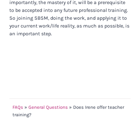
importantly, the mastery of it, will be a prerequisite
to be accepted into any future professional training.
So joining SBSM, doing the work, and applying it to
your current work/life reality, as much as possible, is
an important step.
FAQs
»
General Questions
»
Does Irene offer teacher
training?