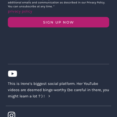
additional emails and communication as described in our Privacy Policy.
You can unsubscribe at any time.
*
privacy policy
SIGN UP NOW
This is Irene’s biggest social platform. Her YouTube
videos are deemed binge-worthy (be careful in there, you
might learn a lot ? ) !