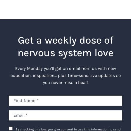
Get a weekly dose of
nervous system love
Every Monday you’ll get an email from us with new
education, inspiration… plus time-sensitive updates so
you never miss a beat!
By checking this box you give consent to use this information to send