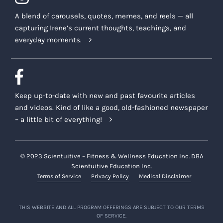
A blend of carousels, quotes, memes, and reels — all
capturing Irene’s current thoughts, teachings, and
everyday moments.
Keep up-to-date with new and past favourite articles
and videos. Kind of like a good, old-fashioned newspaper
– a little bit of everything!
© 2023 Scientuitive – Fitness & Wellness Education Inc. DBA
Scientuitive Education Inc.
Terms of Service
Privacy Policy
Medical Disclaimer
THIS WEBSITE AND ALL PROGRAM OFFERINGS ARE SUBJECT TO OUR TERMS
OF SERVICE.