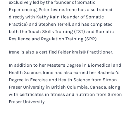
exclusively led by the founder of Somatic
Experiencing, Peter Levine. Irene has also trained
directly with Kathy Kain (founder of Somatic
Practice) and Stephen Terrell, and has completed
both the Touch Skills Training (TST) and Somatic
Resilience and Regulation Training (SRR).
Irene is also a certified Feldenkrais® Practitioner.
In addition to her Master’s Degree in Biomedical and
Health Science, Irene has also earned her Bachelor’s
Degree in Exercise and Health Science from Simon
Fraser University in British Columbia, Canada, along
with certificates in fitness and nutrition from Simon
Fraser University.