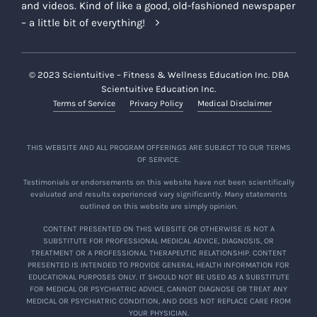
and videos. Kind of like a good, old-fashioned newspaper
– a little bit of everything!
© 2023 Scientuitive – Fitness & Wellness Education Inc. DBA
Scientuitive Education Inc.
Terms of Service
Privacy Policy
Medical Disclaimer
THIS WEBSITE AND ALL PROGRAM OFFERINGS ARE SUBJECT TO OUR TERMS
OF SERVICE.
Testimonials or endorsements on this website have not been scientifically
evaluated and results experienced vary significantly. Many statements
outlined on this website are simply opinion.
CONTENT PRESENTED ON THIS WEBSITE OR OTHERWISE IS NOT A
SUBSTITUTE FOR PROFESSIONAL MEDICAL ADVICE, DIAGNOSIS, OR
TREATMENT OR A PROFESSIONAL THERAPEUTIC RELATIONSHIP. CONTENT
PRESENTED IS INTENDED TO PROVIDE GENERAL HEALTH INFORMATION FOR
EDUCATIONAL PURPOSES ONLY. IT SHOULD NOT BE USED AS A SUBSTITUTE
FOR MEDICAL OR PSYCHIATRIC ADVICE, CANNOT DIAGNOSE OR TREAT ANY
MEDICAL OR PSYCHIATRIC CONDITION, AND DOES NOT REPLACE CARE FROM
YOUR PHYSICIAN.