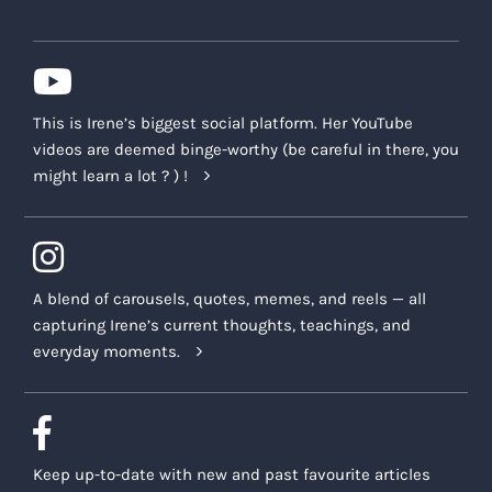
This is Irene’s biggest social platform. Her YouTube
videos are deemed binge-worthy (be careful in there, you
might learn a lot ? ) !
A blend of carousels, quotes, memes, and reels — all
capturing Irene’s current thoughts, teachings, and
everyday moments.
Keep up-to-date with new and past favourite articles