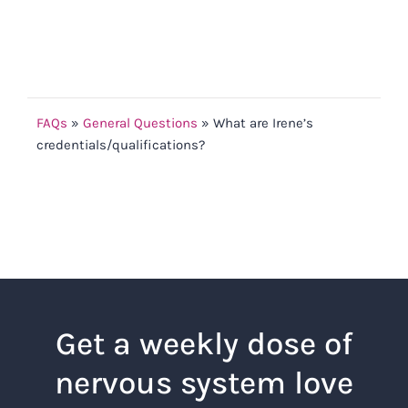
FAQs
»
General Questions
»
What are Irene’s
credentials/qualifications?
Get a weekly dose of
nervous system love