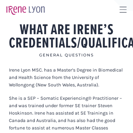
Skip
to
Tog
content
WHAT ARE IRENE’S
Sli
Bar
CREDENTIALS/QUALIFIC
Are
GENERAL QUESTIONS
Irene Lyon MSC. has a Master’s Degree in Biomedical
and Health Science from the University of
Wollongong (New South Wales, Australia).
She is a SEP – Somatic Experiencing® Practitioner –
and was trained under former SE trainer Steven
Hoskinson. Irene has assisted at SE Trainings in
Canada and Australia, and has also had the good
fortune to assist at numerous Master Classes