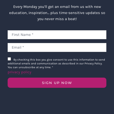
Every Monday you’ll get an email from us with new
education, inspiration… plus time-sensitive updates so
you never miss a beat!
By checking this box you give consent to use this information to send
additional emails and communication as described in our Privacy Policy.
You can unsubscribe at any time.
*
privacy policy
SIGN UP NOW