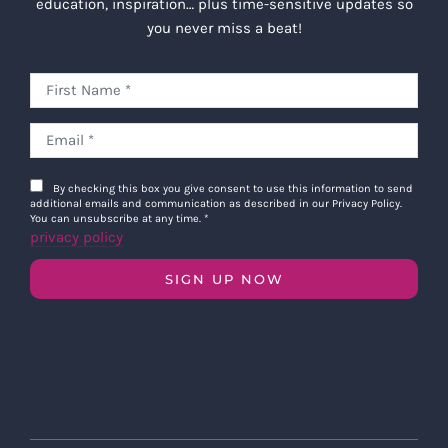
education, inspiration… plus time-sensitive updates so
you never miss a beat!
By checking this box you give consent to use this information to send
additional emails and communication as described in our Privacy Policy.
You can unsubscribe at any time.
*
privacy policy
SIGN UP NOW