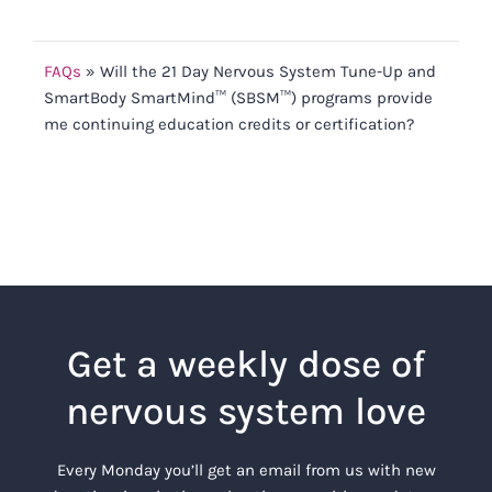
FAQs
»
Will the 21 Day Nervous System Tune-Up and
SmartBody SmartMind™ (SBSM™) programs provide
me continuing education credits or certification?
Get a weekly dose of
nervous system love
Every Monday you’ll get an email from us with new