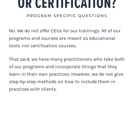
OR CERTIFICATION?
PROGRAM SPECIFIC QUESTIONS
No. We do not offer CEUs for our trainings. All of our
programs and courses are meant as educational
tools, not certification courses.
That said, w
e have many practitioners who take both
of our programs and incorporate things that they
learn in their own practices. However, we do not give
step-by-step methods on how to include them in
practices with clients.