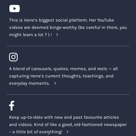
This is Irene’s biggest social platform. Her YouTube
videos are deemed binge-worthy (be careful in there, you
might learn a lot ? ) !
A blend of carousels, quotes, memes, and reels — all
capturing Irene’s current thoughts, teachings, and
everyday moments.
Keep up-to-date with new and past favourite articles
and videos. Kind of like a good, old-fashioned newspaper
– a little bit of everything!