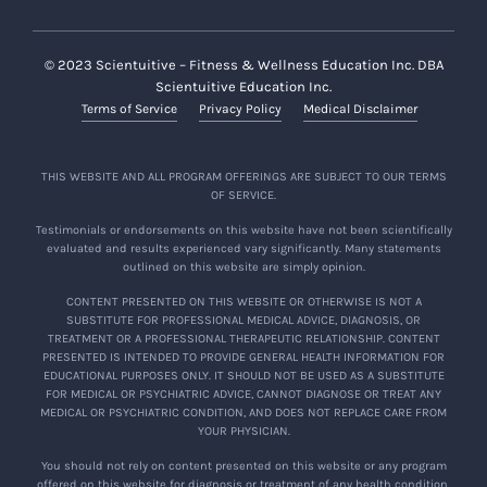
© 2023 Scientuitive – Fitness & Wellness Education Inc. DBA
Scientuitive Education Inc.
Terms of Service
Privacy Policy
Medical Disclaimer
THIS WEBSITE AND ALL PROGRAM OFFERINGS ARE SUBJECT TO OUR TERMS
OF SERVICE.
Testimonials or endorsements on this website have not been scientifically
evaluated and results experienced vary significantly. Many statements
outlined on this website are simply opinion.
CONTENT PRESENTED ON THIS WEBSITE OR OTHERWISE IS NOT A
SUBSTITUTE FOR PROFESSIONAL MEDICAL ADVICE, DIAGNOSIS, OR
TREATMENT OR A PROFESSIONAL THERAPEUTIC RELATIONSHIP. CONTENT
PRESENTED IS INTENDED TO PROVIDE GENERAL HEALTH INFORMATION FOR
EDUCATIONAL PURPOSES ONLY. IT SHOULD NOT BE USED AS A SUBSTITUTE
FOR MEDICAL OR PSYCHIATRIC ADVICE, CANNOT DIAGNOSE OR TREAT ANY
MEDICAL OR PSYCHIATRIC CONDITION, AND DOES NOT REPLACE CARE FROM
YOUR PHYSICIAN.
You should not rely on content presented on this website or any program
offered on this website for diagnosis or treatment of any health condition.