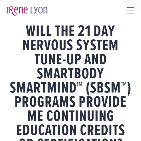
Skip
to
Tog
content
WILL THE 21 DAY
Sli
Bar
NERVOUS SYSTEM
Are
TUNE-UP AND
SMARTBODY
SMARTMIND™ (SBSM™)
PROGRAMS PROVIDE
ME CONTINUING
EDUCATION CREDITS