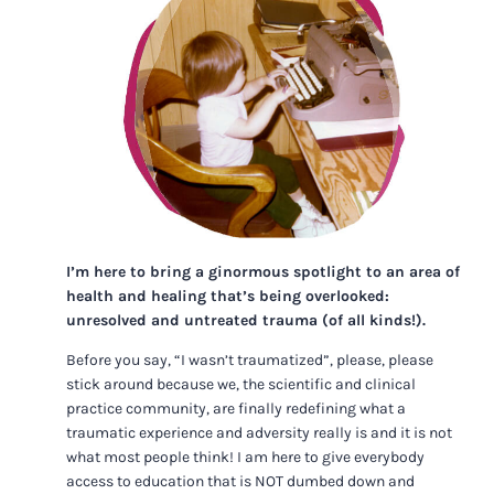
I’m here to bring a ginormous spotlight to an area of
health and healing that’s being overlooked:
unresolved and untreated trauma (of all kinds!).
Before you say, “I wasn’t traumatized”, please, please
stick around because we, the scientific and clinical
practice community, are finally redefining what a
traumatic experience and adversity really is and it is not
what most people think! I am here to give everybody
access to education that is NOT dumbed down and