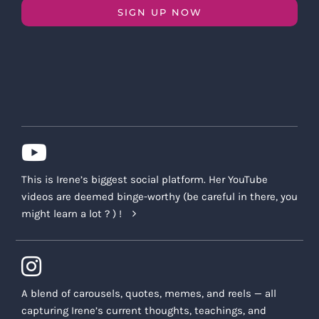
SIGN UP NOW
This is Irene’s biggest social platform. Her YouTube
videos are deemed binge-worthy (be careful in there, you
might learn a lot ? ) !
A blend of carousels, quotes, memes, and reels — all
capturing Irene’s current thoughts, teachings, and