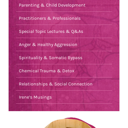
Parenting & Child Development
Practitioners & Professionals
Special Topic Lectures & Q&As
Anger & Healthy Aggression
Spirituality & Somatic Bypass
Chemical Trauma & Detox
Relationships & Social Connection
Irene’s Musings