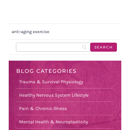
anti-aging exercise
BLOG CATEGORIES
Trauma & Survival Physiology
Healthy Nervous System Lifestyle
Pain & Chronic Illness
Mental Health & Neuroplasticity