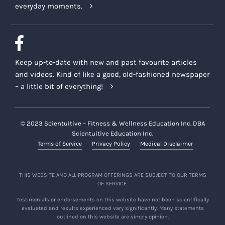
everyday moments.
Keep up-to-date with new and past favourite articles
and videos. Kind of like a good, old-fashioned newspaper
– a little bit of everything!
© 2023 Scientuitive – Fitness & Wellness Education Inc. DBA
Scientuitive Education Inc.
Terms of Service
Privacy Policy
Medical Disclaimer
THIS WEBSITE AND ALL PROGRAM OFFERINGS ARE SUBJECT TO OUR TERMS
OF SERVICE.
Testimonials or endorsements on this website have not been scientifically
evaluated and results experienced vary significantly. Many statements
outlined on this website are simply opinion.