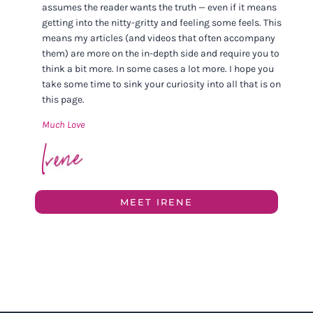
assumes the reader wants the truth — even if it means
getting into the nitty-gritty and feeling some feels. This
means my articles (and videos that often accompany
them) are more on the in-depth side and require you to
think a bit more. In some cases a lot more. I hope you
take some time to sink your curiosity into all that is on
this page.
Much Love
MEET IRENE