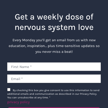
Get a weekly dose of
nervous system love
Every Monday you’ll get an email from us with new
education, inspiration… plus time-sensitive updates so
you never miss a beat!
By checking this box you give consent to use this information to send
additional emails and communication as described in our Privacy Policy.
You can unsubscribe at any time.
*
privacy policy