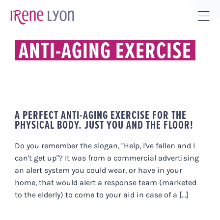
Skip
to
Tog
content
Sli
ANTI-AGING EXERCISE
Bar
Are
A PERFECT ANTI-AGING EXERCISE FOR THE
PHYSICAL BODY. JUST YOU AND THE FLOOR!
Do you remember the slogan, "Help, I've fallen and I
can't get up"? It was from a commercial advertising
an alert system you could wear, or have in your
home, that would alert a response team (marketed
to the elderly) to come to your aid in case of a [...]