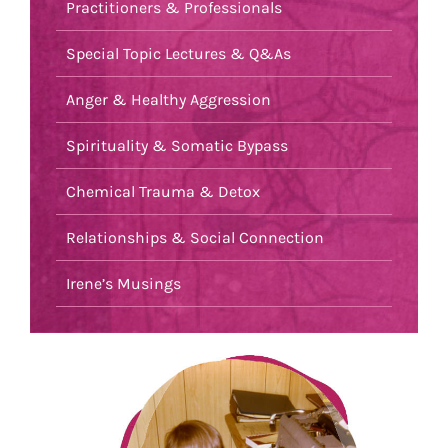
Practitioners & Professionals
Special Topic Lectures & Q&As
Anger & Healthy Aggression
Spirituality & Somatic Bypass
Chemical Trauma & Detox
Relationships & Social Connection
Irene’s Musings