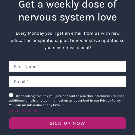
Get a weekly dose of
nervous system love
Every Monday you’ll get an email from us with new
education, inspiration… plus time-sensitive updates so
you never miss a beat!
By checking this box you give consent to use this information to send
additional emails and communication as described in our Privacy Policy.
You can unsubscribe at any time.
*
privacy policy
SIGN UP NOW