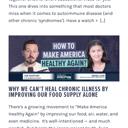
This one dives into something that most doctors
miss when it comes to autoimmune disease (and
other chronic ‘syndromes’). Have a watch > [...]
WHY WE CAN’T HEAL CHRONIC
ILLNESS BY IMPROVING OUR
FOOD SUPPLY ALONE
WHY WE CAN’T HEAL CHRONIC ILLNESS BY
IMPROVING OUR FOOD SUPPLY ALONE
There’s a growing movement to “Make America
Healthy Again” by improving our food, air, water, and
even medicine. It's well-intentioned — and much