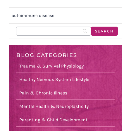
autoimmune disease
BLOG CATEGORIES
Trauma & Survival Physiology
Healthy Nervous System Lifestyle
Pain & Chronic Illness
Mental Health & Neuroplasticity
Parenting & Child Development