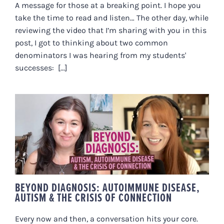
A message for those at a breaking point. I hope you
take the time to read and listen… The other day, while
reviewing the video that I’m sharing with you in this
post, I got to thinking about two common
denominators I was hearing from my students'
successes: [...]
BEYOND DIAGNOSIS:
AUTOIMMUNE DISEASE, AUTISM
& THE CRISIS OF CONNECTION
BEYOND DIAGNOSIS: AUTOIMMUNE DISEASE,
AUTISM & THE CRISIS OF CONNECTION
Every now and then, a conversation hits your core.