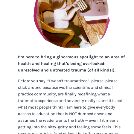
I’m here to bring a ginormous spotlight to an area of
health and healing that’s being overlooked:
unresolved and untreated trauma (of all kinds!).
Before you say, “I wasn’t traumatized”, please, please
stick around because we, the scientific and clinical
practice community, are finally redefining what a
traumatic experience and adversity really is and it is not
what most people think! I am here to give everybody
access to education that is NOT dumbed down and
assumes the reader wants the truth — even if it means
getting into the nitty-gritty and feeling some feels. This
means my articles (and videos that often accompany