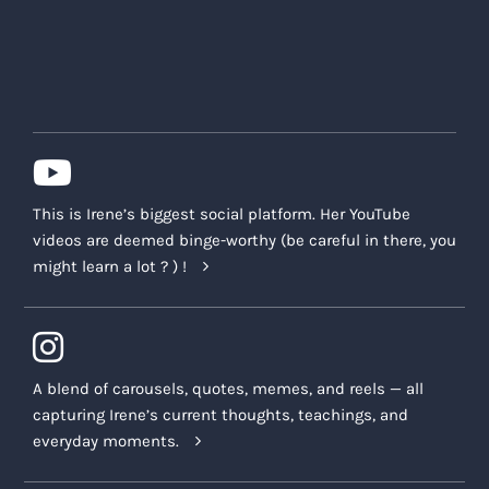
This is Irene’s biggest social platform. Her YouTube
videos are deemed binge-worthy (be careful in there, you
might learn a lot ? ) !
A blend of carousels, quotes, memes, and reels — all
capturing Irene’s current thoughts, teachings, and
everyday moments.