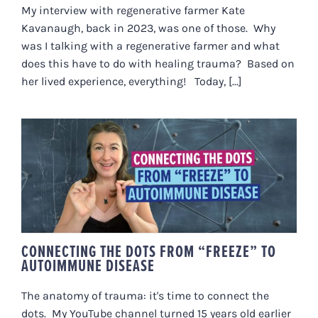
My interview with regenerative farmer Kate
Kavanaugh, back in 2023, was one of those. Why
was I talking with a regenerative farmer and what
does this have to do with healing trauma? Based on
her lived experience, everything! Today, [...]
CONNECTING THE DOTS FROM
“FREEZE” TO AUTOIMMUNE
DISEASE
CONNECTING THE DOTS FROM “FREEZE” TO
AUTOIMMUNE DISEASE
The anatomy of trauma: it's time to connect the
dots. My YouTube channel turned 15 years old earlier