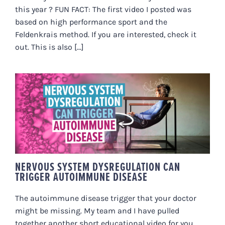
this year ? FUN FACT: The first video I posted was
based on high performance sport and the
Feldenkrais method. If you are interested, check it
out. This is also [...]
NERVOUS SYSTEM
DYSREGULATION CAN TRIGGER
AUTOIMMUNE DISEASE
NERVOUS SYSTEM DYSREGULATION CAN
TRIGGER AUTOIMMUNE DISEASE
The autoimmune disease trigger that your doctor
might be missing. My team and I have pulled
together another short educational video for you.