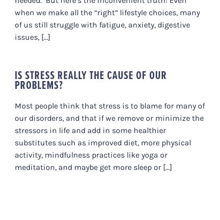
needed. But here’s the inconvenient truth: Even
when we make all the “right” lifestyle choices, many
of us still struggle with fatigue, anxiety, digestive
issues, [...]
IS STRESS REALLY THE CAUSE OF OUR
PROBLEMS?
Most people think that stress is to blame for many of
our disorders, and that if we remove or minimize the
stressors in life and add in some healthier
substitutes such as improved diet, more physical
activity, mindfulness practices like yoga or
meditation, and maybe get more sleep or [...]