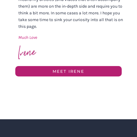
them) are more on the in-depth side and require you to
think a bit more. In some cases a lot more. I hope you
take some time to sink your curiosity into all that is on
this page.
Much Love
MEET IRENE