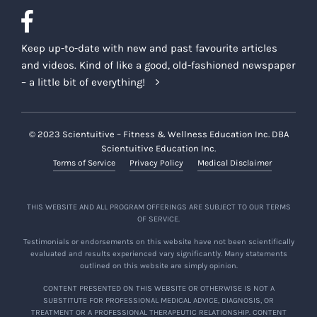
Keep up-to-date with new and past favourite articles
and videos. Kind of like a good, old-fashioned newspaper
– a little bit of everything!
© 2023 Scientuitive – Fitness & Wellness Education Inc. DBA
Scientuitive Education Inc.
Terms of Service
Privacy Policy
Medical Disclaimer
THIS WEBSITE AND ALL PROGRAM OFFERINGS ARE SUBJECT TO OUR TERMS
OF SERVICE.
Testimonials or endorsements on this website have not been scientifically
evaluated and results experienced vary significantly. Many statements
outlined on this website are simply opinion.
CONTENT PRESENTED ON THIS WEBSITE OR OTHERWISE IS NOT A
SUBSTITUTE FOR PROFESSIONAL MEDICAL ADVICE, DIAGNOSIS, OR
TREATMENT OR A PROFESSIONAL THERAPEUTIC RELATIONSHIP. CONTENT