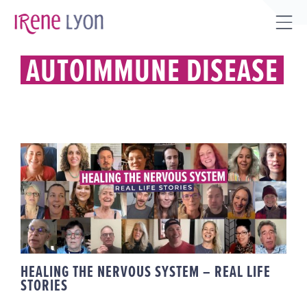
Skip
to
Tog
content
Sli
AUTOIMMUNE DISEASE
Bar
Are
HEALING THE NERVOUS SYSTEM –
REAL LIFE STORIES
HEALING THE NERVOUS SYSTEM – REAL LIFE
STORIES