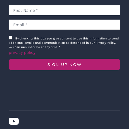
By checking this box you give consent to use this information to send
additional emails and communication as described in our Privacy Policy.
You can unsubscribe at any time.
*
privacy policy
SIGN UP NOW