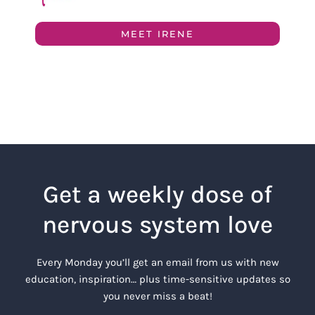
MEET IRENE
Get a weekly dose of
nervous system love
Every Monday you’ll get an email from us with new
education, inspiration… plus time-sensitive updates so
you never miss a beat!