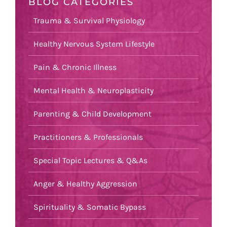
BLOG CATEGORIES
Trauma & Survival Physiology
Healthy Nervous System Lifestyle
Pain & Chronic Illness
Mental Health & Neuroplasticity
Parenting & Child Development
Practitioners & Professionals
Special Topic Lectures & Q&As
Anger & Healthy Aggression
Spirituality & Somatic Bypass