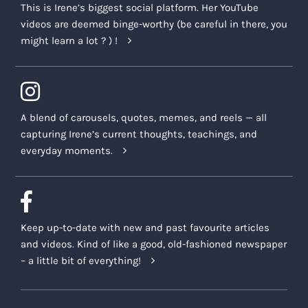
This is Irene’s biggest social platform. Her YouTube
videos are deemed binge-worthy (be careful in there, you
might learn a lot ? ) !
A blend of carousels, quotes, memes, and reels — all
capturing Irene’s current thoughts, teachings, and
everyday moments.
Keep up-to-date with new and past favourite articles
and videos. Kind of like a good, old-fashioned newspaper
– a little bit of everything!