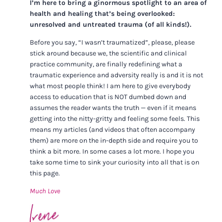
I’m here to bring a ginormous spotlight to an area of
health and healing that’s being overlooked:
unresolved and untreated trauma (of all kinds!).
Before you say, “I wasn’t traumatized”, please, please
stick around because we, the scientific and clinical
practice community, are finally redefining what a
traumatic experience and adversity really is and it is not
what most people think! I am here to give everybody
access to education that is NOT dumbed down and
assumes the reader wants the truth — even if it means
getting into the nitty-gritty and feeling some feels. This
means my articles (and videos that often accompany
them) are more on the in-depth side and require you to
think a bit more. In some cases a lot more. I hope you
take some time to sink your curiosity into all that is on
this page.
Much Love