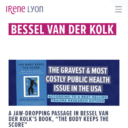
Skip
to
Tog
content
Sli
BESSEL VAN DER KOLK
Bar
Are
A JAW-DROPPING PASSAGE IN
BESSEL VAN DER KOLK’S BOOK,
“THE BODY KEEPS THE SCORE”
A JAW-DROPPING PASSAGE IN BESSEL VAN
DER KOLK’S BOOK, “THE BODY KEEPS THE
SCORE”