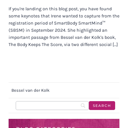
If you're landing on this blog post, you have found
some keynotes that Irene wanted to capture from the
registration period of SmartBody SmartMind™
(SBSM) in September 2024. She highlighted an
important passage from Bessel van der Kolk's book,
The Body Keeps The Score, via two different social [...]
Bessel van der Kolk