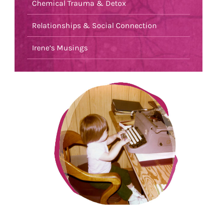
Chemical Trauma & Detox
Relationships & Social Connection
Irene’s Musings