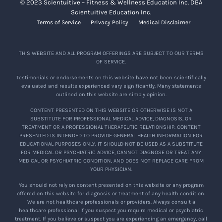
© 2023 Scientuitive – Fitness & Wellness Education Inc. DBA
Scientuitive Education Inc.
Terms of Service
Privacy Policy
Medical Disclaimer
THIS WEBSITE AND ALL PROGRAM OFFERINGS ARE SUBJECT TO OUR TERMS
OF SERVICE.
Testimonials or endorsements on this website have not been scientifically
evaluated and results experienced vary significantly. Many statements
outlined on this website are simply opinion.
CONTENT PRESENTED ON THIS WEBSITE OR OTHERWISE IS NOT A
SUBSTITUTE FOR PROFESSIONAL MEDICAL ADVICE, DIAGNOSIS, OR
TREATMENT OR A PROFESSIONAL THERAPEUTIC RELATIONSHIP. CONTENT
PRESENTED IS INTENDED TO PROVIDE GENERAL HEALTH INFORMATION FOR
EDUCATIONAL PURPOSES ONLY. IT SHOULD NOT BE USED AS A SUBSTITUTE
FOR MEDICAL OR PSYCHIATRIC ADVICE, CANNOT DIAGNOSE OR TREAT ANY
MEDICAL OR PSYCHIATRIC CONDITION, AND DOES NOT REPLACE CARE FROM
YOUR PHYSICIAN.
You should not rely on content presented on this website or any program
offered on this website for diagnosis or treatment of any health condition.
We are not healthcare professionals or providers. Always consult a
healthcare professional if you suspect you require medical or psychiatric
treatment. If you believe or suspect you are experiencing an emergency, call