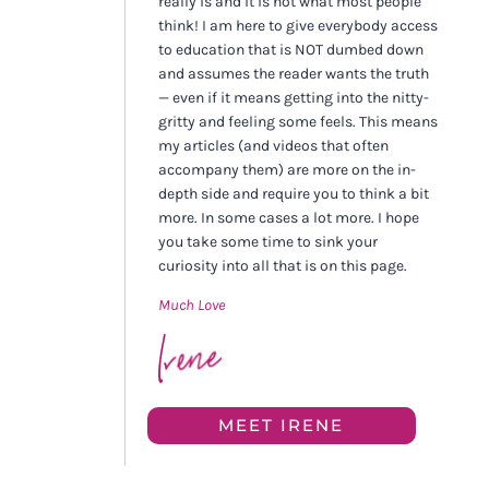
really is and it is not what most people
think! I am here to give everybody access
to education that is NOT dumbed down
and assumes the reader wants the truth
— even if it means getting into the nitty-
gritty and feeling some feels. This means
my articles (and videos that often
accompany them) are more on the in-
depth side and require you to think a bit
more. In some cases a lot more. I hope
you take some time to sink your
curiosity into all that is on this page.
Much Love
MEET IRENE