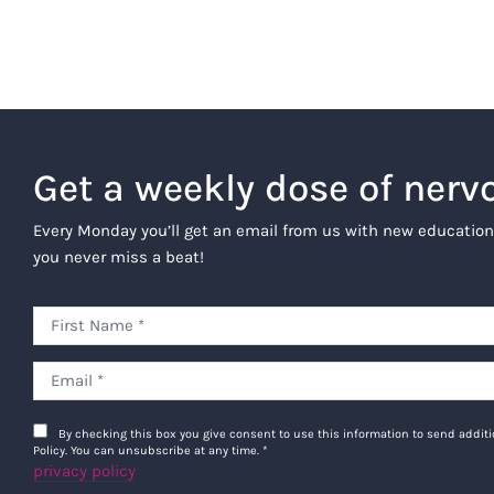
Get a weekly dose of nerv
Every Monday you’ll get an email from us with new education
you never miss a beat!
By checking this box you give consent to use this information to send addi
Policy. You can unsubscribe at any time.
*
privacy policy