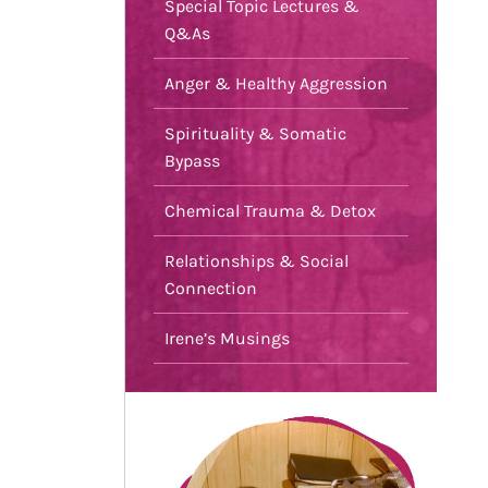
Special Topic Lectures &
Q&As
Anger & Healthy Aggression
Spirituality & Somatic
Bypass
Chemical Trauma & Detox
Relationships & Social
Connection
Irene’s Musings