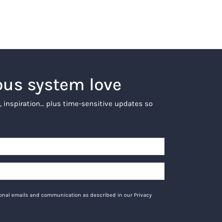
ous system love
, inspiration… plus time-sensitive updates so
tional emails and communication as described in our Privacy