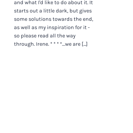
and what I'd like to do about it. It
starts out a little dark, but gives
some solutions towards the end,
as well as my inspiration for it -
so please read all the way
through. Irene. * * * “…we are [...]