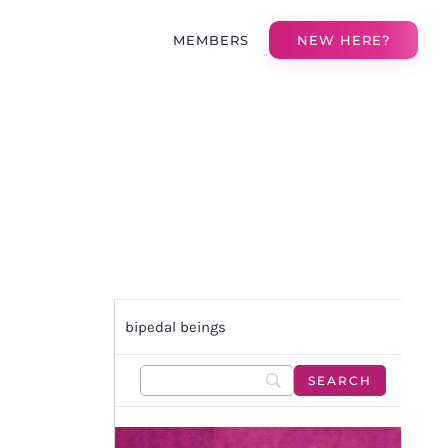
MEMBERS
NEW HERE?
bipedal beings