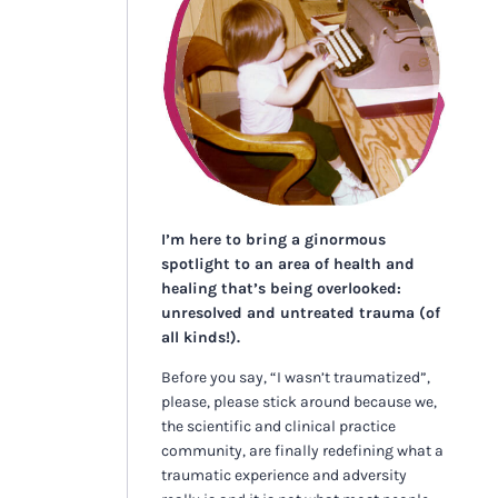
I’m here to bring a ginormous
spotlight to an area of health and
healing that’s being overlooked:
unresolved and untreated trauma (of
all kinds!).
Before you say, “I wasn’t traumatized”,
please, please stick around because we,
the scientific and clinical practice
community, are finally redefining what a
traumatic experience and adversity