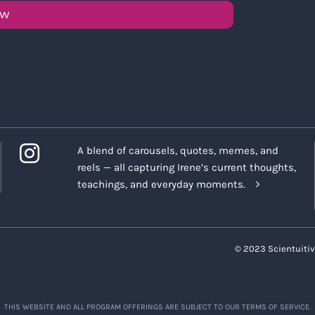
OW
A blend of carousels, quotes, memes, and
reels — all capturing Irene’s current thoughts,
teachings, and everyday moments.
© 2023 Scientuitiv
THIS WEBSITE AND ALL PROGRAM OFFERINGS ARE SUBJECT TO OUR TERMS OF SERVICE.