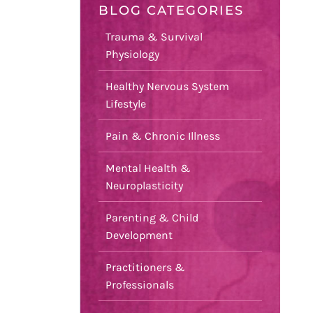
BLOG CATEGORIES
Trauma & Survival
Physiology
Healthy Nervous System
Lifestyle
Pain & Chronic Illness
Mental Health &
Neuroplasticity
Parenting & Child
Development
Practitioners &
Professionals