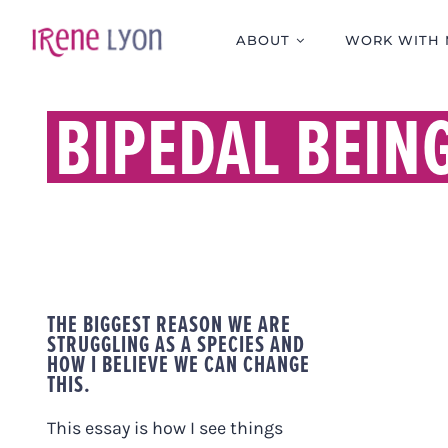
Skip
to
ABOUT
WORK WITH 
content
BIPEDAL BEIN
THE BIGGEST REASON WE ARE
STRUGGLING AS A SPECIES AND
HOW I BELIEVE WE CAN CHANGE
THIS.
This essay is how I see things