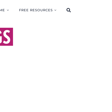
ME
FREE RESOURCES
GS