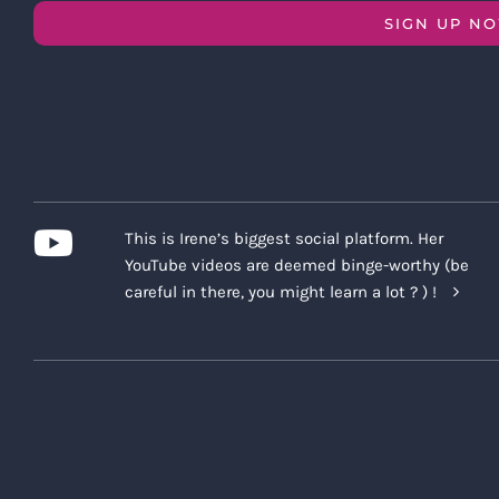
SIGN UP N
This is Irene’s biggest social platform. Her
YouTube videos are deemed binge-worthy (be
careful in there, you might learn a lot ? ) !