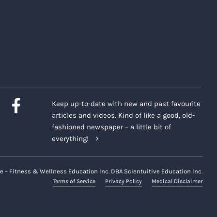
Keep up-to-date with new and past favourite
articles and videos. Kind of like a good, old-
fashioned newspaper – a little bit of
everything!
e – Fitness & Wellness Education Inc. DBA Scientuitive Education Inc.
Terms of Service
Privacy Policy
Medical Disclaimer