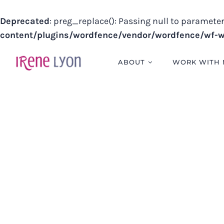
Deprecated
: preg_replace(): Passing null to parameter
content/plugins/wordfence/vendor/wordfence/wf-wa
Skip
to
ABOUT
WORK WITH 
content