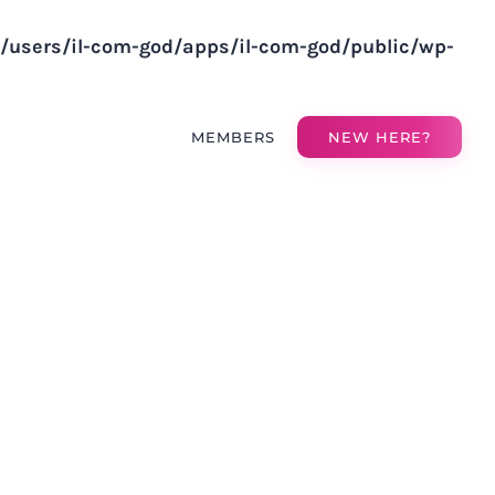
v/users/il-com-god/apps/il-com-god/public/wp-
MEMBERS
NEW HERE?