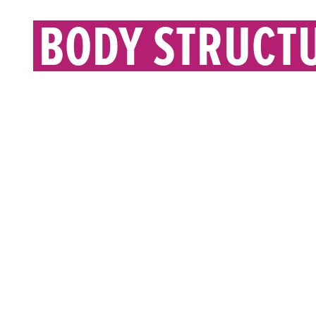
BODY STRUCT