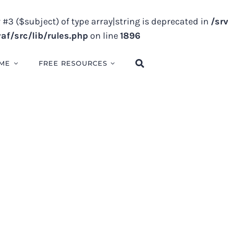
 #3 ($subject) of type array|string is deprecated in
/sr
f/src/lib/rules.php
on line
1896
ME
FREE RESOURCES