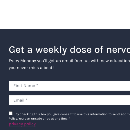
Get a weekly dose of nerv
Every Monday you’ll get an email from us with new education
you never miss a beat!
By checking this box you give consent to use this information to send addi
Policy. You can unsubscribe at any time.
*
privacy policy