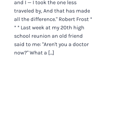
and I — I took the one less
traveled by, And that has made
all the difference." Robert Frost *
* * Last week at my 20th high
school reunion an old friend
said to me: "Aren't you a doctor
now?" What a [...]