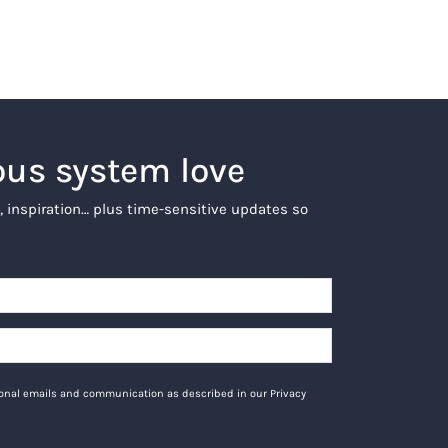
ous system love
, inspiration… plus time-sensitive updates so
tional emails and communication as described in our Privacy