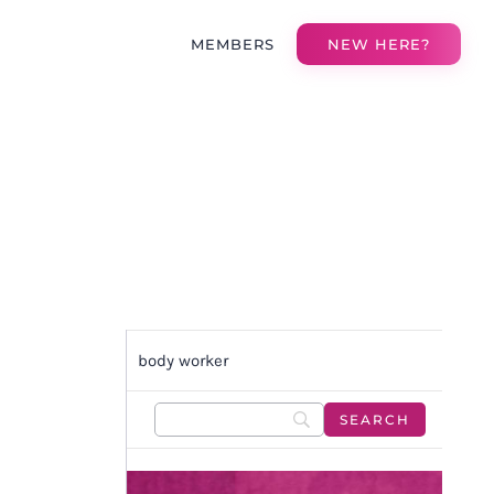
MEMBERS
NEW HERE?
body worker