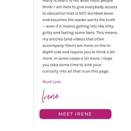
really is and it is not what most people
think! I am here to give everybody access
to education that is NOT dumbed down
and assumes the reader wants the truth
— even if it means getting into the nitty-
gritty and feeling some feels. This means
my articles (and videos that often
accompany them) are more on the in-
depth side and require you to think a bit
more. In some cases a lot more. I hope
you take some time to sink your
curiosity into all that is on this page.
Much Love
MEET IRENE