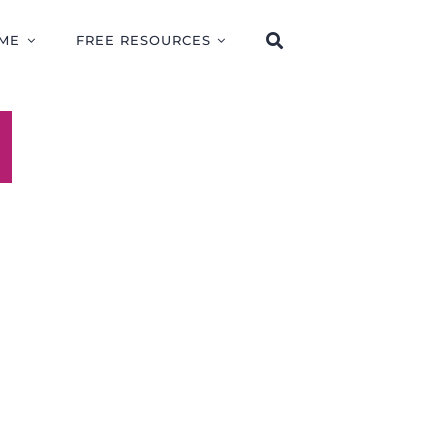
ME
FREE RESOURCES
R