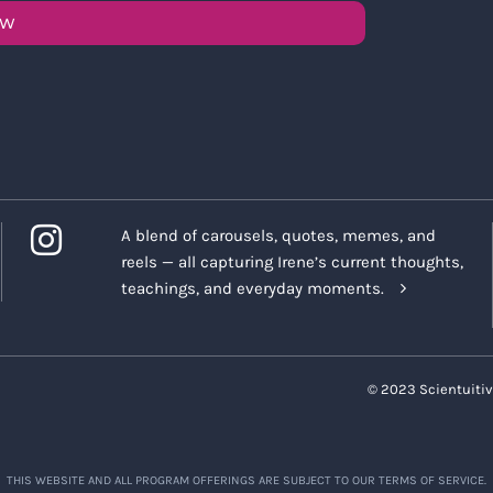
OW
A blend of carousels, quotes, memes, and
reels — all capturing Irene’s current thoughts,
teachings, and everyday moments.
© 2023 Scientuitiv
THIS WEBSITE AND ALL PROGRAM OFFERINGS ARE SUBJECT TO OUR TERMS OF SERVICE.