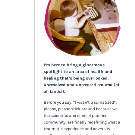
I’m here to bring a ginormous
spotlight to an area of health and
healing that’s being overlooked:
unresolved and untreated trauma (of
all kinds!).
Before you say, “I wasn’t traumatized”,
please, please stick around because we,
the scientific and clinical practice
community, are finally redefining what a
traumatic experience and adversity