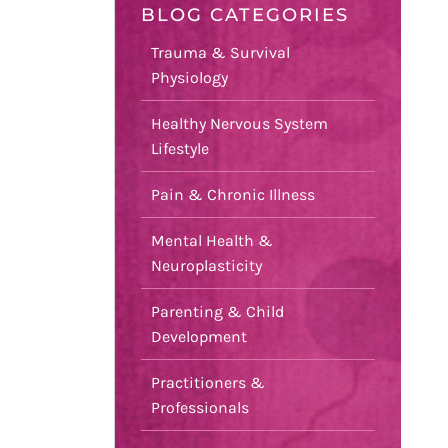
BLOG CATEGORIES
Trauma & Survival
Physiology
Healthy Nervous System
Lifestyle
Pain & Chronic Illness
Mental Health &
Neuroplasticity
Parenting & Child
Development
Practitioners &
Professionals