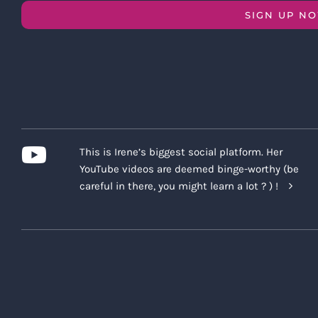
SIGN UP N
This is Irene’s biggest social platform. Her
YouTube videos are deemed binge-worthy (be
careful in there, you might learn a lot ? ) !