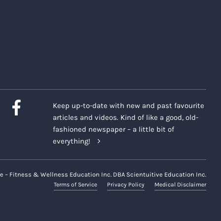
Keep up-to-date with new and past favourite
articles and videos. Kind of like a good, old-
fashioned newspaper – a little bit of
everything!
e – Fitness & Wellness Education Inc. DBA Scientuitive Education Inc.
Terms of Service
Privacy Policy
Medical Disclaimer