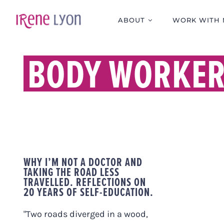
Skip
to
ABOUT
WORK WITH 
content
BODY WORKE
WHY I’M NOT A DOCTOR AND
TAKING THE ROAD LESS
TRAVELLED. REFLECTIONS ON
20 YEARS OF SELF-EDUCATION.
"Two roads diverged in a wood,