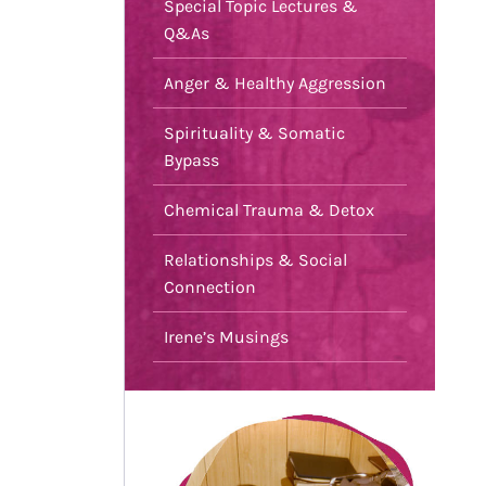
Special Topic Lectures &
Q&As
Anger & Healthy Aggression
Spirituality & Somatic
Bypass
Chemical Trauma & Detox
Relationships & Social
Connection
Irene’s Musings