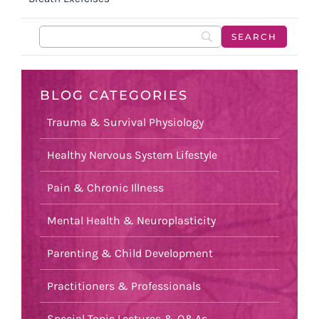
BLOG CATEGORIES
Trauma & Survival Physiology
Healthy Nervous System Lifestyle
Pain & Chronic Illness
Mental Health & Neuroplasticity
Parenting & Child Development
Practitioners & Professionals
Special Topic Lectures & Q&As