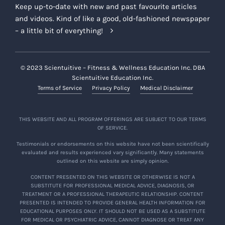
Keep up-to-date with new and past favourite articles
and videos. Kind of like a good, old-fashioned newspaper
– a little bit of everything!
© 2023 Scientuitive – Fitness & Wellness Education Inc. DBA
Scientuitive Education Inc.
Terms of Service
Privacy Policy
Medical Disclaimer
THIS WEBSITE AND ALL PROGRAM OFFERINGS ARE SUBJECT TO OUR TERMS
OF SERVICE.
Testimonials or endorsements on this website have not been scientifically
evaluated and results experienced vary significantly. Many statements
outlined on this website are simply opinion.
CONTENT PRESENTED ON THIS WEBSITE OR OTHERWISE IS NOT A
SUBSTITUTE FOR PROFESSIONAL MEDICAL ADVICE, DIAGNOSIS, OR
TREATMENT OR A PROFESSIONAL THERAPEUTIC RELATIONSHIP. CONTENT
PRESENTED IS INTENDED TO PROVIDE GENERAL HEALTH INFORMATION FOR
EDUCATIONAL PURPOSES ONLY. IT SHOULD NOT BE USED AS A SUBSTITUTE
FOR MEDICAL OR PSYCHIATRIC ADVICE, CANNOT DIAGNOSE OR TREAT ANY