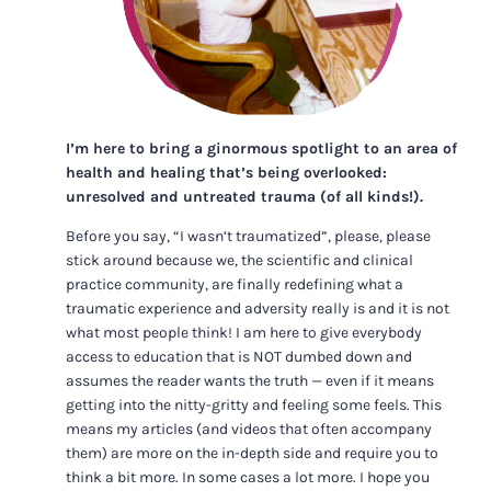
I’m here to bring a ginormous spotlight to an area of
health and healing that’s being overlooked:
unresolved and untreated trauma (of all kinds!).
Before you say, “I wasn’t traumatized”, please, please
stick around because we, the scientific and clinical
practice community, are finally redefining what a
traumatic experience and adversity really is and it is not
what most people think! I am here to give everybody
access to education that is NOT dumbed down and
assumes the reader wants the truth — even if it means
getting into the nitty-gritty and feeling some feels. This
means my articles (and videos that often accompany
them) are more on the in-depth side and require you to
think a bit more. In some cases a lot more. I hope you