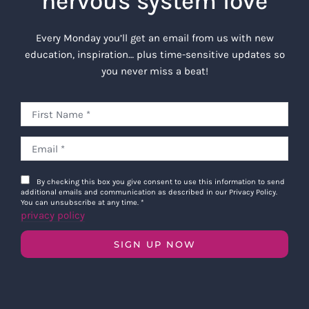
nervous system love
Every Monday you’ll get an email from us with new
education, inspiration… plus time-sensitive updates so
you never miss a beat!
By checking this box you give consent to use this information to send
additional emails and communication as described in our Privacy Policy.
You can unsubscribe at any time.
*
privacy policy
SIGN UP NOW