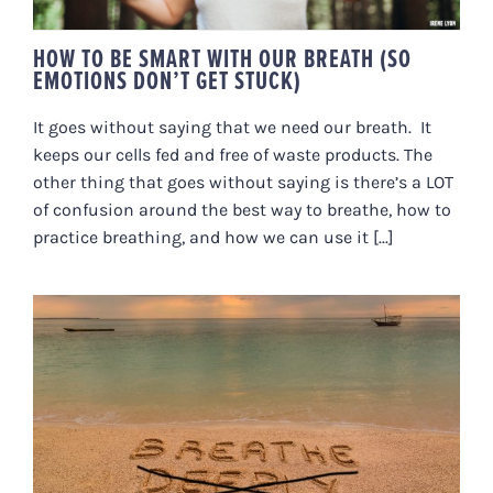
HOW TO BE SMART WITH OUR BREATH (SO
EMOTIONS DON’T GET STUCK)
It goes without saying that we need our breath. It
keeps our cells fed and free of waste products. The
other thing that goes without saying is there’s a LOT
of confusion around the best way to breathe, how to
practice breathing, and how we can use it [...]
DID YOU KNOW THAT TAKING A
DEEP BREATH TO RELAX IS
ACTUALLY COUNTER-
PRODUCTIVE?