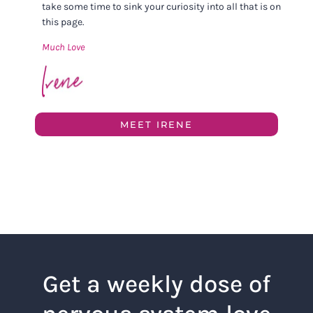
take some time to sink your curiosity into all that is on
this page.
Much Love
MEET IRENE
Get a weekly dose of