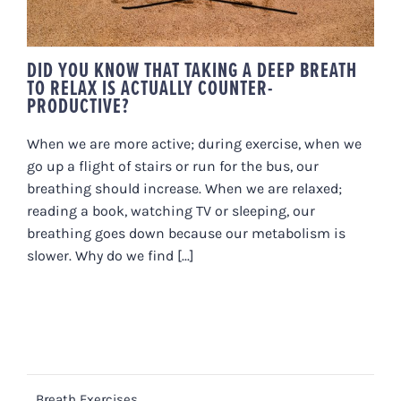
DID YOU KNOW THAT TAKING A DEEP BREATH
TO RELAX IS ACTUALLY COUNTER-
PRODUCTIVE?
When we are more active; during exercise, when we
go up a flight of stairs or run for the bus, our
breathing should increase. When we are relaxed;
reading a book, watching TV or sleeping, our
breathing goes down because our metabolism is
slower. Why do we find [...]
Breath Exercises