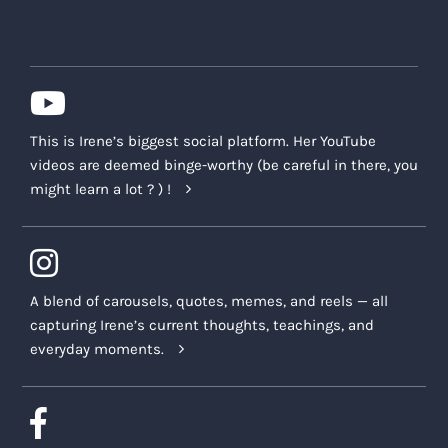
This is Irene’s biggest social platform. Her YouTube
videos are deemed binge-worthy (be careful in there, you
might learn a lot ? ) !
A blend of carousels, quotes, memes, and reels — all
capturing Irene’s current thoughts, teachings, and
everyday moments.