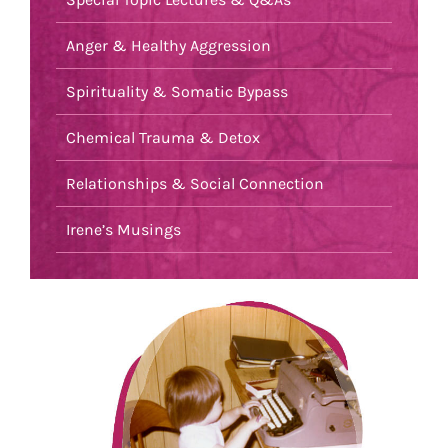
Anger & Healthy Aggression
Spirituality & Somatic Bypass
Chemical Trauma & Detox
Relationships & Social Connection
Irene’s Musings