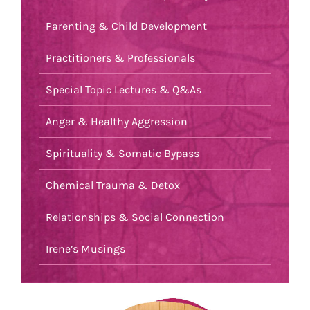
Parenting & Child Development
Practitioners & Professionals
Special Topic Lectures & Q&As
Anger & Healthy Aggression
Spirituality & Somatic Bypass
Chemical Trauma & Detox
Relationships & Social Connection
Irene’s Musings