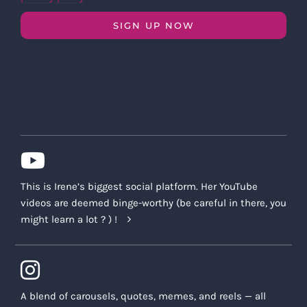
SIGN UP NOW
This is Irene’s biggest social platform. Her YouTube
videos are deemed binge-worthy (be careful in there, you
might learn a lot ? ) !
A blend of carousels, quotes, memes, and reels — all