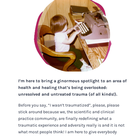
I’m here to bring a ginormous spotlight to an area of
health and healing that’s being overlooked:
unresolved and untreated trauma (of all kinds!).
Before you say, “I wasn’t traumatized”, please, please
stick around because we, the scientific and clinical
practice community, are finally redefining what a
traumatic experience and adversity really is and it is not
what most people think! I am here to give everybody