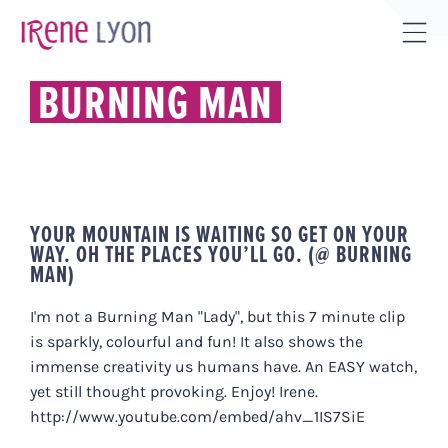
Skip
to
Tog
content
Sli
BURNING MAN
Bar
Are
YOUR MOUNTAIN IS WAITING SO GET ON YOUR
WAY. OH THE PLACES YOU’LL GO. (@ BURNING
MAN)
I'm not a Burning Man "Lady", but this 7 minute clip
is sparkly, colourful and fun! It also shows the
immense creativity us humans have. An EASY watch,
yet still thought provoking. Enjoy! Irene.
http://www.youtube.com/embed/ahv_1IS7SiE