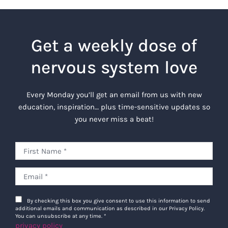
Get a weekly dose of
nervous system love
Every Monday you’ll get an email from us with new
education, inspiration… plus time-sensitive updates so
you never miss a beat!
By checking this box you give consent to use this information to send
additional emails and communication as described in our Privacy Policy.
You can unsubscribe at any time.
*
privacy policy