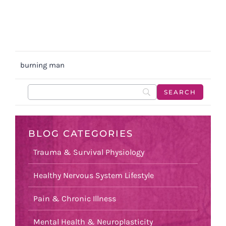
burning man
BLOG CATEGORIES
Trauma & Survival Physiology
Healthy Nervous System Lifestyle
Pain & Chronic Illness
Mental Health & Neuroplasticity