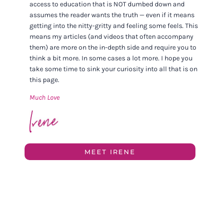
access to education that is NOT dumbed down and
assumes the reader wants the truth — even if it means
getting into the nitty-gritty and feeling some feels. This
means my articles (and videos that often accompany
them) are more on the in-depth side and require you to
think a bit more. In some cases a lot more. I hope you
take some time to sink your curiosity into all that is on
this page.
Much Love
MEET IRENE