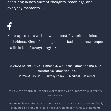
capturing Irene’s current thoughts, teachings, and
everyday moments.
Keep up-to-date with new and past favourite articles
and videos. Kind of like a good, old-fashioned newspaper
– a little bit of everything!
© 2023 Scientuitive – Fitness & Wellness Education Inc. DBA
Scientuitive Education Inc.
Terms of Service
Privacy Policy
Medical Disclaimer
THIS WEBSITE AND ALL PROGRAM OFFERINGS ARE SUBJECT TO OUR TERMS
OF SERVICE.
Testimonials or endorsements on this website have not been scientifically
evaluated and results experienced vary significantly. Many statements