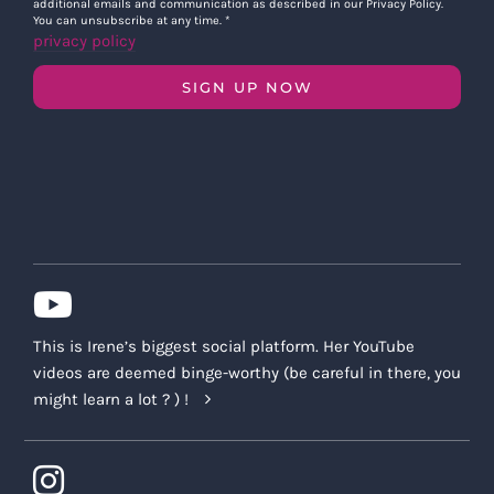
additional emails and communication as described in our Privacy Policy.
You can unsubscribe at any time.
*
privacy policy
SIGN UP NOW
This is Irene’s biggest social platform. Her YouTube
videos are deemed binge-worthy (be careful in there, you
might learn a lot ? ) !