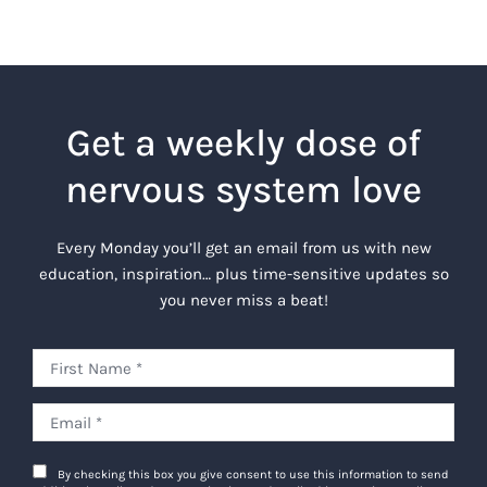
Get a weekly dose of
nervous system love
Every Monday you’ll get an email from us with new
education, inspiration… plus time-sensitive updates so
you never miss a beat!
By checking this box you give consent to use this information to send