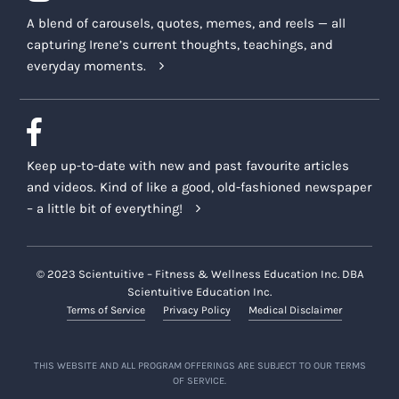
A blend of carousels, quotes, memes, and reels — all
capturing Irene’s current thoughts, teachings, and
everyday moments.
Keep up-to-date with new and past favourite articles
and videos. Kind of like a good, old-fashioned newspaper
– a little bit of everything!
© 2023 Scientuitive – Fitness & Wellness Education Inc. DBA
Scientuitive Education Inc.
Terms of Service
Privacy Policy
Medical Disclaimer
THIS WEBSITE AND ALL PROGRAM OFFERINGS ARE SUBJECT TO OUR TERMS
OF SERVICE.