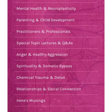
Mental Health & Neuroplasticity
Parenting & Child Development
Practitioners & Professionals
Special Topic Lectures & Q&As
Anger & Healthy Aggression
Spirituality & Somatic Bypass
Chemical Trauma & Detox
Relationships & Social Connection
Irene’s Musings