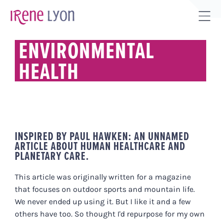
Skip
to
Tog
content
Sli
ENVIRONMENTAL
Bar
HEALTH
Are
INSPIRED BY PAUL HAWKEN: AN UNNAMED
ARTICLE ABOUT HUMAN HEALTHCARE AND
PLANETARY CARE.
This article was originally written for a magazine
that focuses on outdoor sports and mountain life.
We never ended up using it. But I like it and a few
others have too. So thought I'd repurpose for my own