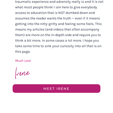
traumatic experience and adversity really is and it is not
what most people think! I am here to give everybody
access to education that is NOT dumbed down and
assumes the reader wants the truth — even if it means
getting into the nitty-gritty and feeling some feels. This
means my articles (and videos that often accompany
them) are more on the in-depth side and require you to
think a bit more. In some cases a lot more. I hope you
take some time to sink your curiosity into all that is on
this page.
Much Love
MEET IRENE