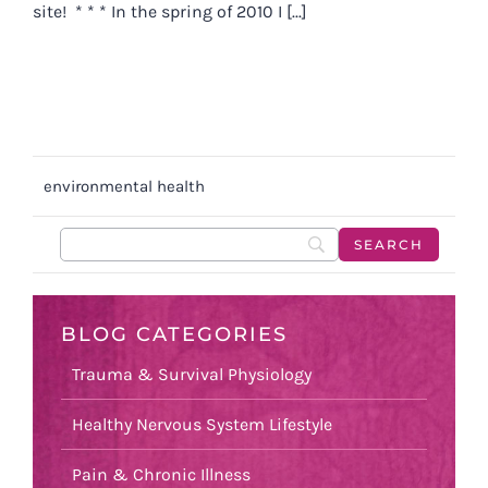
site! * * * In the spring of 2010 I [...]
environmental health
BLOG CATEGORIES
Trauma & Survival Physiology
Healthy Nervous System Lifestyle
Pain & Chronic Illness