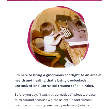
I’m here to bring a ginormous spotlight to an area of
health and healing that’s being overlooked:
unresolved and untreated trauma (of all kinds!).
Before you say, “I wasn’t traumatized”, please, please
stick around because we, the scientific and clinical
practice community, are finally redefining what a