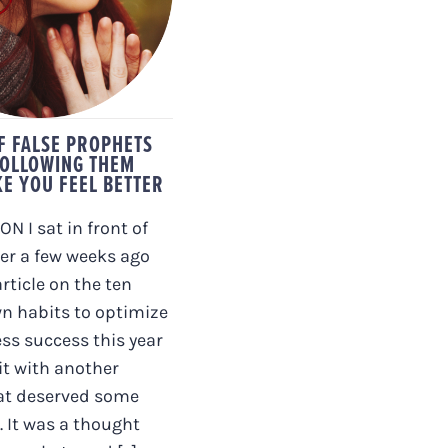
LOWING THEM
’T MAKE YOU
EL BETTER
OF FALSE PROPHETS
OLLOWING THEM
E YOU FEEL BETTER
N I sat in front of
r a few weeks ago
rticle on the ten
n habits to optimize
ss success this year
it with another
at deserved some
. It was a thought