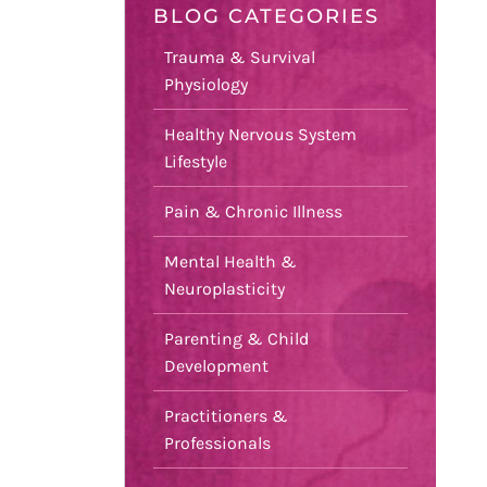
BLOG CATEGORIES
Trauma & Survival
Physiology
Healthy Nervous System
Lifestyle
Pain & Chronic Illness
Mental Health &
Neuroplasticity
Parenting & Child
Development
Practitioners &
Professionals