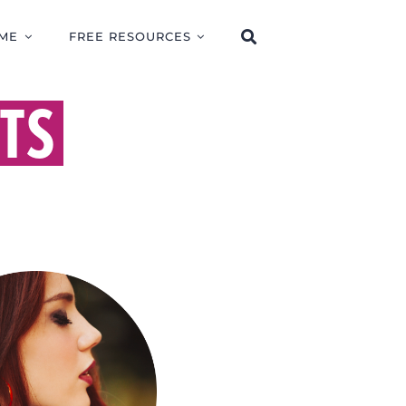
ME
FREE RESOURCES
TS
RISE OF FALSE
HETS AND WHY