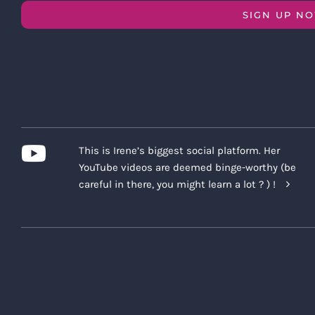
SIGN UP N
This is Irene’s biggest social platform. Her
YouTube videos are deemed binge-worthy (be
careful in there, you might learn a lot ? ) !