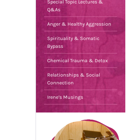
Special Topic Lectures &
Q&As
Anger & Healthy Aggression
Spirituality & Somatic
Bypass
Chemical Trauma & Detox
Relationships & Social
Connection
Irene’s Musings