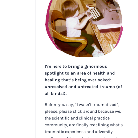
I’m here to bring a ginormous
spotlight to an area of health and
healing that’s being overlooked:
unresolved and untreated trauma (of
all kinds!).
Before you say, “I wasn’t traumatized”,
please, please stick around because we,
the scientific and clinical practice
community, are finally redefining what a
traumatic experience and adversity