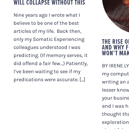
WILL COLLAPSE WITHOUT THIS
FOL
WON
FE
Nine years ago I wrote what I
believe to be one of the best
articles of my life. Back then,
only my Somatic Experiencing
THE RISE 
AND WHY F
colleagues understood I was
WON’T MAK
predicting. (If memory serves, it
did offend a fair few…) Patiently,
BY IRENE LYO
I’ve been waiting to see if my
my compute
predications were accurate. [...]
writing an a
lesser know
your busine
and I was h
thought th
exploration