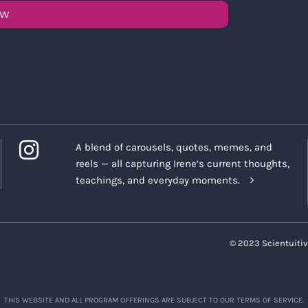
OW
A blend of carousels, quotes, memes, and
reels — all capturing Irene’s current thoughts,
teachings, and everyday moments.
© 2023 Scientuitiv
THIS WEBSITE AND ALL PROGRAM OFFERINGS ARE SUBJECT TO OUR TERMS OF SERVICE.