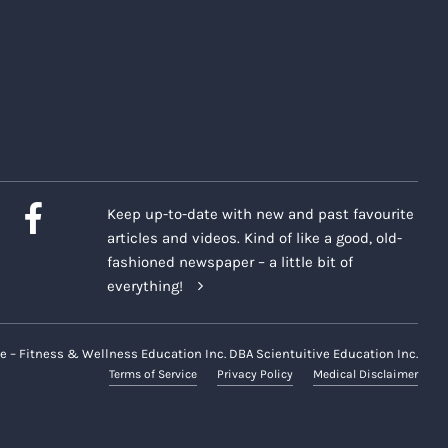
Keep up-to-date with new and past favourite
articles and videos. Kind of like a good, old-
fashioned newspaper – a little bit of
everything!
e – Fitness & Wellness Education Inc. DBA Scientuitive Education Inc.
Terms of Service
Privacy Policy
Medical Disclaimer