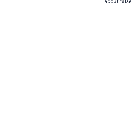
about false 