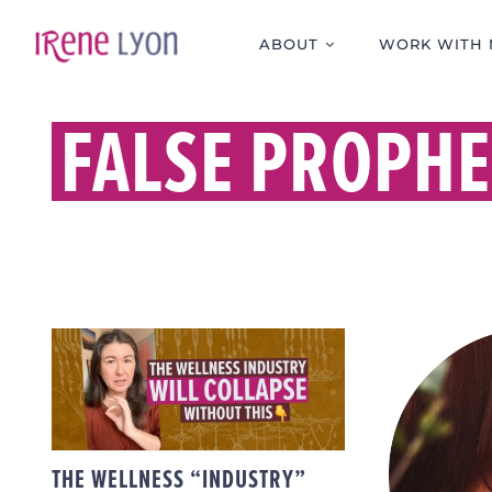
Skip
to
ABOUT
WORK WITH 
content
FALSE PROPHE
THE WELLNESS
“INDUSTRY” WILL
COLLAPSE WITHOUT
THIS
THE 
THE WELLNESS “INDUSTRY”
PROP