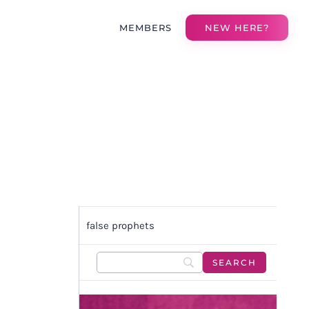
MEMBERS
NEW HERE?
false prophets