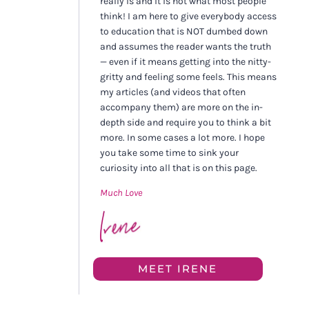
really is and it is not what most people
think! I am here to give everybody access
to education that is NOT dumbed down
and assumes the reader wants the truth
— even if it means getting into the nitty-
gritty and feeling some feels. This means
my articles (and videos that often
accompany them) are more on the in-
depth side and require you to think a bit
more. In some cases a lot more. I hope
you take some time to sink your
curiosity into all that is on this page.
Much Love
MEET IRENE