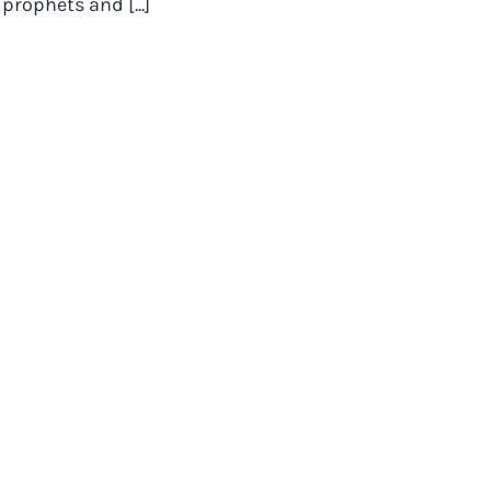
prophets and [...]