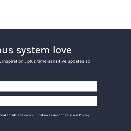
ous system love
, inspiration… plus time-sensitive updates so
tional emails and communication as described in our Privacy