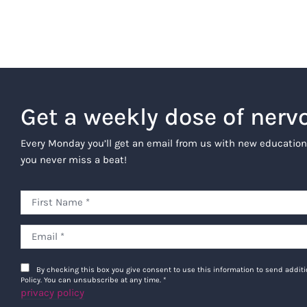
Get a weekly dose of nerv
Every Monday you’ll get an email from us with new education
you never miss a beat!
By checking this box you give consent to use this information to send addi
Policy. You can unsubscribe at any time.
*
privacy policy