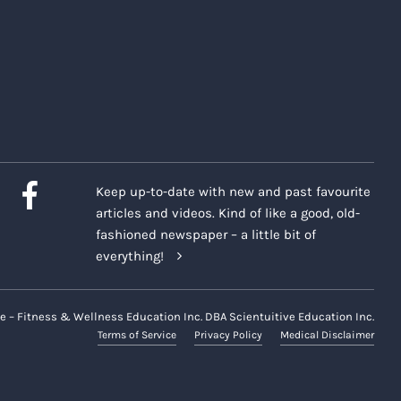
Keep up-to-date with new and past favourite
articles and videos. Kind of like a good, old-
fashioned newspaper – a little bit of
everything!
e – Fitness & Wellness Education Inc. DBA Scientuitive Education Inc.
Terms of Service
Privacy Policy
Medical Disclaimer