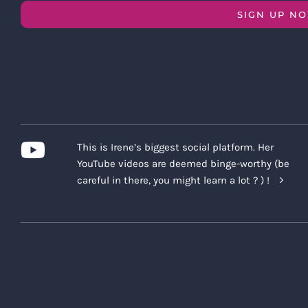
SIGN UP N
This is Irene’s biggest social platform. Her
YouTube videos are deemed binge-worthy (be
careful in there, you might learn a lot ? ) !