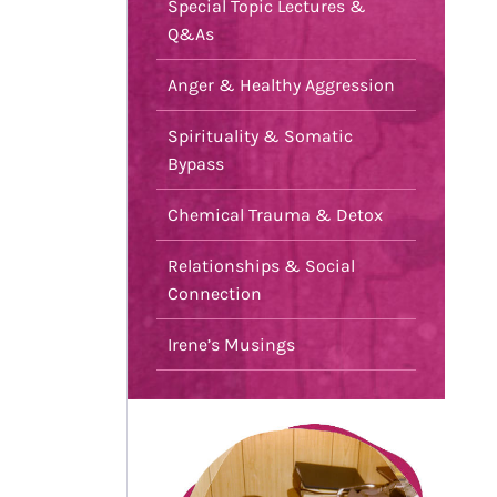
Special Topic Lectures &
Q&As
Anger & Healthy Aggression
Spirituality & Somatic
Bypass
Chemical Trauma & Detox
Relationships & Social
Connection
Irene’s Musings