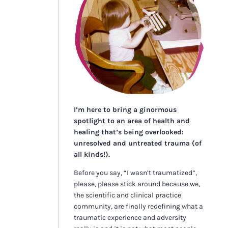
I’m here to bring a ginormous
spotlight to an area of health and
healing that’s being overlooked:
unresolved and untreated trauma (of
all kinds!).
Before you say, “I wasn’t traumatized”,
please, please stick around because we,
the scientific and clinical practice
community, are finally redefining what a
traumatic experience and adversity