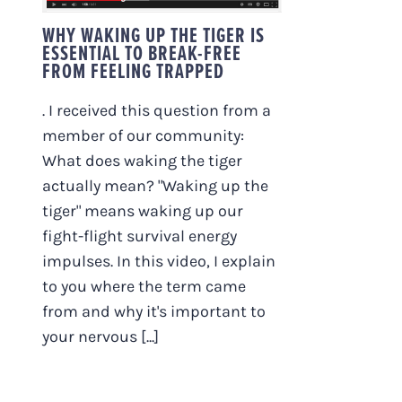
WHY WAKING UP THE TIGER IS
ESSENTIAL TO BREAK-FREE
FROM FEELING TRAPPED
. I received this question from a
member of our community:
What does waking the tiger
actually mean? "Waking up the
tiger" means waking up our
fight-flight survival energy
impulses. In this video, I explain
to you where the term came
from and why it's important to
your nervous [...]