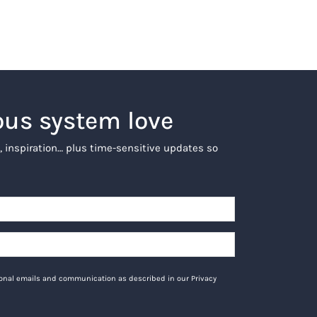
ous system love
, inspiration… plus time-sensitive updates so
tional emails and communication as described in our Privacy