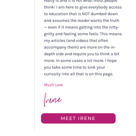
really is and it is not what most people
think! I am here to give everybody access
to education that is NOT dumbed down
and assumes the reader wants the truth
— even if it means getting into the nitty-
gritty and feeling some feels. This means
my articles (and videos that often
accompany them) are more on the in-
depth side and require you to think a bit
more. In some cases a lot more. I hope
you take some time to sink your
curiosity into all that is on this page.
Much Love
MEET IRENE