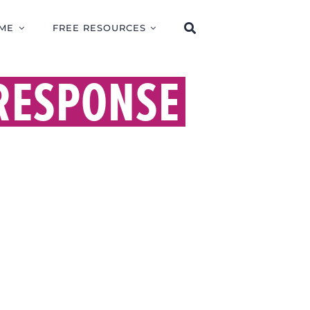
ME
FREE RESOURCES
 RESPONSE