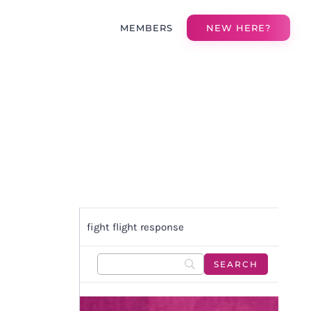
MEMBERS
NEW HERE?
fight flight response