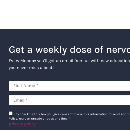
Get a weekly dose of nerv
Every Monday you’ll get an email from us with new education
you never miss a beat!
By checking this box you give consent to use this information to send addi
Policy. You can unsubscribe at any time.
*
privacy policy