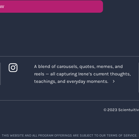
OW
A blend of carousels, quotes, memes, and
reels — all capturing Irene’s current thoughts,
teachings, and everyday moments.
© 2023 Scientuitiv
THIS WEBSITE AND ALL PROGRAM OFFERINGS ARE SUBJECT TO OUR TERMS OF SERVICE.