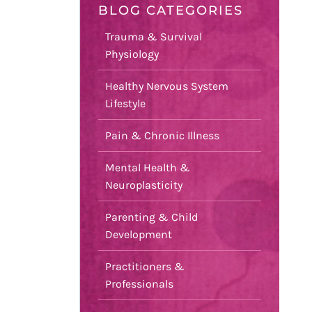
BLOG CATEGORIES
Trauma & Survival
Physiology
Healthy Nervous System
Lifestyle
Pain & Chronic Illness
Mental Health &
Neuroplasticity
Parenting & Child
Development
Practitioners &
Professionals