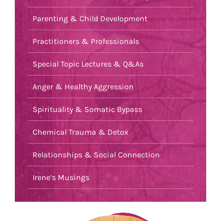
Parenting & Child Development
Practitioners & Professionals
Special Topic Lectures & Q&As
Anger & Healthy Aggression
Spirituality & Somatic Bypass
Chemical Trauma & Detox
Relationships & Social Connection
Irene’s Musings