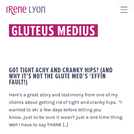
Skip
to
Tog
content
Sli
GLUTEUS MEDIUS
Bar
Are
GOT TIGHT ACHY AND CRANKY HIPS? (AND
WHY IT’S NOT THE GLUTE MED’S ‘EFFIN
FAULT!)
Here’s a great story and testimony from one of my
clients about getting rid of tight and cranky hips. “I
wanted to ski a few days before letting you
know...just to be sure it wasn't just a one time thing.
Well I have to say THANK [...]