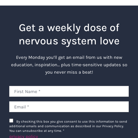
Get a weekly dose of
nervous system love
Every Monday you’ll get an email from us with new
education, inspiration… plus time-sensitive updates so
you never miss a beat!
By checking this box you give consent to use this information to send
additional emails and communication as described in our Privacy Policy.
You can unsubscribe at any time.
*
privacy policy