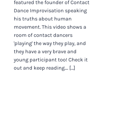
featured the founder of Contact
Dance Improvisation speaking
his truths about human
movement. This video shows a
room of contact dancers
'playing' the way they play, and
they have a very brave and
young participant too! Check it
out and keep reading.... [...]