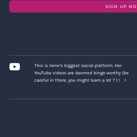
SIGN UP N
This is Irene’s biggest social platform. Her
YouTube videos are deemed binge-worthy (be
careful in there, you might learn a lot ? ) !