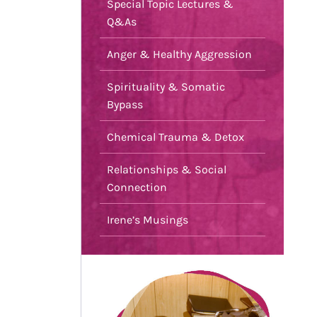
Special Topic Lectures &
Q&As
Anger & Healthy Aggression
Spirituality & Somatic
Bypass
Chemical Trauma & Detox
Relationships & Social
Connection
Irene’s Musings