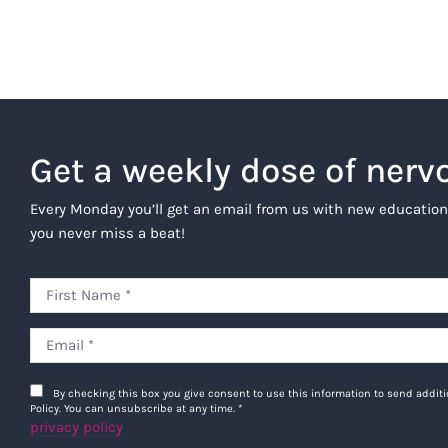
Get a weekly dose of nerv
Every Monday you’ll get an email from us with new education
you never miss a beat!
By checking this box you give consent to use this information to send addi
Policy. You can unsubscribe at any time.
*
privacy policy