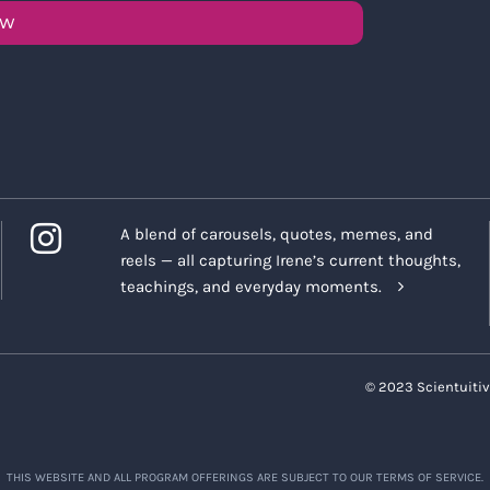
OW
A blend of carousels, quotes, memes, and
reels — all capturing Irene’s current thoughts,
teachings, and everyday moments.
© 2023 Scientuitiv
THIS WEBSITE AND ALL PROGRAM OFFERINGS ARE SUBJECT TO OUR TERMS OF SERVICE.