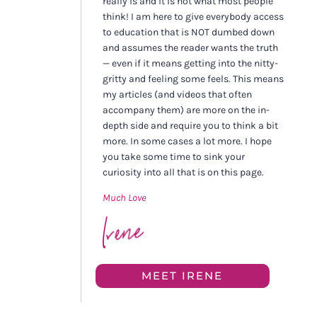
really is and it is not what most people
think! I am here to give everybody access
to education that is NOT dumbed down
and assumes the reader wants the truth
— even if it means getting into the nitty-
gritty and feeling some feels. This means
my articles (and videos that often
accompany them) are more on the in-
depth side and require you to think a bit
more. In some cases a lot more. I hope
you take some time to sink your
curiosity into all that is on this page.
Much Love
MEET IRENE