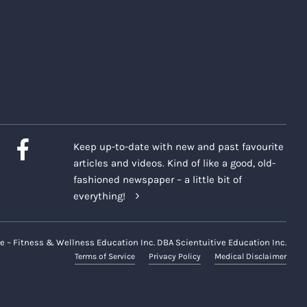
Keep up-to-date with new and past favourite
articles and videos. Kind of like a good, old-
fashioned newspaper – a little bit of
everything!
e – Fitness & Wellness Education Inc. DBA Scientuitive Education Inc.
Terms of Service
Privacy Policy
Medical Disclaimer