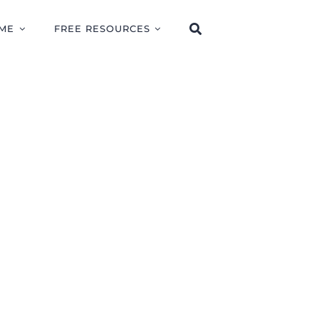
ME
FREE RESOURCES