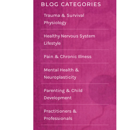
BLOG CATEGORIES
Trauma & Survival
Physiology
Healthy Nervous System
Lifestyle
Pain & Chronic Illness
Mental Health &
Neuroplasticity
Parenting & Child
Development
Practitioners &
Professionals