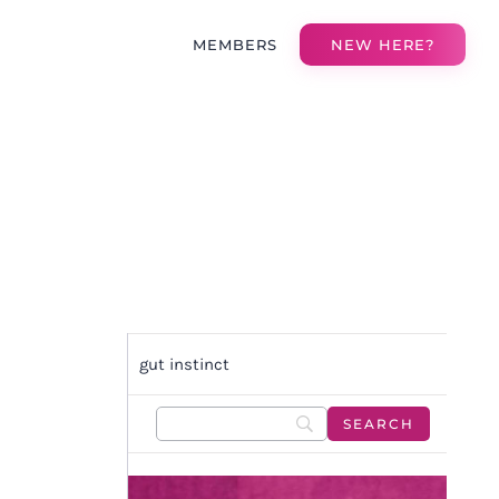
MEMBERS
NEW HERE?
gut instinct