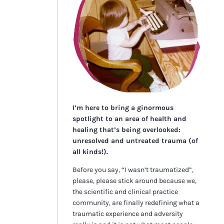
I’m here to bring a ginormous
spotlight to an area of health and
healing that’s being overlooked:
unresolved and untreated trauma (of
all kinds!).
Before you say, “I wasn’t traumatized”,
please, please stick around because we,
the scientific and clinical practice
community, are finally redefining what a
traumatic experience and adversity