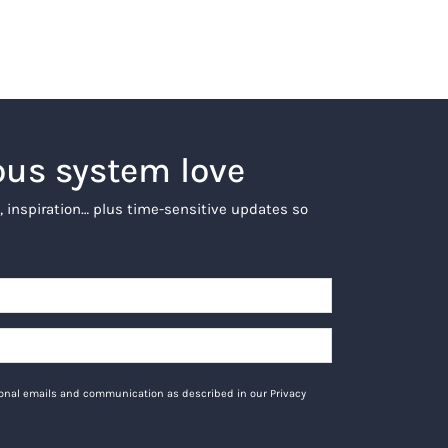
ous system love
, inspiration… plus time-sensitive updates so
tional emails and communication as described in our Privacy