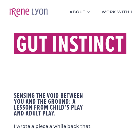
Skip
to
ABOUT
WORK WITH 
content
GUT INSTINCT
SENSING THE VOID BETWEEN
YOU AND THE GROUND: A
LESSON FROM CHILD’S PLAY
AND ADULT PLAY.
I wrote a piece a while back that