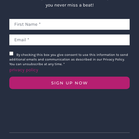
you never miss a beat!
By checking this box you give consent to use this information to send
additional emails and communication as described in our Privacy Policy.
You can unsubscribe at any time.
*
privacy policy
SIGN UP NOW