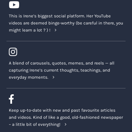
This is Irene’s biggest social platform. Her YouTube
videos are deemed binge-worthy (be careful in there, you
might learn a lot ? ) !
A blend of carousels, quotes, memes, and reels — all
capturing Irene’s current thoughts, teachings, and
everyday moments.
Keep up-to-date with new and past favourite articles
and videos. Kind of like a good, old-fashioned newspaper
– a little bit of everything!