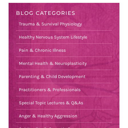
BLOG CATEGORIES
Trauma & Survival Physiology
Healthy Nervous System Lifestyle
Pain & Chronic Illness
Mental Health & Neuroplasticity
Parenting & Child Development
Practitioners & Professionals
Special Topic Lectures & Q&As
Anger & Healthy Aggression