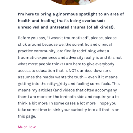
I’m here to bring a ginormous spotlight to an area of
health and healing that’s being overlooked:
unresolved and untreated trauma (of all kinds!).
Before you say, “I wasn’t traumatized”, please, please
stick around because we, the scientific and clinical
practice community, are finally redefining what a
traumatic experience and adversity really is and it is not
what most people think! I am here to give everybody
access to education that is NOT dumbed down and
assumes the reader wants the truth — even if it means
getting into the nitty-gritty and feeling some feels. This
means my articles (and videos that often accompany
them) are more on the in-depth side and require you to
think a bit more. In some cases a lot more. I hope you
take some time to sink your curiosity into all that is on
this page.
Much Love