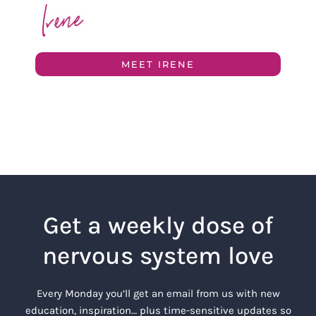
MEET IRENE
Get a weekly dose of
nervous system love
Every Monday you’ll get an email from us with new
education, inspiration… plus time-sensitive updates so