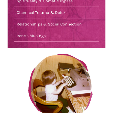
Spirituality & Somatic Bypass
Chemical Trauma & Detox
Relationships & Social Connection
Irene’s Musings