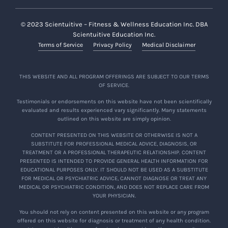
© 2023 Scientuitive – Fitness & Wellness Education Inc. DBA
Scientuitive Education Inc.
Terms of Service
Privacy Policy
Medical Disclaimer
THIS WEBSITE AND ALL PROGRAM OFFERINGS ARE SUBJECT TO OUR TERMS
OF SERVICE.
Testimonials or endorsements on this website have not been scientifically
evaluated and results experienced vary significantly. Many statements
outlined on this website are simply opinion.
CONTENT PRESENTED ON THIS WEBSITE OR OTHERWISE IS NOT A
SUBSTITUTE FOR PROFESSIONAL MEDICAL ADVICE, DIAGNOSIS, OR
TREATMENT OR A PROFESSIONAL THERAPEUTIC RELATIONSHIP. CONTENT
PRESENTED IS INTENDED TO PROVIDE GENERAL HEALTH INFORMATION FOR
EDUCATIONAL PURPOSES ONLY. IT SHOULD NOT BE USED AS A SUBSTITUTE
FOR MEDICAL OR PSYCHIATRIC ADVICE, CANNOT DIAGNOSE OR TREAT ANY
MEDICAL OR PSYCHIATRIC CONDITION, AND DOES NOT REPLACE CARE FROM
YOUR PHYSICIAN.
You should not rely on content presented on this website or any program
offered on this website for diagnosis or treatment of any health condition.