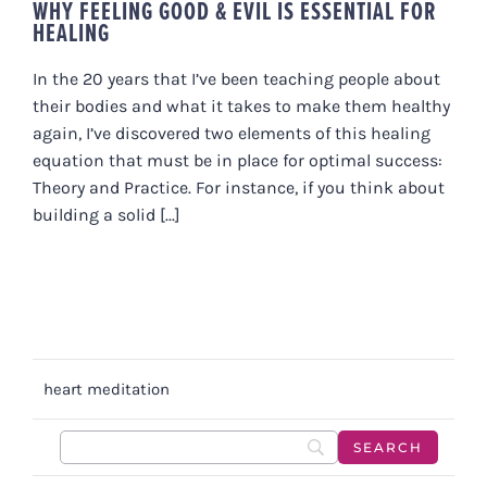
WHY FEELING GOOD & EVIL IS ESSENTIAL FOR
HEALING
In the 20 years that I’ve been teaching people about
their bodies and what it takes to make them healthy
again, I’ve discovered two elements of this healing
equation that must be in place for optimal success:
Theory and Practice. For instance, if you think about
building a solid [...]
heart meditation