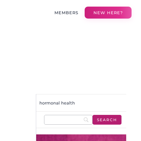
MEMBERS
NEW HERE?
hormonal health