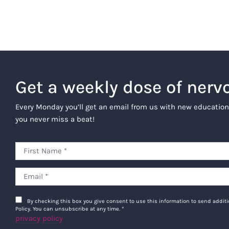
Get a weekly dose of nerv
Every Monday you’ll get an email from us with new education
you never miss a beat!
By checking this box you give consent to use this information to send addi
Policy. You can unsubscribe at any time.
*
privacy policy