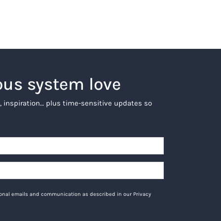
ous system love
, inspiration… plus time-sensitive updates so
tional emails and communication as described in our Privacy