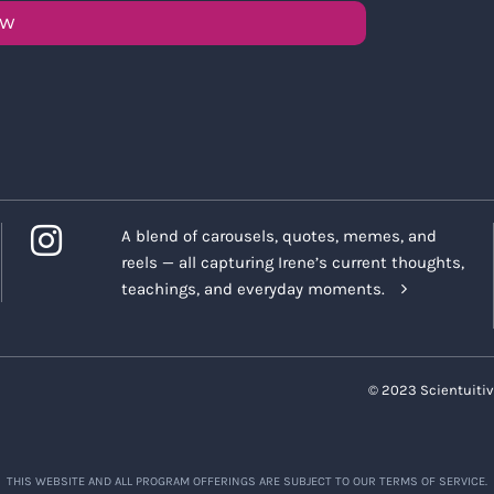
OW
A blend of carousels, quotes, memes, and
reels — all capturing Irene’s current thoughts,
teachings, and everyday moments.
© 2023 Scientuitiv
THIS WEBSITE AND ALL PROGRAM OFFERINGS ARE SUBJECT TO OUR TERMS OF SERVICE.