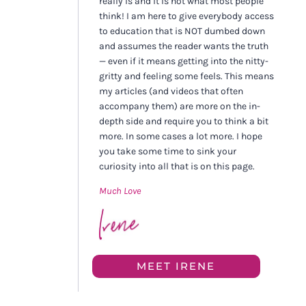
really is and it is not what most people
think! I am here to give everybody access
to education that is NOT dumbed down
and assumes the reader wants the truth
— even if it means getting into the nitty-
gritty and feeling some feels. This means
my articles (and videos that often
accompany them) are more on the in-
depth side and require you to think a bit
more. In some cases a lot more. I hope
you take some time to sink your
curiosity into all that is on this page.
Much Love
MEET IRENE