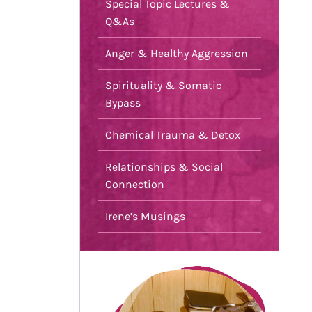
Special Topic Lectures &
Q&As
Anger & Healthy Aggression
Spirituality & Somatic
Bypass
Chemical Trauma & Detox
Relationships & Social
Connection
Irene’s Musings