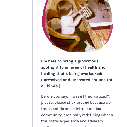
I’m here to bring a ginormous
spotlight to an area of health and
healing that’s being overlooked:
unresolved and untreated trauma (of
all kinds!).
Before you say, “I wasn’t traumatized”,
please, please stick around because we,
the scientific and clinical practice
community, are finally redefining what a
traumatic experience and adversity