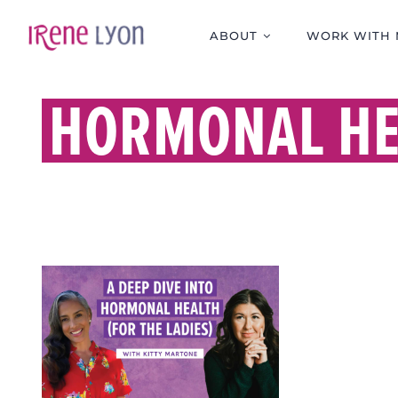
Skip
to
ABOUT
WORK WITH 
content
HORMONAL HE
A DEEP DIVE INTO
HORMONAL HEALTH
(FOR THE LADIES)
WITH KITTY MARTONE