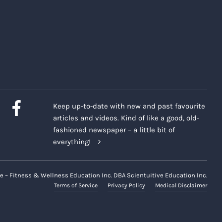
Keep up-to-date with new and past favourite
articles and videos. Kind of like a good, old-
fashioned newspaper – a little bit of
everything!
e – Fitness & Wellness Education Inc. DBA Scientuitive Education Inc.
Terms of Service
Privacy Policy
Medical Disclaimer