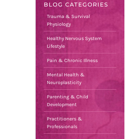
BLOG CATEGORIES
Trauma & Survival
Physiology
Healthy Nervous System
Lifestyle
Pain & Chronic Illness
Mental Health &
Neuroplasticity
Parenting & Child
Development
Practitioners &
Professionals