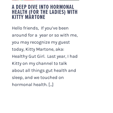
A DEEP DIVE INTO HORMONAL
HEALTH (FOR THE LADIES) WITH
KITTY MARTONE
Hello friends, If you’ve been
around for a year or so with me,
you may recognize my guest
today, Kitty Martone, aka:
Healthy Gut Girl. Last year, I had
Kitty on my channel to talk
about all things gut health and
sleep, and we touched on
hormonal health. [...]