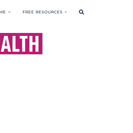
ME
FREE RESOURCES
ALTH