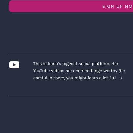
SIGN UP N
This is Irene’s biggest social platform. Her
YouTube videos are deemed binge-worthy (be
careful in there, you might learn a lot ? ) !