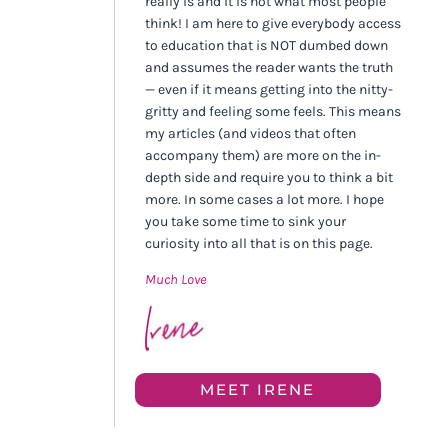
really is and it is not what most people
think! I am here to give everybody access
to education that is NOT dumbed down
and assumes the reader wants the truth
— even if it means getting into the nitty-
gritty and feeling some feels. This means
my articles (and videos that often
accompany them) are more on the in-
depth side and require you to think a bit
more. In some cases a lot more. I hope
you take some time to sink your
curiosity into all that is on this page.
Much Love
MEET IRENE