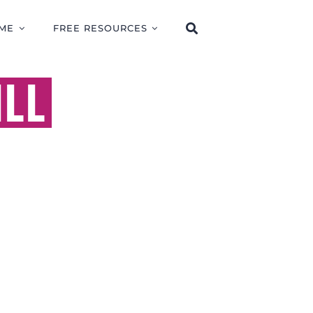
ME
FREE RESOURCES
ILL