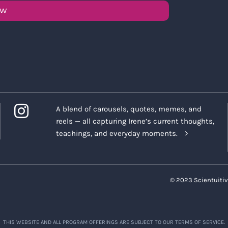
OW
A blend of carousels, quotes, memes, and
reels — all capturing Irene’s current thoughts,
teachings, and everyday moments.
© 2023 Scientuitiv
THIS WEBSITE AND ALL PROGRAM OFFERINGS ARE SUBJECT TO OUR TERMS OF SERVICE.