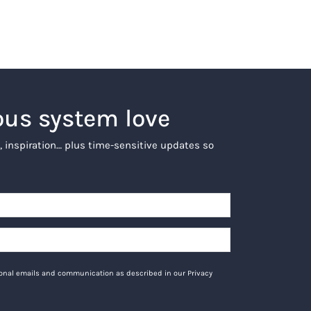
ous system love
, inspiration… plus time-sensitive updates so
tional emails and communication as described in our Privacy