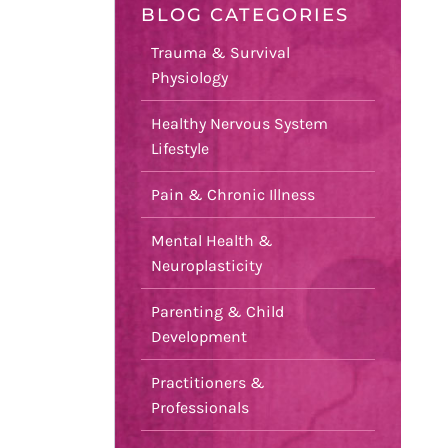
BLOG CATEGORIES
Trauma & Survival
Physiology
Healthy Nervous System
Lifestyle
Pain & Chronic Illness
Mental Health &
Neuroplasticity
Parenting & Child
Development
Practitioners &
Professionals