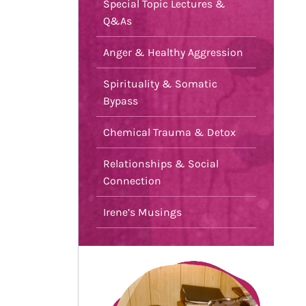
Special Topic Lectures &
Q&As
Anger & Healthy Aggression
Spirituality & Somatic
Bypass
Chemical Trauma & Detox
Relationships & Social
Connection
Irene’s Musings