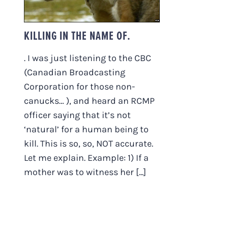
KILLING IN THE NAME OF.
. I was just listening to the CBC
(Canadian Broadcasting
Corporation for those non-
canucks… ), and heard an RCMP
officer saying that it’s not
‘natural’ for a human being to
kill. This is so, so, NOT accurate.
Let me explain. Example: 1) If a
mother was to witness her [...]