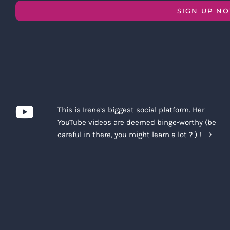
SIGN UP N
This is Irene’s biggest social platform. Her
YouTube videos are deemed binge-worthy (be
careful in there, you might learn a lot ? ) !