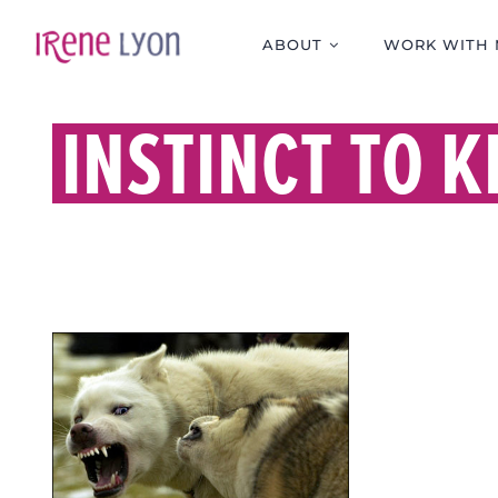
Skip
to
ABOUT
WORK WITH 
content
INSTINCT TO K
KILLING IN THE NAME
OF.