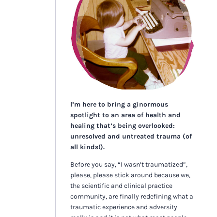
I’m here to bring a ginormous
spotlight to an area of health and
healing that’s being overlooked:
unresolved and untreated trauma (of
all kinds!).
Before you say, “I wasn’t traumatized”,
please, please stick around because we,
the scientific and clinical practice
community, are finally redefining what a
traumatic experience and adversity