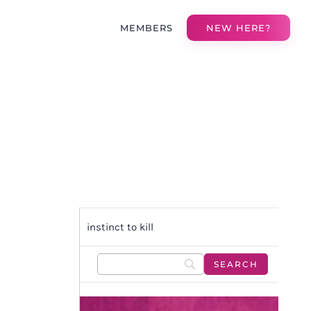
MEMBERS
NEW HERE?
instinct to kill