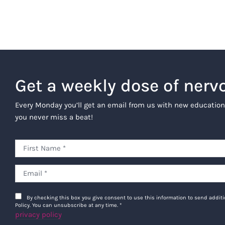
Get a weekly dose of nerv
Every Monday you’ll get an email from us with new education
you never miss a beat!
By checking this box you give consent to use this information to send addi
Policy. You can unsubscribe at any time.
*
privacy policy