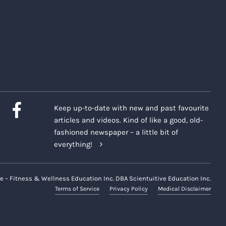
Keep up-to-date with new and past favourite
articles and videos. Kind of like a good, old-
fashioned newspaper – a little bit of
everything!
e – Fitness & Wellness Education Inc. DBA Scientuitive Education Inc.
Terms of Service
Privacy Policy
Medical Disclaimer