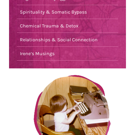
Spirituality & Somatic Bypass
Chemical Trauma & Detox
Relationships & Social Connection
Irene’s Musings