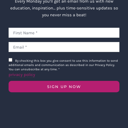
Every Monday you’ll get an email from us with new
education, inspiration… plus time-sensitive updates so
you never miss a beat!
By checking this box you give consent to use this information to send
additional emails and communication as described in our Privacy Policy.
You can unsubscribe at any time.
*
privacy policy
SIGN UP NOW