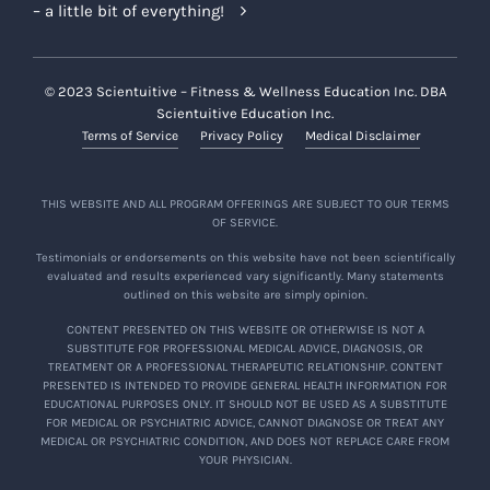
– a little bit of everything!
© 2023 Scientuitive – Fitness & Wellness Education Inc. DBA
Scientuitive Education Inc.
Terms of Service
Privacy Policy
Medical Disclaimer
THIS WEBSITE AND ALL PROGRAM OFFERINGS ARE SUBJECT TO OUR TERMS
OF SERVICE.
Testimonials or endorsements on this website have not been scientifically
evaluated and results experienced vary significantly. Many statements
outlined on this website are simply opinion.
CONTENT PRESENTED ON THIS WEBSITE OR OTHERWISE IS NOT A
SUBSTITUTE FOR PROFESSIONAL MEDICAL ADVICE, DIAGNOSIS, OR
TREATMENT OR A PROFESSIONAL THERAPEUTIC RELATIONSHIP. CONTENT
PRESENTED IS INTENDED TO PROVIDE GENERAL HEALTH INFORMATION FOR
EDUCATIONAL PURPOSES ONLY. IT SHOULD NOT BE USED AS A SUBSTITUTE
FOR MEDICAL OR PSYCHIATRIC ADVICE, CANNOT DIAGNOSE OR TREAT ANY
MEDICAL OR PSYCHIATRIC CONDITION, AND DOES NOT REPLACE CARE FROM
YOUR PHYSICIAN.