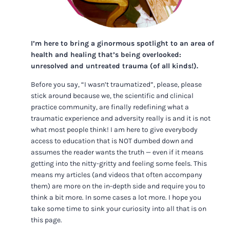
I’m here to bring a ginormous spotlight to an area of
health and healing that’s being overlooked:
unresolved and untreated trauma (of all kinds!).
Before you say, “I wasn’t traumatized”, please, please
stick around because we, the scientific and clinical
practice community, are finally redefining what a
traumatic experience and adversity really is and it is not
what most people think! I am here to give everybody
access to education that is NOT dumbed down and
assumes the reader wants the truth — even if it means
getting into the nitty-gritty and feeling some feels. This
means my articles (and videos that often accompany
them) are more on the in-depth side and require you to
think a bit more. In some cases a lot more. I hope you
take some time to sink your curiosity into all that is on
this page.