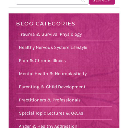
BLOG CATEGORIES
Trauma & Survival Physiology
Healthy Nervous System Lifestyle
Pain & Chronic Illness
Mental Health & Neuroplasticity
Parenting & Child Development
Practitioners & Professionals
Special Topic Lectures & Q&As
Anger & Healthy Aggression