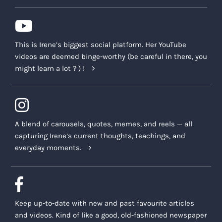
This is Irene’s biggest social platform. Her YouTube
videos are deemed binge-worthy (be careful in there, you
might learn a lot ? ) !
A blend of carousels, quotes, memes, and reels — all
capturing Irene’s current thoughts, teachings, and
everyday moments.
Keep up-to-date with new and past favourite articles
and videos. Kind of like a good, old-fashioned newspaper