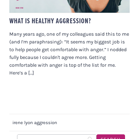
WHAT IS HEALTHY AGGRESSION?
Many years ago, one of my colleagues said this to me
(and I’m paraphrasing): “It seems my biggest job is
to help people get comfortable with anger.” I nodded
fully because I couldn't agree more. Getting
comfortable with anger is top of the list for me.
Here’s a [...]
irene lyon aggression