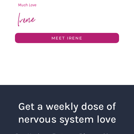
Much Love
MEET IRENE
Get a weekly dose of
nervous system love