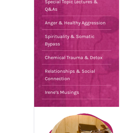
Special Topic Lectures &
Q&As
Anger & Healthy Aggression
Spirituality & Somatic
Bypass
Chemical Trauma & Detox
Relationships & Social
Connection
Irene’s Musings