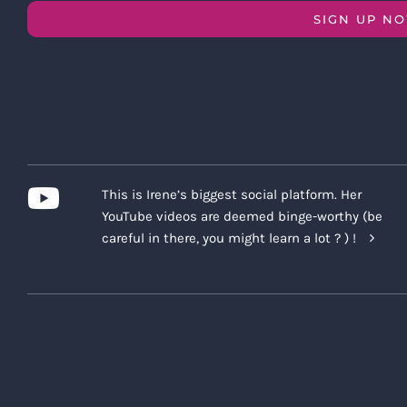
SIGN UP N
This is Irene’s biggest social platform. Her
YouTube videos are deemed binge-worthy (be
careful in there, you might learn a lot ? ) !