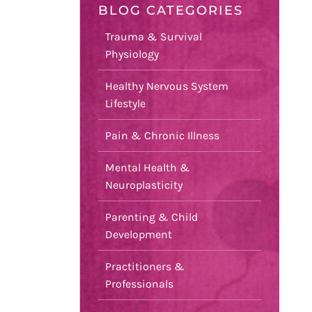
BLOG CATEGORIES
Trauma & Survival
Physiology
Healthy Nervous System
Lifestyle
Pain & Chronic Illness
Mental Health &
Neuroplasticity
Parenting & Child
Development
Practitioners &
Professionals