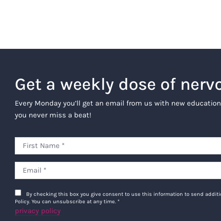
Get a weekly dose of nerv
Every Monday you’ll get an email from us with new education
you never miss a beat!
By checking this box you give consent to use this information to send addi
Policy. You can unsubscribe at any time.
*
privacy policy