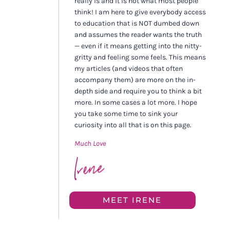
really is and it is not what most people
think! I am here to give everybody access
to education that is NOT dumbed down
and assumes the reader wants the truth
— even if it means getting into the nitty-
gritty and feeling some feels. This means
my articles (and videos that often
accompany them) are more on the in-
depth side and require you to think a bit
more. In some cases a lot more. I hope
you take some time to sink your
curiosity into all that is on this page.
Much Love
MEET IRENE