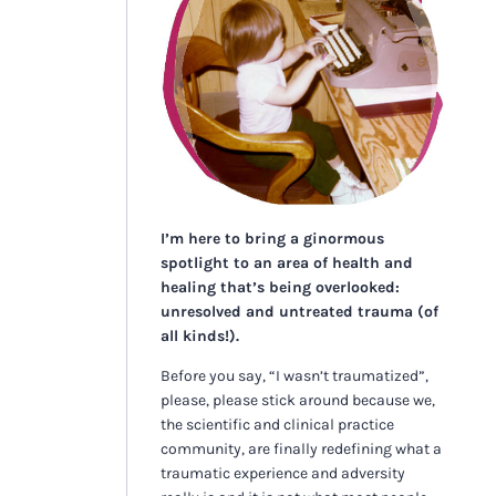
I’m here to bring a ginormous
spotlight to an area of health and
healing that’s being overlooked:
unresolved and untreated trauma (of
all kinds!).
Before you say, “I wasn’t traumatized”,
please, please stick around because we,
the scientific and clinical practice
community, are finally redefining what a
traumatic experience and adversity