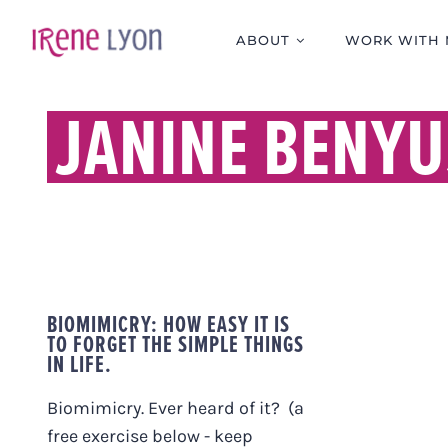
Skip
to
ABOUT
WORK WITH 
content
JANINE BENYU
BIOMIMICRY: HOW EASY IT IS
TO FORGET THE SIMPLE THINGS
IN LIFE.
Biomimicry. Ever heard of it? (a
free exercise below - keep