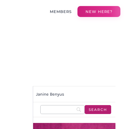
MEMBERS
NEW HERE?
Janine Benyus