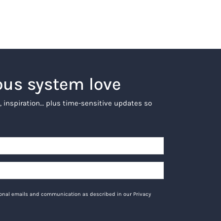
ous system love
, inspiration… plus time-sensitive updates so
tional emails and communication as described in our Privacy