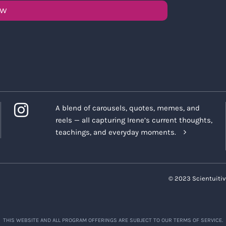
OW
A blend of carousels, quotes, memes, and
reels — all capturing Irene’s current thoughts,
teachings, and everyday moments.
© 2023 Scientuitiv
THIS WEBSITE AND ALL PROGRAM OFFERINGS ARE SUBJECT TO OUR TERMS OF SERVICE.