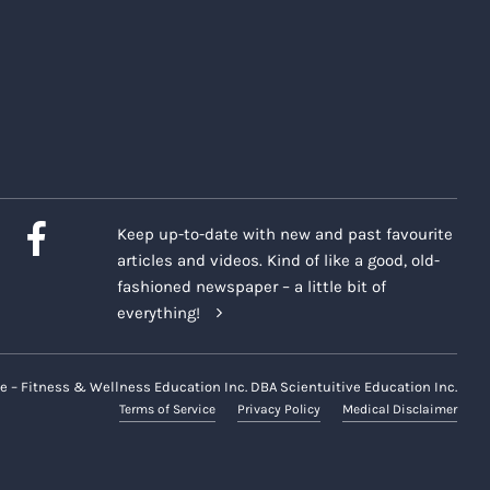
Keep up-to-date with new and past favourite
articles and videos. Kind of like a good, old-
fashioned newspaper – a little bit of
everything!
e – Fitness & Wellness Education Inc. DBA Scientuitive Education Inc.
Terms of Service
Privacy Policy
Medical Disclaimer