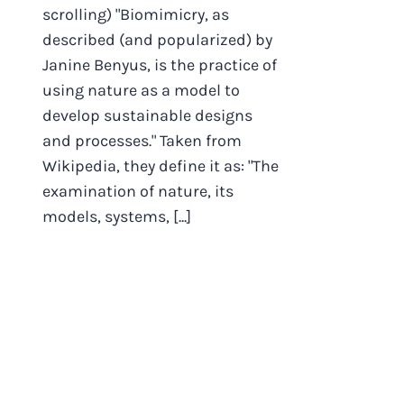
scrolling) "Biomimicry, as
described (and popularized) by
Janine Benyus, is the practice of
using nature as a model to
develop sustainable designs
and processes." Taken from
Wikipedia, they define it as: "The
examination of nature, its
models, systems, [...]