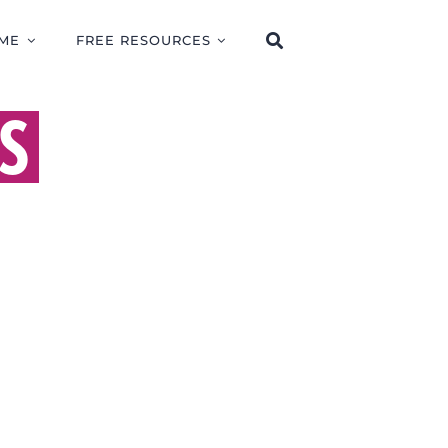
ME
FREE RESOURCES
S