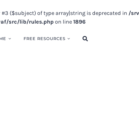
 #3 ($subject) of type array|string is deprecated in
/sr
f/src/lib/rules.php
on line
1896
ME
FREE RESOURCES