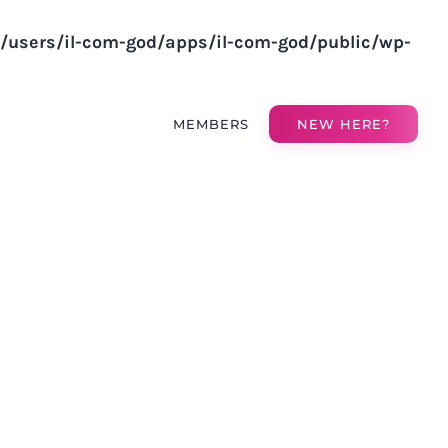
v/users/il-com-god/apps/il-com-god/public/wp-
MEMBERS
NEW HERE?