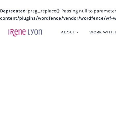
Deprecated
: preg_replace(): Passing null to parameter
content/plugins/wordfence/vendor/wordfence/wf-wa
Skip
to
ABOUT
WORK WITH 
content