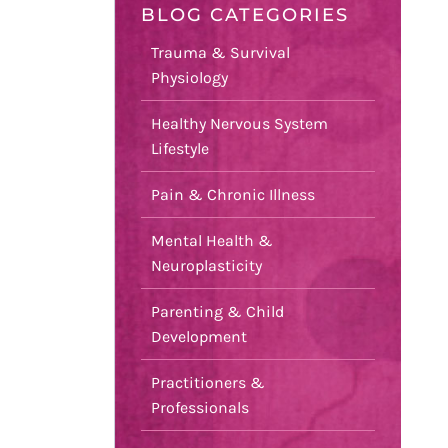
BLOG CATEGORIES
Trauma & Survival
Physiology
Healthy Nervous System
Lifestyle
Pain & Chronic Illness
Mental Health &
Neuroplasticity
Parenting & Child
Development
Practitioners &
Professionals