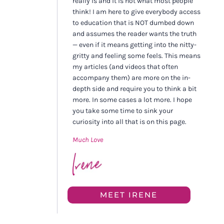
really is and it is not what most people
think! I am here to give everybody access
to education that is NOT dumbed down
and assumes the reader wants the truth
— even if it means getting into the nitty-
gritty and feeling some feels. This means
my articles (and videos that often
accompany them) are more on the in-
depth side and require you to think a bit
more. In some cases a lot more. I hope
you take some time to sink your
curiosity into all that is on this page.
Much Love
MEET IRENE