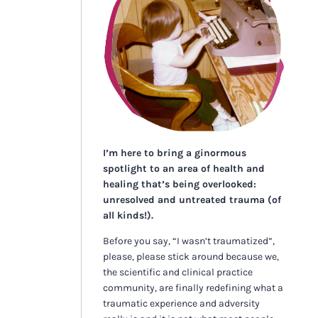
I’m here to bring a ginormous
spotlight to an area of health and
healing that’s being overlooked:
unresolved and untreated trauma (of
all kinds!).
Before you say, “I wasn’t traumatized”,
please, please stick around because we,
the scientific and clinical practice
community, are finally redefining what a
traumatic experience and adversity