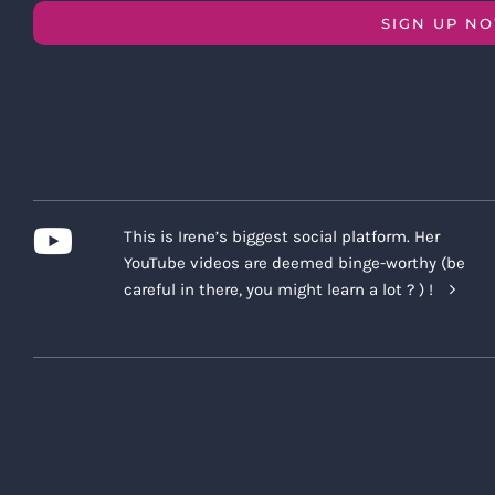
SIGN UP N
This is Irene’s biggest social platform. Her
YouTube videos are deemed binge-worthy (be
careful in there, you might learn a lot ? ) !