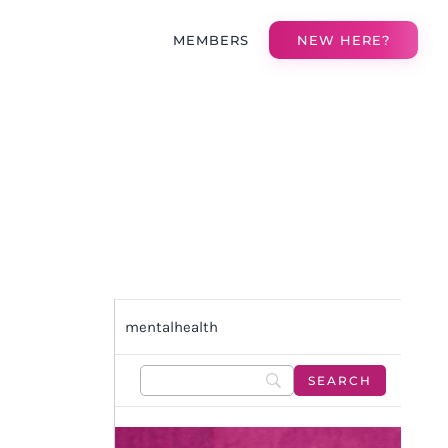
MEMBERS
NEW HERE?
mentalhealth