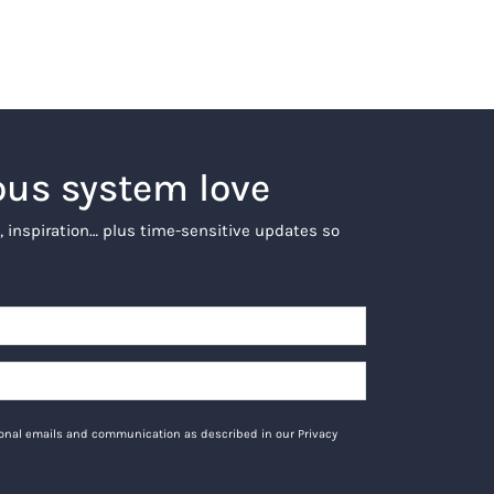
ous system love
, inspiration… plus time-sensitive updates so
tional emails and communication as described in our Privacy