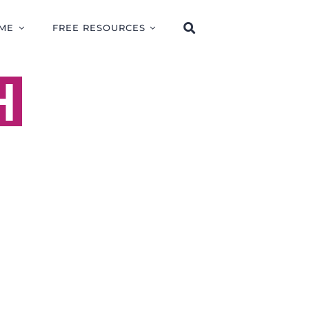
ME
FREE RESOURCES
H