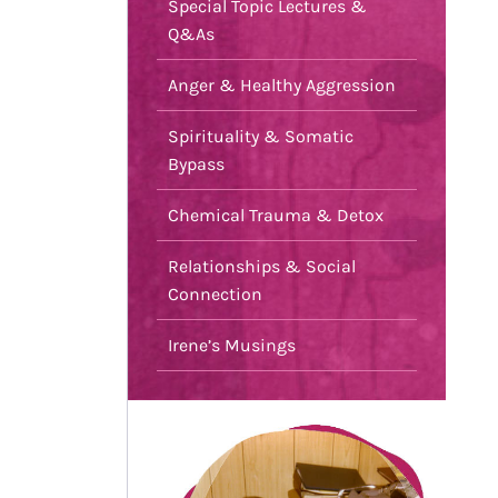
Special Topic Lectures &
Q&As
Anger & Healthy Aggression
Spirituality & Somatic
Bypass
Chemical Trauma & Detox
Relationships & Social
Connection
Irene’s Musings