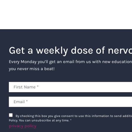
Get a weekly dose of nerv
Every Monday you’ll get an email from us with new education
you never miss a beat!
By checking this box you give consent to use this information to send addi
Policy. You can unsubscribe at any time.
*
privacy policy