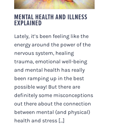
MENTAL HEALTH AND ILLNESS
EXPLAINED
Lately, it’s been feeling like the
energy around the power of the
nervous system, healing
trauma, emotional well-being
and mental health has really
been ramping up in the best
possible way! But there are
definitely some misconceptions
out there about the connection
between mental (and physical)
health and stress [...]