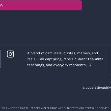
OW
A blend of carousels, quotes, memes, and
reels — all capturing Irene’s current thoughts,
teachings, and everyday moments.
© 2023 Scientuitiv
THIS WEBSITE AND ALL PROGRAM OFFERINGS ARE SUBJECT TO OUR TERMS OF SERVICE.