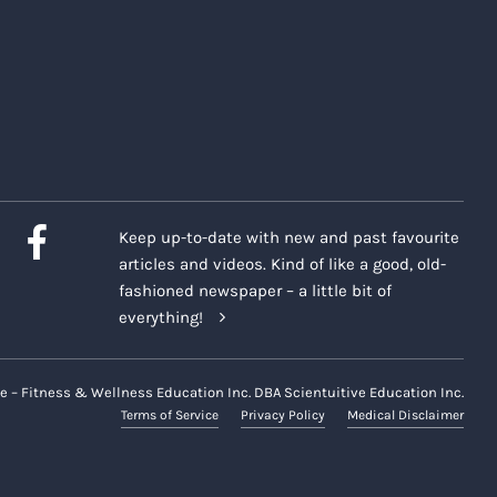
Keep up-to-date with new and past favourite
articles and videos. Kind of like a good, old-
fashioned newspaper – a little bit of
everything!
e – Fitness & Wellness Education Inc. DBA Scientuitive Education Inc.
Terms of Service
Privacy Policy
Medical Disclaimer