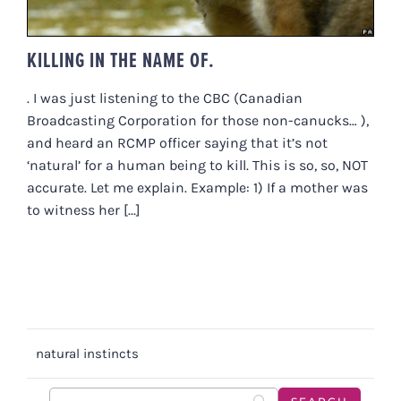
KILLING IN THE NAME OF.
. I was just listening to the CBC (Canadian
Broadcasting Corporation for those non-canucks… ),
and heard an RCMP officer saying that it’s not
‘natural’ for a human being to kill. This is so, so, NOT
accurate. Let me explain. Example: 1) If a mother was
to witness her [...]
natural instincts