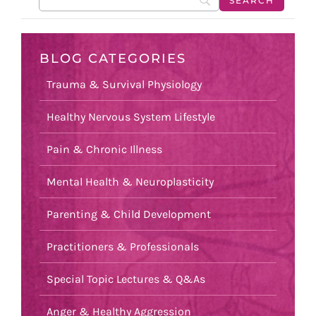
BLOG CATEGORIES
Trauma & Survival Physiology
Healthy Nervous System Lifestyle
Pain & Chronic Illness
Mental Health & Neuroplasticity
Parenting & Child Development
Practitioners & Professionals
Special Topic Lectures & Q&As
Anger & Healthy Aggression