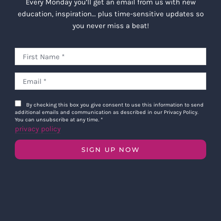
Every Monday you’ll get an email from us with new
education, inspiration… plus time-sensitive updates so
you never miss a beat!
By checking this box you give consent to use this information to send
additional emails and communication as described in our Privacy Policy.
You can unsubscribe at any time.
*
privacy policy
SIGN UP NOW