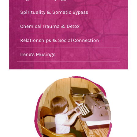
Spirituality & Somatic Bypass
Chemical Trauma & Detox
Relationships & Social Connection
Irene’s Musings