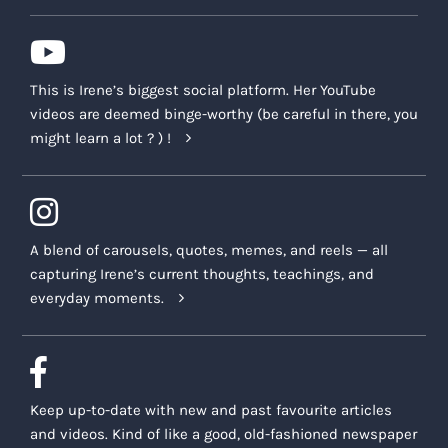
This is Irene’s biggest social platform. Her YouTube
videos are deemed binge-worthy (be careful in there, you
might learn a lot ? ) !
A blend of carousels, quotes, memes, and reels — all
capturing Irene’s current thoughts, teachings, and
everyday moments.
Keep up-to-date with new and past favourite articles
and videos. Kind of like a good, old-fashioned newspaper