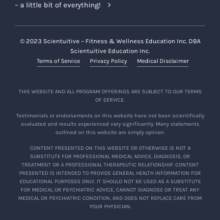
– a little bit of everything!
© 2023 Scientuitive – Fitness & Wellness Education Inc. DBA
Scientuitive Education Inc.
Terms of Service
Privacy Policy
Medical Disclaimer
THIS WEBSITE AND ALL PROGRAM OFFERINGS ARE SUBJECT TO OUR TERMS
OF SERVICE.
Testimonials or endorsements on this website have not been scientifically
evaluated and results experienced vary significantly. Many statements
outlined on this website are simply opinion.
CONTENT PRESENTED ON THIS WEBSITE OR OTHERWISE IS NOT A
SUBSTITUTE FOR PROFESSIONAL MEDICAL ADVICE, DIAGNOSIS, OR
TREATMENT OR A PROFESSIONAL THERAPEUTIC RELATIONSHIP. CONTENT
PRESENTED IS INTENDED TO PROVIDE GENERAL HEALTH INFORMATION FOR
EDUCATIONAL PURPOSES ONLY. IT SHOULD NOT BE USED AS A SUBSTITUTE
FOR MEDICAL OR PSYCHIATRIC ADVICE, CANNOT DIAGNOSE OR TREAT ANY
MEDICAL OR PSYCHIATRIC CONDITION, AND DOES NOT REPLACE CARE FROM
YOUR PHYSICIAN.