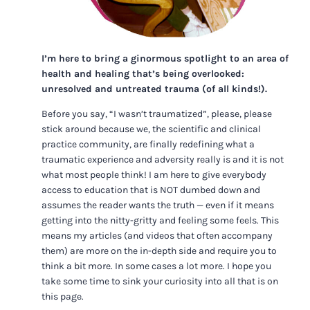
I’m here to bring a ginormous spotlight to an area of
health and healing that’s being overlooked:
unresolved and untreated trauma (of all kinds!).
Before you say, “I wasn’t traumatized”, please, please
stick around because we, the scientific and clinical
practice community, are finally redefining what a
traumatic experience and adversity really is and it is not
what most people think! I am here to give everybody
access to education that is NOT dumbed down and
assumes the reader wants the truth — even if it means
getting into the nitty-gritty and feeling some feels. This
means my articles (and videos that often accompany
them) are more on the in-depth side and require you to
think a bit more. In some cases a lot more. I hope you
take some time to sink your curiosity into all that is on
this page.