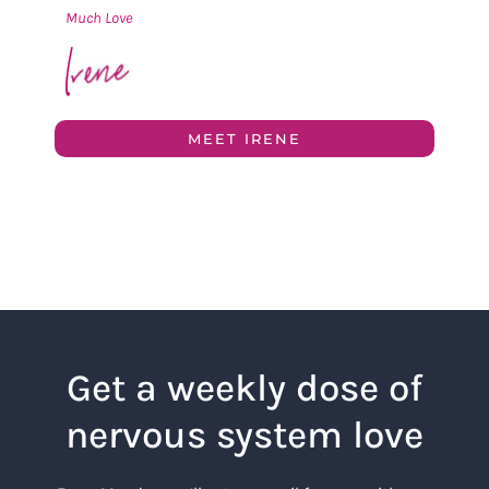
Much Love
MEET IRENE
Get a weekly dose of
nervous system love