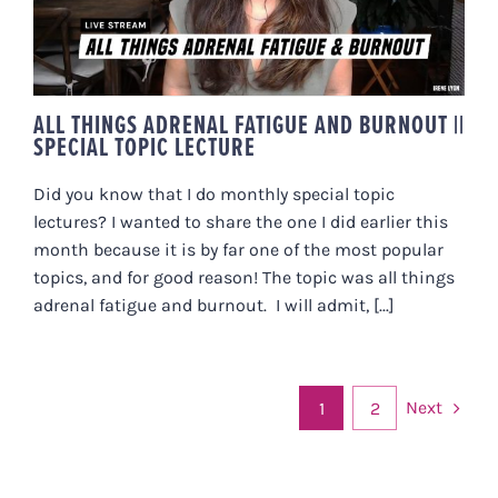
LECTURE
ALL THINGS ADRENAL FATIGUE AND BURNOUT ||
SPECIAL TOPIC LECTURE
Did you know that I do monthly special topic
lectures? I wanted to share the one I did earlier this
month because it is by far one of the most popular
topics, and for good reason! The topic was all things
adrenal fatigue and burnout. I will admit, [...]
Next
1
2