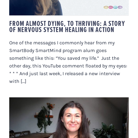
FROM ALMOST DYING, TO THRIVING: A STORY
OF NERVOUS SYSTEM HEALING IN ACTION
One of the messages I commonly hear from my
SmartBody SmartMind program alum goes
something like this: “You saved my life.” Just the
other day, this YouTube comment floated by my eyes:
* * * And just last week, I released a new interview
with [...]
ALL THINGS ADRENAL FATIGUE
AND BURNOUT || SPECIAL TOPIC