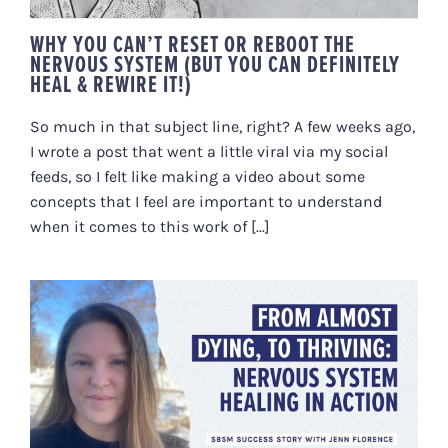
WHY YOU CAN’T RESET OR REBOOT THE
NERVOUS SYSTEM (BUT YOU CAN DEFINITELY
HEAL & REWIRE IT!)
So much in that subject line, right? A few weeks ago,
I wrote a post that went a little viral via my social
feeds, so I felt like making a video about some
concepts that I feel are important to understand
when it comes to this work of [...]
FROM ALMOST DYING, TO
THRIVING: A STORY OF NERVOUS
SYSTEM HEALING IN ACTION