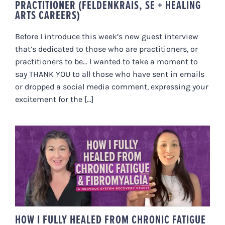
PRACTITIONER (FELDENKRAIS, SE + HEALING
ARTS CAREERS)
Before I introduce this week’s new guest interview
that’s dedicated to those who are practitioners, or
practitioners to be… I wanted to take a moment to
say THANK YOU to all those who have sent in emails
or dropped a social media comment, expressing your
excitement for the [...]
HOW I FULLY HEALED FROM
CHRONIC FATIGUE &
FIBROMYALGIA (A NERVOUS
SYSTEM RECOVERY STORY)
HOW I FULLY HEALED FROM CHRONIC FATIGUE