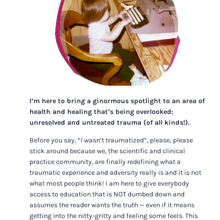
I’m here to bring a ginormous spotlight to an area of
health and healing that’s being overlooked:
unresolved and untreated trauma (of all kinds!).
Before you say, “I wasn’t traumatized”, please, please
stick around because we, the scientific and clinical
practice community, are finally redefining what a
traumatic experience and adversity really is and it is not
what most people think! I am here to give everybody
access to education that is NOT dumbed down and
assumes the reader wants the truth — even if it means
getting into the nitty-gritty and feeling some feels. This