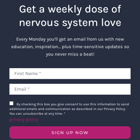
Get a weekly dose of
nervous system love
Every Monday you’ll get an email from us with new
education, inspiration… plus time-sensitive updates so
you never miss a beat!
By checking this box you give consent to use this information to send
additional emails and communication as described in our Privacy Policy.
You can unsubscribe at any time.
*
privacy policy
SIGN UP NOW