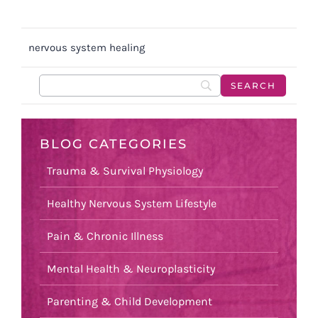
nervous system healing
BLOG CATEGORIES
Trauma & Survival Physiology
Healthy Nervous System Lifestyle
Pain & Chronic Illness
Mental Health & Neuroplasticity
Parenting & Child Development