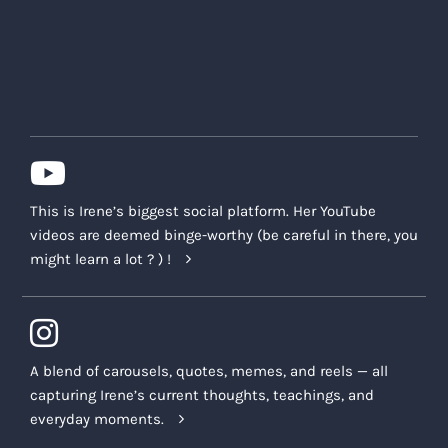
This is Irene’s biggest social platform. Her YouTube
videos are deemed binge-worthy (be careful in there, you
might learn a lot ? ) !
A blend of carousels, quotes, memes, and reels — all
capturing Irene’s current thoughts, teachings, and
everyday moments.