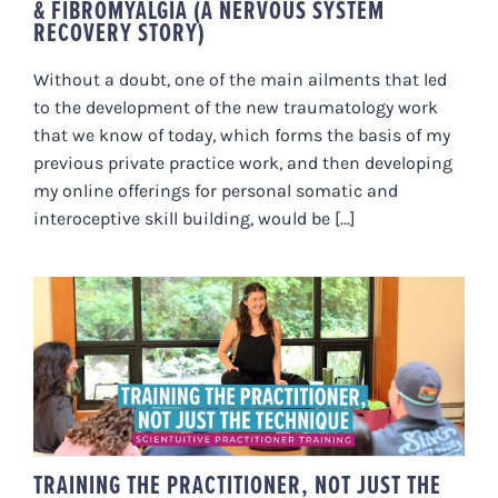
& FIBROMYALGIA (A NERVOUS SYSTEM
RECOVERY STORY)
Without a doubt, one of the main ailments that led
to the development of the new traumatology work
that we know of today, which forms the basis of my
previous private practice work, and then developing
my online offerings for personal somatic and
interoceptive skill building, would be [...]
TRAINING THE PRACTITIONER,
NOT JUST THE TECHNIQUE –
SCIENTUITIVE PRACTITIONER
TRAINING
TRAINING THE PRACTITIONER, NOT JUST THE