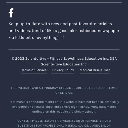
Keep up-to-date with new and past favourite articles
and videos. Kind of like a good, old-fashioned newspaper
– a little bit of everything!
© 2023 Scientuitive – Fitness & Wellness Education Inc. DBA
Scientuitive Education Inc.
Terms of Service
Privacy Policy
Medical Disclaimer
THIS WEBSITE AND ALL PROGRAM OFFERINGS ARE SUBJECT TO OUR TERMS
OF SERVICE.
Testimonials or endorsements on this website have not been scientifically
evaluated and results experienced vary significantly. Many statements
outlined on this website are simply opinion.
CONTENT PRESENTED ON THIS WEBSITE OR OTHERWISE IS NOT A
SUBSTITUTE FOR PROFESSIONAL MEDICAL ADVICE, DIAGNOSIS, OR