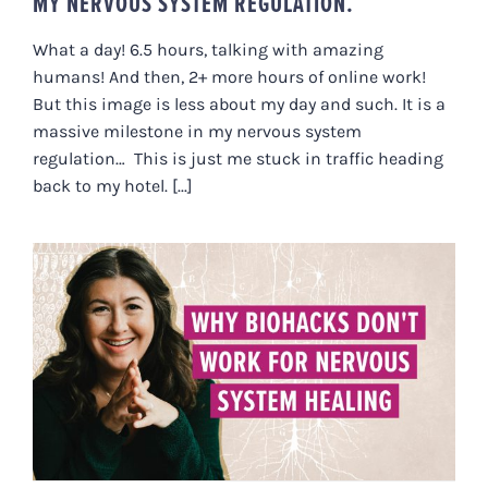
MY NERVOUS SYSTEM REGULATION.
What a day! 6.5 hours, talking with amazing
humans! And then, 2+ more hours of online work!
But this image is less about my day and such. It is a
massive milestone in my nervous system
regulation… This is just me stuck in traffic heading
back to my hotel. [...]
WHY BIOHACKS DON’T WORK
WHEN HEALING THE NERVOUS
SYSTEM