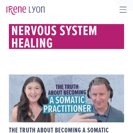
Skip
to
Tog
content
Sli
NERVOUS SYSTEM
Bar
HEALING
Are
THE TRUTH ABOUT BECOMING A
SOMATIC PRACTITIONER
(FELDENKRAIS, SE + HEALING
ARTS CAREERS)
THE TRUTH ABOUT BECOMING A SOMATIC