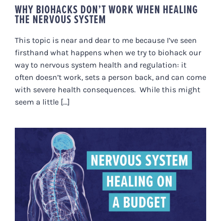
WHY BIOHACKS DON’T WORK WHEN HEALING
THE NERVOUS SYSTEM
This topic is near and dear to me because I’ve seen
firsthand what happens when we try to biohack our
way to nervous system health and regulation: it
often doesn’t work, sets a person back, and can come
with severe health consequences. While this might
seem a little [...]
NERVOUS SYSTEM HEALING ON A
BUDGET