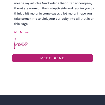
means my articles (and videos that often accompany
them) are more on the in-depth side and require you to
think a bit more. In some cases a lot more. I hope you
take some time to sink your curiosity into all that is on
this page.
Much Love
MEET IRENE