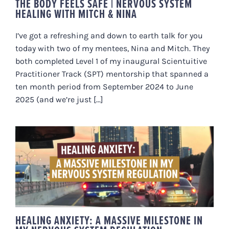
THE BODY FEELS SAFE | NERVOUS SYSTEM
HEALING WITH MITCH & NINA
I’ve got a refreshing and down to earth talk for you
today with two of my mentees, Nina and Mitch. They
both completed Level 1 of my inaugural Scientuitive
Practitioner Track (SPT) mentorship that spanned a
ten month period from September 2024 to June
2025 (and we’re just [...]
HEALING ANXIETY: A MASSIVE
MILESTONE IN MY NERVOUS
SYSTEM REGULATION.
HEALING ANXIETY: A MASSIVE MILESTONE IN