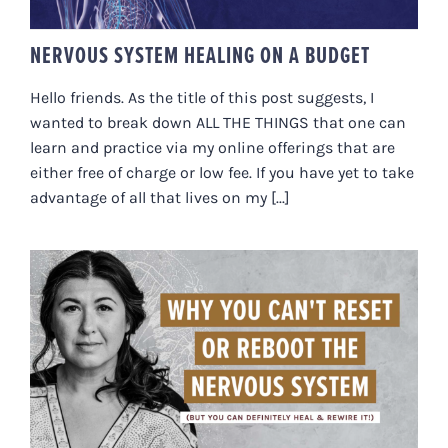
NERVOUS SYSTEM HEALING ON A BUDGET
Hello friends. As the title of this post suggests, I
wanted to break down ALL THE THINGS that one can
learn and practice via my online offerings that are
either free of charge or low fee. If you have yet to take
advantage of all that lives on my [...]
WHY YOU CAN’T RESET OR
REBOOT THE NERVOUS SYSTEM
(BUT YOU CAN DEFINITELY HEAL
& REWIRE IT!)