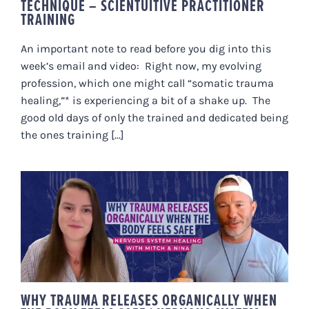
TECHNIQUE – SCIENTUITIVE PRACTITIONER
TRAINING
An important note to read before you dig into this
week’s email and video: Right now, my evolving
profession, which one might call “somatic trauma
healing,”* is experiencing a bit of a shake up. The
good old days of only the trained and dedicated being
the ones training [...]
WHY TRAUMA RELEASES
ORGANICALLY WHEN THE BODY
FEELS SAFE | NERVOUS SYSTEM
HEALING WITH MITCH & NINA
WHY TRAUMA RELEASES ORGANICALLY WHEN