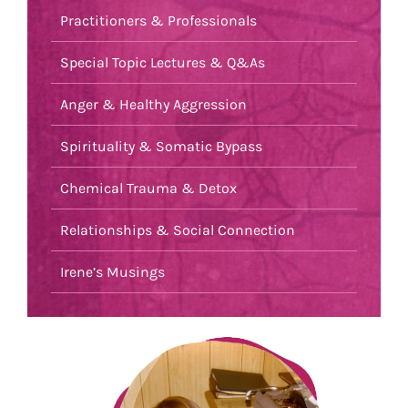
Practitioners & Professionals
Special Topic Lectures & Q&As
Anger & Healthy Aggression
Spirituality & Somatic Bypass
Chemical Trauma & Detox
Relationships & Social Connection
Irene’s Musings