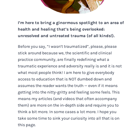
I’m here to bring a ginormous spotlight to an area of
health and healing that’s being overlooked:
unresolved and untreated trauma (of all kinds!).
Before you say, “I wasn’t traumatized”, please, please
stick around because we, the scientific and clinical
practice community, are finally redefining what a
traumatic experience and adversity really is and it is not
what most people think! I am here to give everybody
access to education that is NOT dumbed down and
assumes the reader wants the truth — even if it means
getting into the nitty-gritty and feeling some feels. This
means my articles (and videos that often accompany
them) are more on the in-depth side and require you to
think a bit more. In some cases a lot more. I hope you
take some time to sink your curiosity into all that is on
this page.