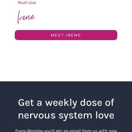
Much Love
MEET IRENE
Get a weekly dose of
nervous system love
Every Monday you’ll get an email from us with new