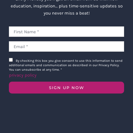
education, inspiration… plus time-sensitive updates so
you never miss a beat!
By checking this box you give consent to use this information to send
additional emails and communication as described in our Privacy Policy.
You can unsubscribe at any time.
*
privacy policy
SIGN UP NOW