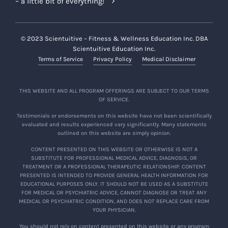
– a little bit of everything!
© 2023 Scientuitive – Fitness & Wellness Education Inc. DBA
Scientuitive Education Inc.
Terms of Service
Privacy Policy
Medical Disclaimer
THIS WEBSITE AND ALL PROGRAM OFFERINGS ARE SUBJECT TO OUR TERMS
OF SERVICE.
Testimonials or endorsements on this website have not been scientifically
evaluated and results experienced vary significantly. Many statements
outlined on this website are simply opinion.
CONTENT PRESENTED ON THIS WEBSITE OR OTHERWISE IS NOT A
SUBSTITUTE FOR PROFESSIONAL MEDICAL ADVICE, DIAGNOSIS, OR
TREATMENT OR A PROFESSIONAL THERAPEUTIC RELATIONSHIP. CONTENT
PRESENTED IS INTENDED TO PROVIDE GENERAL HEALTH INFORMATION FOR
EDUCATIONAL PURPOSES ONLY. IT SHOULD NOT BE USED AS A SUBSTITUTE
FOR MEDICAL OR PSYCHIATRIC ADVICE, CANNOT DIAGNOSE OR TREAT ANY
MEDICAL OR PSYCHIATRIC CONDITION, AND DOES NOT REPLACE CARE FROM
YOUR PHYSICIAN.
You should not rely on content presented on this website or any program