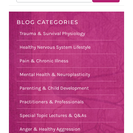
BLOG CATEGORIES
Trauma & Survival Physiology
Healthy Nervous System Lifestyle
Pain & Chronic Illness
Mental Health & Neuroplasticity
Parenting & Child Development
Practitioners & Professionals
Special Topic Lectures & Q&As
Anger & Healthy Aggression