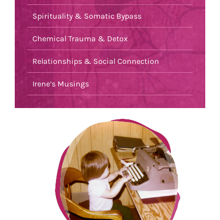
Spirituality & Somatic Bypass
Chemical Trauma & Detox
Relationships & Social Connection
Irene’s Musings