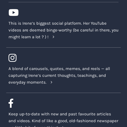
This is Irene’s biggest social platform. Her YouTube
videos are deemed binge-worthy (be careful in there, you
might learn a lot ? ) !
A blend of carousels, quotes, memes, and reels — all
capturing Irene’s current thoughts, teachings, and
everyday moments.
Keep up-to-date with new and past favourite articles
and videos. Kind of like a good, old-fashioned newspaper