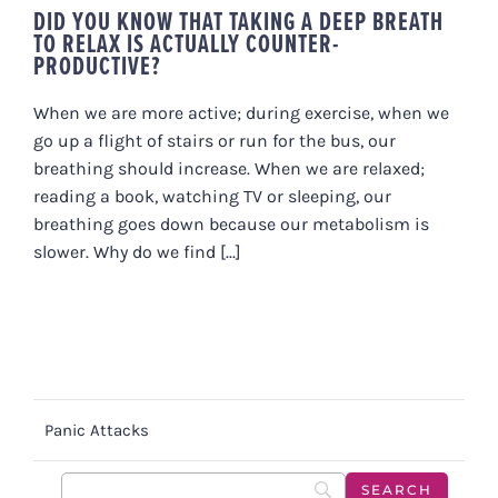
DID YOU KNOW THAT TAKING A DEEP BREATH
TO RELAX IS ACTUALLY COUNTER-
PRODUCTIVE?
When we are more active; during exercise, when we
go up a flight of stairs or run for the bus, our
breathing should increase. When we are relaxed;
reading a book, watching TV or sleeping, our
breathing goes down because our metabolism is
slower. Why do we find [...]
Panic Attacks