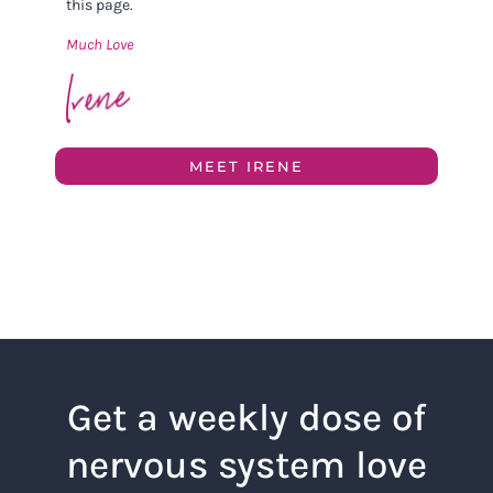
this page.
Much Love
MEET IRENE
Get a weekly dose of
nervous system love