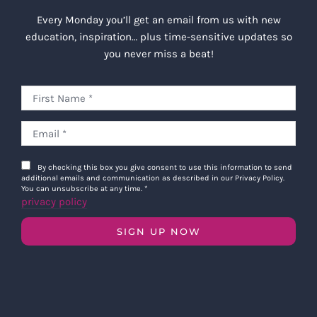
Every Monday you’ll get an email from us with new
education, inspiration… plus time-sensitive updates so
you never miss a beat!
By checking this box you give consent to use this information to send
additional emails and communication as described in our Privacy Policy.
You can unsubscribe at any time.
*
privacy policy
SIGN UP NOW