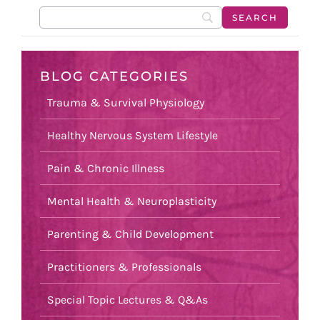
BLOG CATEGORIES
Trauma & Survival Physiology
Healthy Nervous System Lifestyle
Pain & Chronic Illness
Mental Health & Neuroplasticity
Parenting & Child Development
Practitioners & Professionals
Special Topic Lectures & Q&As