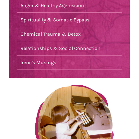
Anger & Healthy Aggression
Spirituality & Somatic Bypass
Chemical Trauma & Detox
Relationships & Social Connection
Irene’s Musings