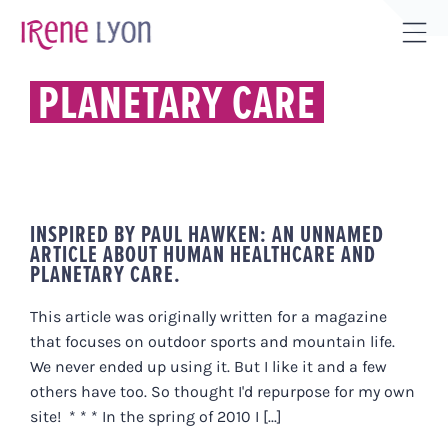
Skip
to
Tog
content
Sli
PLANETARY CARE
Bar
Are
INSPIRED BY PAUL HAWKEN: AN UNNAMED
ARTICLE ABOUT HUMAN HEALTHCARE AND
PLANETARY CARE.
This article was originally written for a magazine
that focuses on outdoor sports and mountain life.
We never ended up using it. But I like it and a few
others have too. So thought I'd repurpose for my own
site! * * * In the spring of 2010 I [...]