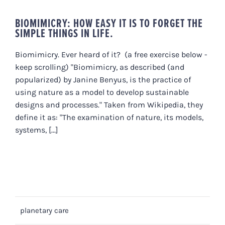
BIOMIMICRY: HOW EASY IT IS TO FORGET THE
SIMPLE THINGS IN LIFE.
Biomimicry. Ever heard of it? (a free exercise below -
keep scrolling) "Biomimicry, as described (and
popularized) by Janine Benyus, is the practice of
using nature as a model to develop sustainable
designs and processes." Taken from Wikipedia, they
define it as: "The examination of nature, its models,
systems, [...]
planetary care