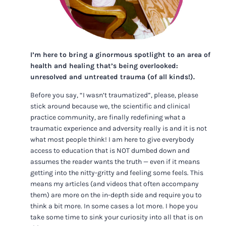
I’m here to bring a ginormous spotlight to an area of
health and healing that’s being overlooked:
unresolved and untreated trauma (of all kinds!).
Before you say, “I wasn’t traumatized”, please, please
stick around because we, the scientific and clinical
practice community, are finally redefining what a
traumatic experience and adversity really is and it is not
what most people think! I am here to give everybody
access to education that is NOT dumbed down and
assumes the reader wants the truth — even if it means
getting into the nitty-gritty and feeling some feels. This
means my articles (and videos that often accompany
them) are more on the in-depth side and require you to
think a bit more. In some cases a lot more. I hope you
take some time to sink your curiosity into all that is on