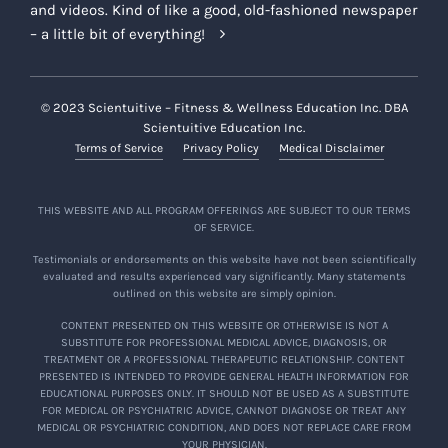
and videos. Kind of like a good, old-fashioned newspaper
– a little bit of everything!
© 2023 Scientuitive – Fitness & Wellness Education Inc. DBA
Scientuitive Education Inc.
Terms of Service
Privacy Policy
Medical Disclaimer
THIS WEBSITE AND ALL PROGRAM OFFERINGS ARE SUBJECT TO OUR TERMS
OF SERVICE.
Testimonials or endorsements on this website have not been scientifically
evaluated and results experienced vary significantly. Many statements
outlined on this website are simply opinion.
CONTENT PRESENTED ON THIS WEBSITE OR OTHERWISE IS NOT A
SUBSTITUTE FOR PROFESSIONAL MEDICAL ADVICE, DIAGNOSIS, OR
TREATMENT OR A PROFESSIONAL THERAPEUTIC RELATIONSHIP. CONTENT
PRESENTED IS INTENDED TO PROVIDE GENERAL HEALTH INFORMATION FOR
EDUCATIONAL PURPOSES ONLY. IT SHOULD NOT BE USED AS A SUBSTITUTE
FOR MEDICAL OR PSYCHIATRIC ADVICE, CANNOT DIAGNOSE OR TREAT ANY
MEDICAL OR PSYCHIATRIC CONDITION, AND DOES NOT REPLACE CARE FROM
YOUR PHYSICIAN.