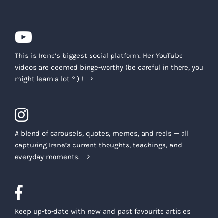
This is Irene’s biggest social platform. Her YouTube
videos are deemed binge-worthy (be careful in there, you
might learn a lot ? ) !
A blend of carousels, quotes, memes, and reels — all
capturing Irene’s current thoughts, teachings, and
everyday moments.
Keep up-to-date with new and past favourite articles