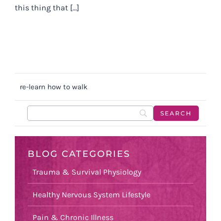
this thing that [...]
re-learn how to walk
BLOG CATEGORIES
Trauma & Survival Physiology
Healthy Nervous System Lifestyle
Pain & Chronic Illness