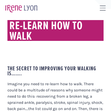
Skip
to
Tog
content
Sli
RE-LEARN HOW TO
Bar
WALK
Are
THE SECRET TO IMPROVING YOUR WALKING
IS…….
Imagine you need to re-learn how to walk. There
could be a multitude of reasons why someone might
need to do this: recovering from a broken leg, a
sprained ankle, paralysis, stroke, spinal injury, shock,
back pain....the list could go on and on. Then, there is