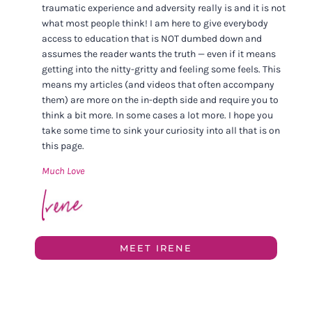
traumatic experience and adversity really is and it is not
what most people think! I am here to give everybody
access to education that is NOT dumbed down and
assumes the reader wants the truth — even if it means
getting into the nitty-gritty and feeling some feels. This
means my articles (and videos that often accompany
them) are more on the in-depth side and require you to
think a bit more. In some cases a lot more. I hope you
take some time to sink your curiosity into all that is on
this page.
Much Love
MEET IRENE