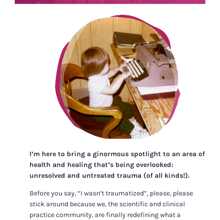
I’m here to bring a ginormous spotlight to an area of
health and healing that’s being overlooked:
unresolved and untreated trauma (of all kinds!).
Before you say, “I wasn’t traumatized”, please, please
stick around because we, the scientific and clinical
practice community, are finally redefining what a