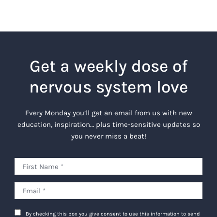
Get a weekly dose of
nervous system love
Every Monday you’ll get an email from us with new
education, inspiration… plus time-sensitive updates so
you never miss a beat!
By checking this box you give consent to use this information to send