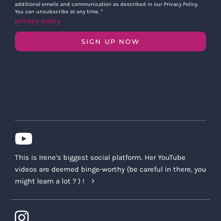
additional emails and communication as described in our Privacy Policy.
You can unsubscribe at any time.
*
privacy policy
SIGN UP NOW
This is Irene’s biggest social platform. Her YouTube
videos are deemed binge-worthy (be careful in there, you
might learn a lot ? ) !