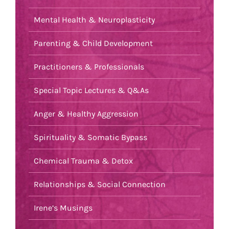
Mental Health & Neuroplasticity
Parenting & Child Development
Practitioners & Professionals
Special Topic Lectures & Q&As
Anger & Healthy Aggression
Spirituality & Somatic Bypass
Chemical Trauma & Detox
Relationships & Social Connection
Irene’s Musings