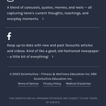
A blend of carousels, quotes, memes, and reels — all
capturing Irene’s current thoughts, teachings, and
everyday moments.
Keep up-to-date with new and past favourite articles
and videos. Kind of like a good, old-fashioned newspaper
– a little bit of everything!
© 2023 Scientuitive – Fitness & Wellness Education Inc. DBA
Scientuitive Education Inc.
Terms of Service
Privacy Policy
Medical Disclaimer
THIS WEBSITE AND ALL PROGRAM OFFERINGS ARE SUBJECT TO OUR TERMS
OF SERVICE.