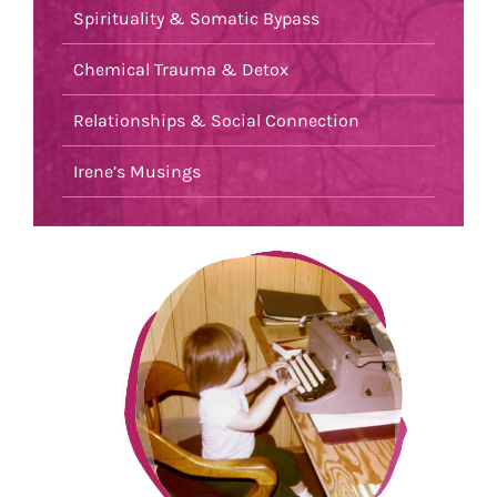
Spirituality & Somatic Bypass
Chemical Trauma & Detox
Relationships & Social Connection
Irene’s Musings