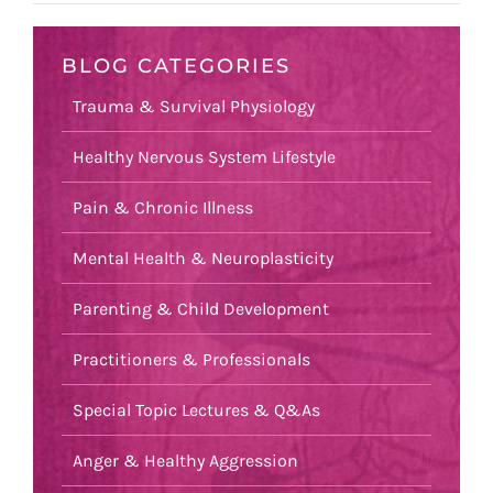
BLOG CATEGORIES
Trauma & Survival Physiology
Healthy Nervous System Lifestyle
Pain & Chronic Illness
Mental Health & Neuroplasticity
Parenting & Child Development
Practitioners & Professionals
Special Topic Lectures & Q&As
Anger & Healthy Aggression