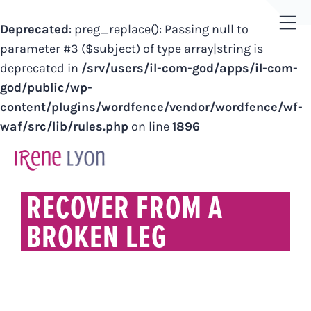
Deprecated
: preg_replace(): Passing null to
Tog
parameter #3 ($subject) of type array|string is
Sli
deprecated in
/srv/users/il-com-god/apps/il-com-
Bar
god/public/wp-
Are
content/plugins/wordfence/vendor/wordfence/wf-
waf/src/lib/rules.php
on line
1896
Skip
to
content
RECOVER FROM A
BROKEN LEG