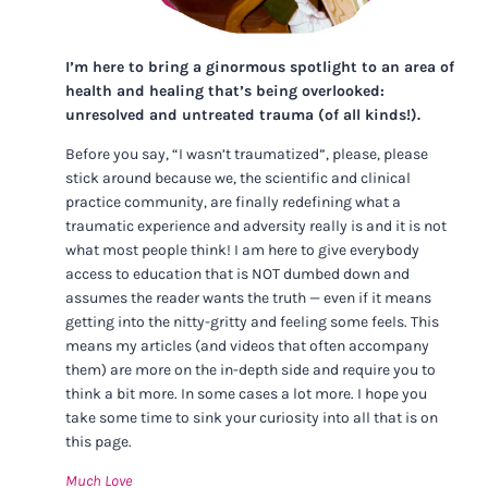
I’m here to bring a ginormous spotlight to an area of
health and healing that’s being overlooked:
unresolved and untreated trauma (of all kinds!).
Before you say, “I wasn’t traumatized”, please, please
stick around because we, the scientific and clinical
practice community, are finally redefining what a
traumatic experience and adversity really is and it is not
what most people think! I am here to give everybody
access to education that is NOT dumbed down and
assumes the reader wants the truth — even if it means
getting into the nitty-gritty and feeling some feels. This
means my articles (and videos that often accompany
them) are more on the in-depth side and require you to
think a bit more. In some cases a lot more. I hope you
take some time to sink your curiosity into all that is on
this page.
Much Love