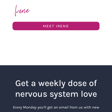
MEET IRENE
Get a weekly dose of
nervous system love
Every Monday you’ll get an email from us with new