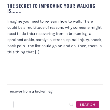
THE SECRET TO IMPROVING YOUR WALKING
IS…….
Imagine you need to re-learn how to walk. There
could be a multitude of reasons why someone might
need to do this: recovering from a broken leg, a
sprained ankle, paralysis, stroke, spinal injury, shock,
back pain....the list could go on and on. Then, there is
this thing that [...]
recover from a broken leg