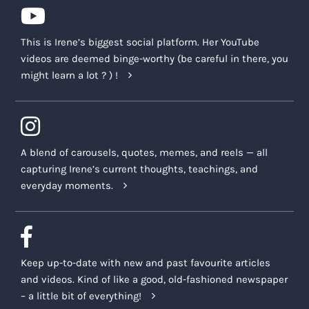
This is Irene’s biggest social platform. Her YouTube
videos are deemed binge-worthy (be careful in there, you
might learn a lot ? ) !
A blend of carousels, quotes, memes, and reels — all
capturing Irene’s current thoughts, teachings, and
everyday moments.
Keep up-to-date with new and past favourite articles
and videos. Kind of like a good, old-fashioned newspaper
– a little bit of everything!