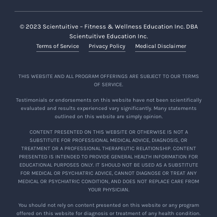
© 2023 Scientuitive – Fitness & Wellness Education Inc. DBA
Scientuitive Education Inc.
Terms of Service
Privacy Policy
Medical Disclaimer
THIS WEBSITE AND ALL PROGRAM OFFERINGS ARE SUBJECT TO OUR TERMS
OF SERVICE.
Testimonials or endorsements on this website have not been scientifically
evaluated and results experienced vary significantly. Many statements
outlined on this website are simply opinion.
CONTENT PRESENTED ON THIS WEBSITE OR OTHERWISE IS NOT A
SUBSTITUTE FOR PROFESSIONAL MEDICAL ADVICE, DIAGNOSIS, OR
TREATMENT OR A PROFESSIONAL THERAPEUTIC RELATIONSHIP. CONTENT
PRESENTED IS INTENDED TO PROVIDE GENERAL HEALTH INFORMATION FOR
EDUCATIONAL PURPOSES ONLY. IT SHOULD NOT BE USED AS A SUBSTITUTE
FOR MEDICAL OR PSYCHIATRIC ADVICE, CANNOT DIAGNOSE OR TREAT ANY
MEDICAL OR PSYCHIATRIC CONDITION, AND DOES NOT REPLACE CARE FROM
YOUR PHYSICIAN.
You should not rely on content presented on this website or any program
offered on this website for diagnosis or treatment of any health condition.