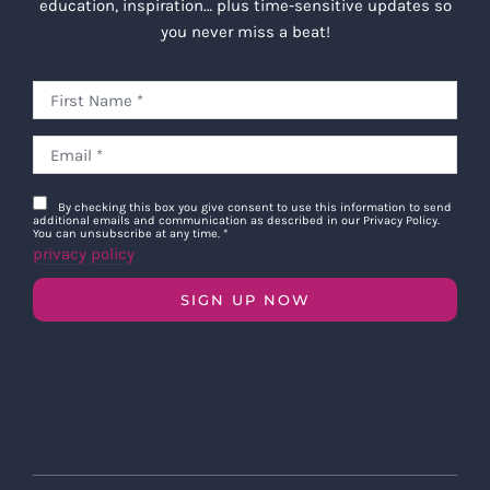
education, inspiration… plus time-sensitive updates so
you never miss a beat!
By checking this box you give consent to use this information to send
additional emails and communication as described in our Privacy Policy.
You can unsubscribe at any time.
*
privacy policy
SIGN UP NOW