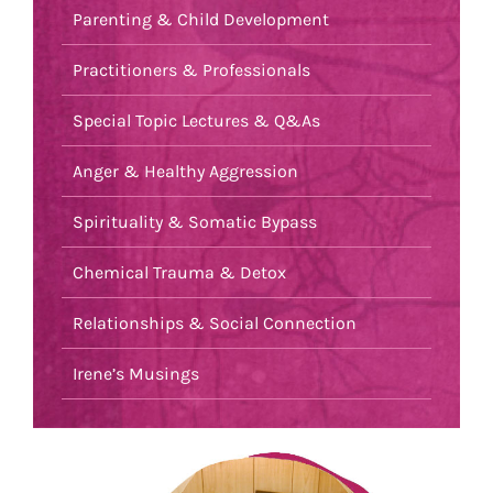
Parenting & Child Development
Practitioners & Professionals
Special Topic Lectures & Q&As
Anger & Healthy Aggression
Spirituality & Somatic Bypass
Chemical Trauma & Detox
Relationships & Social Connection
Irene’s Musings