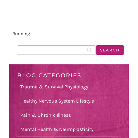
Running
BLOG CATEGORIES
Trauma & Survival Physiology
Healthy Nervous System Lifestyle
Pain & Chronic Illness
Mental Health & Neuroplasticity