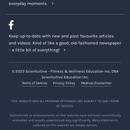
everyday moments.
Keep up-to-date with new and past favourite articles
and videos. Kind of like a good, old-fashioned newspaper
– a little bit of everything!
© 2023 Scientuitive – Fitness & Wellness Education Inc. DBA
Scientuitive Education Inc.
Terms of Service
Privacy Policy
Medical Disclaimer
THIS WEBSITE AND ALL PROGRAM OFFERINGS ARE SUBJECT TO OUR TERMS
OF SERVICE.
Testimonials or endorsements on this website have not been scientifically
evaluated and results experienced vary significantly. Many statements
outlined on this website are simply opinion.