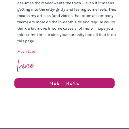
assumes the reader wants the truth — even if it means
getting into the nitty-gritty and feeling some feels. This
means my articles (and videos that often accompany
them) are more on the in-depth side and require you to
think a bit more. In some cases a lot more. I hope you
take some time to sink your curiosity into all that is on
this page.
Much Love
MEET IRENE