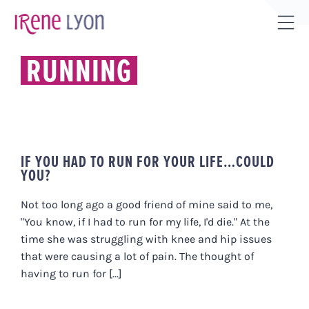
Skip
to
Tog
content
Sli
RUNNING
Bar
Are
IF YOU HAD TO RUN FOR YOUR LIFE…COULD
YOU?
Not too long ago a good friend of mine said to me,
"You know, if I had to run for my life, I'd die." At the
time she was struggling with knee and hip issues
that were causing a lot of pain. The thought of
having to run for [...]