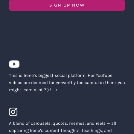
SIGN UP NOW
This is Irene’s biggest social platform. Her YouTube
videos are deemed binge-worthy (be careful in there, you
might learn a lot ? ) !
A blend of carousels, quotes, memes, and reels — all
capturing Irene’s current thoughts, teachings, and