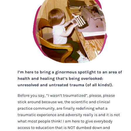
I’m here to bring a ginormous spotlight to an area of
health and healing that’s being overlooked:
unresolved and untreated trauma (of all kinds!).
Before you say, “I wasn’t traumatized”, please, please
stick around because we, the scientific and clinical
practice community, are finally redefining what a
traumatic experience and adversity really is and it is not
what most people think! I am here to give everybody
access to education that is NOT dumbed down and