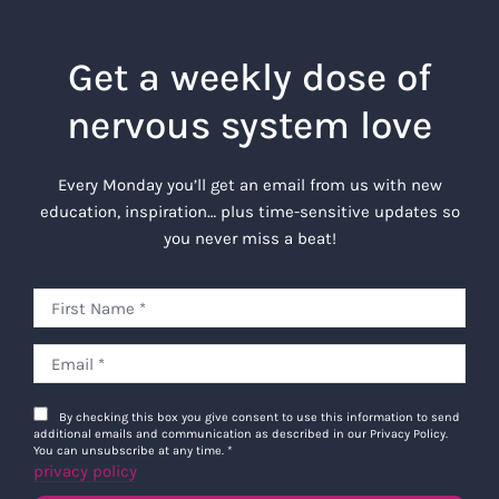
Get a weekly dose of
nervous system love
Every Monday you’ll get an email from us with new
education, inspiration… plus time-sensitive updates so
you never miss a beat!
By checking this box you give consent to use this information to send
additional emails and communication as described in our Privacy Policy.
You can unsubscribe at any time.
*
privacy policy