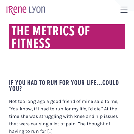
Skip
to
Tog
content
Sli
THE METRICS OF
Bar
FITNESS
Are
IF YOU HAD TO RUN FOR YOUR LIFE…COULD
YOU?
Not too long ago a good friend of mine said to me,
"You know, if I had to run for my life, I'd die." At the
time she was struggling with knee and hip issues
that were causing a lot of pain. The thought of
having to run for [...]