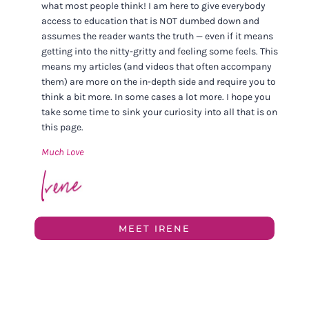
what most people think! I am here to give everybody
access to education that is NOT dumbed down and
assumes the reader wants the truth — even if it means
getting into the nitty-gritty and feeling some feels. This
means my articles (and videos that often accompany
them) are more on the in-depth side and require you to
think a bit more. In some cases a lot more. I hope you
take some time to sink your curiosity into all that is on
this page.
Much Love
MEET IRENE