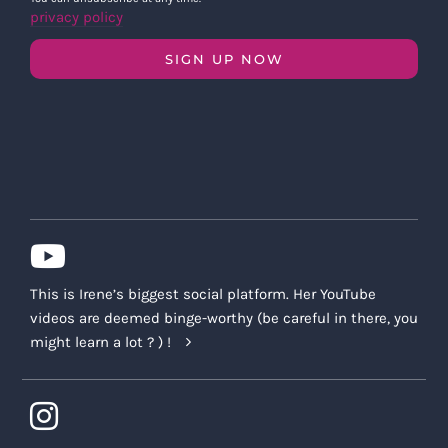
privacy policy
SIGN UP NOW
This is Irene’s biggest social platform. Her YouTube
videos are deemed binge-worthy (be careful in there, you
might learn a lot ? ) !