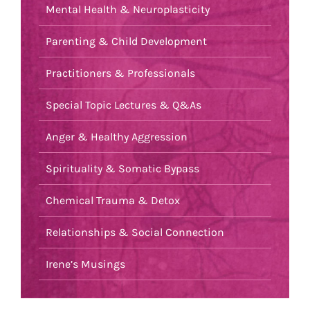
Mental Health & Neuroplasticity
Parenting & Child Development
Practitioners & Professionals
Special Topic Lectures & Q&As
Anger & Healthy Aggression
Spirituality & Somatic Bypass
Chemical Trauma & Detox
Relationships & Social Connection
Irene’s Musings