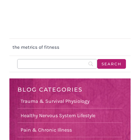
the metrics of fitness
BLOG CATEGORIES
Trauma & Survival Physiology
Healthy Nervous System Lifestyle
Pain & Chronic Illness