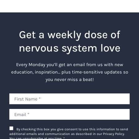
Get a weekly dose of
nervous system love
Every Monday you’ll get an email from us with new
education, inspiration… plus time-sensitive updates so
you never miss a beat!
By checking this box you give consent to use this information to send
additional emails and communication as described in our Privacy Policy.
You can unsubscribe at any time.
*