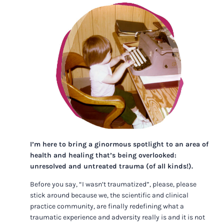
I’m here to bring a ginormous spotlight to an area of
health and healing that’s being overlooked:
unresolved and untreated trauma (of all kinds!).
Before you say, “I wasn’t traumatized”, please, please
stick around because we, the scientific and clinical
practice community, are finally redefining what a
traumatic experience and adversity really is and it is not