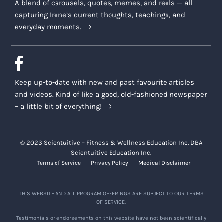
A blend of carousels, quotes, memes, and reels — all
capturing Irene’s current thoughts, teachings, and
everyday moments.
Keep up-to-date with new and past favourite articles
and videos. Kind of like a good, old-fashioned newspaper
– a little bit of everything!
© 2023 Scientuitive – Fitness & Wellness Education Inc. DBA
Scientuitive Education Inc.
Terms of Service
Privacy Policy
Medical Disclaimer
THIS WEBSITE AND ALL PROGRAM OFFERINGS ARE SUBJECT TO OUR TERMS
OF SERVICE.
Testimonials or endorsements on this website have not been scientifically