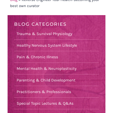
best own curator
BLOG CATEGORIES
Trauma & Survival Physiology
Healthy Nervous System Lifestyle
Pain & Chronic Illness
Mental Health & Neuroplasticity
Parenting & Child Development
Practitioners & Professionals
Special Topic Lectures & Q&As