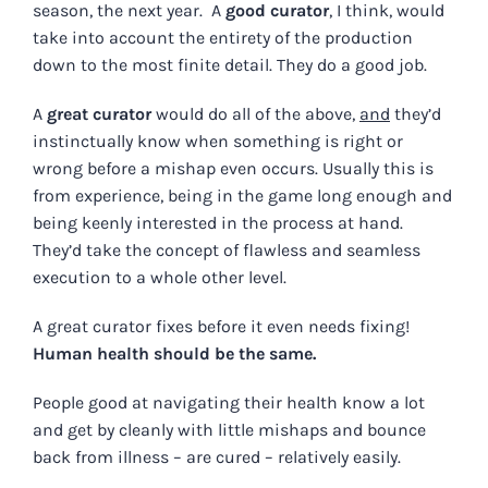
season, the next year. A
good curator
, I think, would
take into account the entirety of the production
down to the most finite detail. They do a good job.
A
great curator
would do all of the above,
and
they’d
instinctually know when something is right or
wrong before a mishap even occurs. Usually this is
from experience, being in the game long enough and
being keenly interested in the process at hand.
They’d take the concept of flawless and seamless
execution to a whole other level.
A great curator fixes before it even needs fixing!
Human health should be the same.
People good at navigating their health know a lot
and get by cleanly with little mishaps and bounce
back from illness – are cured – relatively easily.