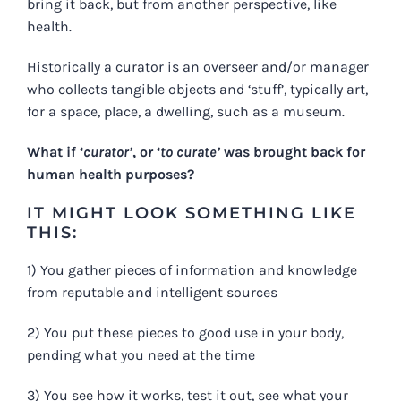
bring it back, but from another perspective, like
health.
Historically a curator is an overseer and/or manager
who collects tangible objects and ‘stuff’, typically art,
for a space, place, a dwelling, such as a museum.
What if ‘
curator’
, or ‘
to curate’
was brought back for
human health purposes?
IT MIGHT LOOK SOMETHING LIKE
THIS:
1) You gather pieces of information and knowledge
from reputable and intelligent sources
2) You put these pieces to good use in your body,
pending what you need at the time
3) You see how it works, test it out, see what your