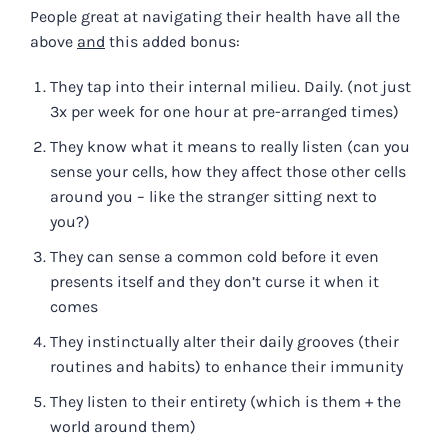
People great at navigating their health have all the
above
and
this added bonus:
They tap into their internal milieu. Daily. (not just
3x per week for one hour at pre-arranged times)
They know what it means to really listen (can you
sense your cells, how they affect those other cells
around you – like the stranger sitting next to
you?)
They can sense a common cold before it even
presents itself and they don’t curse it when it
comes
They instinctually alter their daily grooves (their
routines and habits) to enhance their immunity
They listen to their entirety (which is them + the
world around them)