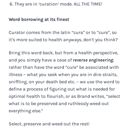
They are in ‘curation’ mode. ALL THE TIME!
Word borrowing at its finest
Curator comes from the latin “cura” or to “cure”, so
it’s more suited to health anyways, don’t you think?
Bring this word back, but from a health perspective,
and you simply have a case of
reverse engineering
;
rather than have the word “cure” be associated with
illness – what you seek when you are in dire straits,
sniffling, on your death bed etc. – we use the word to
define a process of figuring out what is needed for
optimal health to flourish, or as Brand writes, “select
what is to be preserved and ruthlessly weed out
everything else.”
Select, preserve and weed out the rest!