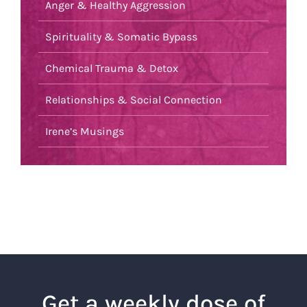
Anger & Healthy Aggression
Spirituality & Somatic Bypass
Chemical Trauma & Detox
Relationships & Social Connection
Irene’s Musings
Get a weekly dose of