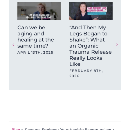
Can we be
“And Then My
The
aging and
Legs Began to
inv
healing at the
Shake”: What
did
same time?
an Organic
tec
Trauma Release
hav
APRIL 13TH, 2026
Really Looks
and
Like
SEP
202
FEBRUARY 8TH,
2026
Blog
»
Reverse Engineer Your Health: Becoming your