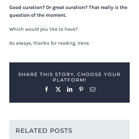
Good curation? Or great curation? That really
is
the
question of the moment.
Which would you like to have?
As always, thanks for reading, Irene.
SHARE THIS STORY, CHOOSE YOUR
PLATFORM!
Facebook
X
LinkedIn
Pinterest
Email
RELATED POSTS