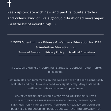
Keep up-to-date with new and past favourite articles
and videos. Kind of like a good, old-fashioned newspaper
– a little bit of everything!
© 2023 Scientuitive – Fitness & Wellness Education Inc. DBA
Scientuitive Education Inc.
Terms of Service
Privacy Policy
Medical Disclaimer
THIS WEBSITE AND ALL PROGRAM OFFERINGS ARE SUBJECT TO OUR TERMS
OF SERVICE.
Testimonials or endorsements on this website have not been scientifically
evaluated and results experienced vary significantly. Many statements
outlined on this website are simply opinion.
CONTENT PRESENTED ON THIS WEBSITE OR OTHERWISE IS NOT A
SUBSTITUTE FOR PROFESSIONAL MEDICAL ADVICE, DIAGNOSIS, OR
TREATMENT OR A PROFESSIONAL THERAPEUTIC RELATIONSHIP. CONTENT
PRESENTED IS INTENDED TO PROVIDE GENERAL HEALTH INFORMATION FOR