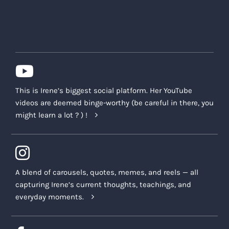
This is Irene’s biggest social platform. Her YouTube
videos are deemed binge-worthy (be careful in there, you
might learn a lot ? ) !
A blend of carousels, quotes, memes, and reels — all
capturing Irene’s current thoughts, teachings, and
everyday moments.