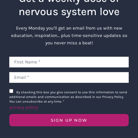
nervous system love
Every Monday you’ll get an email from us with new
education, inspiration… plus time-sensitive updates so
you never miss a beat!
By checking this box you give consent to use this information to send
additional emails and communication as described in our Privacy Policy.
You can unsubscribe at any time.
*
privacy policy
SIGN UP NOW