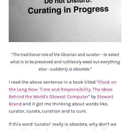
“The traditional role of the librarian and curator – to select
what is to be preserved and ruthlessly weed out everything
else – suddenly is obsolete.”
I read the above sentence in a book titled “
Clock on
the Long Now: Time and Responsibility. The Ideas
Behind the World’s Slowest Computer
” by
Stewart
Brand
and it got me thinking about words like,
curator, curate, curation and to cure.
If this word ‘curator’ really is obsolete, why don’t we