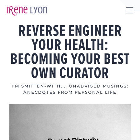
Skip
to
Tog
content
REVERSE ENGINEER
Sli
Bar
YOUR HEALTH:
Are
BECOMING YOUR BEST
OWN CURATOR
I'M SMITTEN-WITH...
,
UNABRIGED MUSINGS:
ANECDOTES FROM PERSONAL LIFE
View
Larger
Image