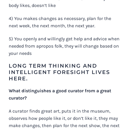
body likes, doesn’t like
4) You makes changes as necessary, plan for the
next week, the next month, the next year.
5) You openly and willingly get help and advice when
needed from apropos folk, they will change based on
your needs
LONG TERM THINKING AND
INTELLIGENT FORESIGHT LIVES
HERE.
What distinguishes a good curator from a great
curator?
A curator finds great art, puts it in the museum,
observes how people like it, or don’t like it, they may
make changes, then plan for the next show, the next