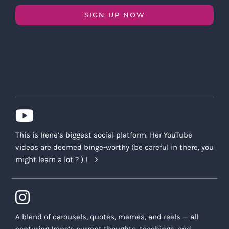
SIGN UP NOW
This is Irene’s biggest social platform. Her YouTube
videos are deemed binge-worthy (be careful in there, you
might learn a lot ? ) !
A blend of carousels, quotes, memes, and reels — all