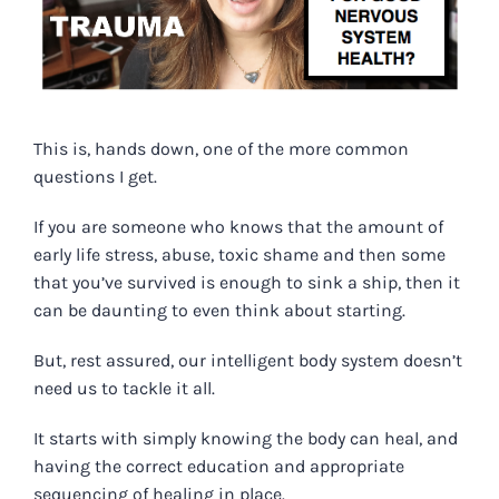
This is, hands down, one of the more common
questions I get.
If you are someone who knows that the amount of
early life stress, abuse, toxic shame and then some
that you’ve survived is enough to sink a ship, then it
can be daunting to even think about starting.
But, rest assured, our intelligent body system doesn’t
need us to tackle it all.
It starts with simply knowing the body can heal, and
having the correct education and appropriate
sequencing of healing in place.