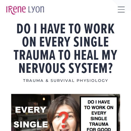
Skip
to
Tog
content
DO I HAVE TO WORK
Sli
Bar
ON EVERY SINGLE
Are
TRAUMA TO HEAL MY
NERVOUS SYSTEM?
TRAUMA & SURVIVAL PHYSIOLOGY
View
Larger
Image