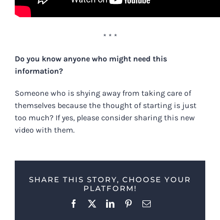
* * *
Do you know anyone who might need this
information?
Someone who is shying away from taking care of
themselves because the thought of starting is just
too much? If yes, please consider sharing this new
video with them.
SHARE THIS STORY, CHOOSE YOUR
PLATFORM!
Facebook
X
LinkedIn
Pinterest
Email