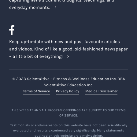
capturing Irene’s current thoughts, teachings, and
everyday moments.
Keep up-to-date with new and past favourite articles
and videos. Kind of like a good, old-fashioned newspaper
– a little bit of everything!
© 2023 Scientuitive – Fitness & Wellness Education Inc. DBA
Scientuitive Education Inc.
Terms of Service
Privacy Policy
Medical Disclaimer
THIS WEBSITE AND ALL PROGRAM OFFERINGS ARE SUBJECT TO OUR TERMS
OF SERVICE.
Testimonials or endorsements on this website have not been scientifically
evaluated and results experienced vary significantly. Many statements
outlined on this website are simply opinion.