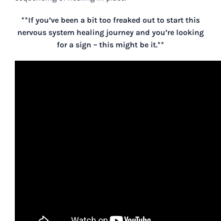
**If you’ve been a bit too freaked out to start this
nervous system healing journey and you’re looking
for a sign – this might be it.**