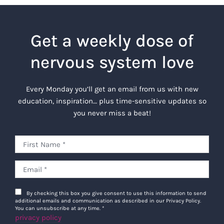
Get a weekly dose of
nervous system love
Every Monday you’ll get an email from us with new
education, inspiration… plus time-sensitive updates so
you never miss a beat!
By checking this box you give consent to use this information to send
additional emails and communication as described in our Privacy Policy.
You can unsubscribe at any time.
*
privacy policy