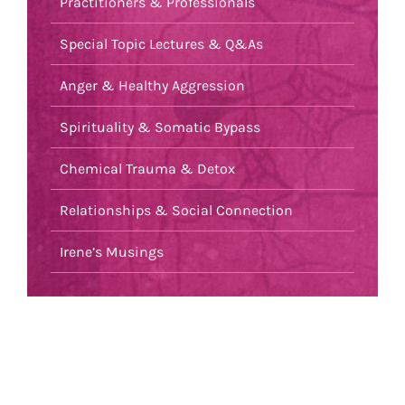
Practitioners & Professionals
Special Topic Lectures & Q&As
Anger & Healthy Aggression
Spirituality & Somatic Bypass
Chemical Trauma & Detox
Relationships & Social Connection
Irene’s Musings