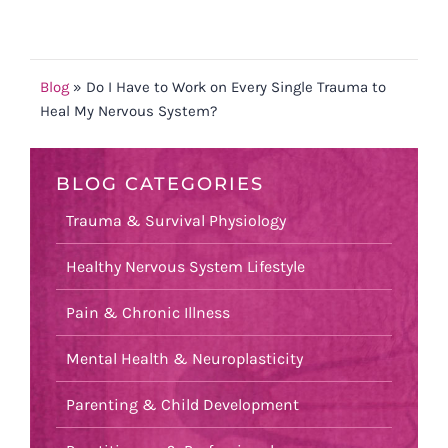
Blog
»
Do I Have to Work on Every Single Trauma to
Heal My Nervous System?
BLOG CATEGORIES
Trauma & Survival Physiology
Healthy Nervous System Lifestyle
Pain & Chronic Illness
Mental Health & Neuroplasticity
Parenting & Child Development