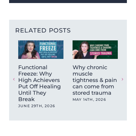
RELATED POSTS
Functional
Why chronic
The
Freeze: Why
muscle
Ne
High Achievers
tightness & pain
Dys
Put Off Healing
can come from
Wh
Until They
stored trauma
Hea
Break
wit
MAY 14TH, 2026
Ev
JUNE 29TH, 2026
OCT
202