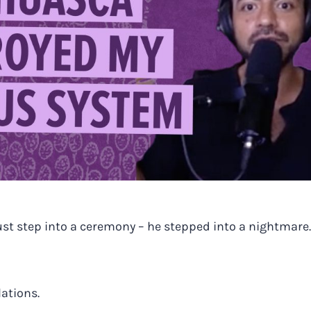
ust step into a ceremony – he stepped into a nightmare.
lations.