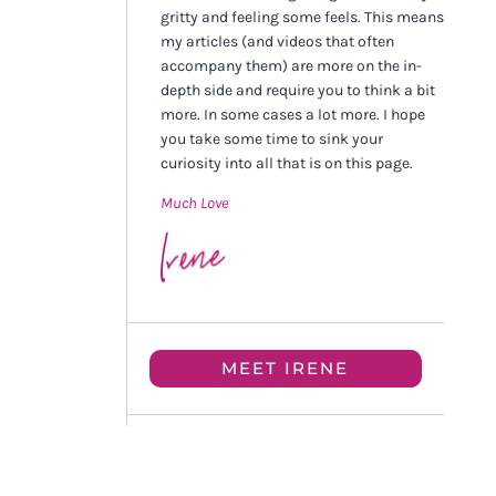
gritty and feeling some feels. This means
my articles (and videos that often
accompany them) are more on the in-
depth side and require you to think a bit
more. In some cases a lot more. I hope
you take some time to sink your
curiosity into all that is on this page.
Much Love
MEET IRENE