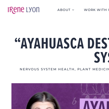
Skip
to
ABOUT
WORK WITH 
content
“AYAHUASCA DES
SY
NERVOUS SYSTEM HEALTH
,
PLANT MEDICI
View
Larger
Image