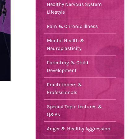
Healthy Nervous System
Lifestyle
Pain & Chronic Illness
Mental Health &
Neuroplasticity
Parenting & Child
Development
Practitioners &
Professionals
Special Topic Lectures &
Q&As
Anger & Healthy Aggression