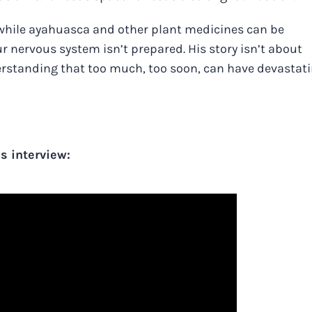
while ayahuasca and other plant medicines can be
ur nervous system isn’t prepared. His story isn’t about
erstanding that too much, too soon, can have devastat
s interview: