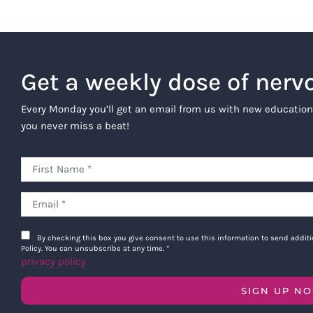
Get a weekly dose of nerv
Every Monday you’ll get an email from us with new education
you never miss a beat!
By checking this box you give consent to use this information to send addi
Policy. You can unsubscribe at any time.
*
privacy policy
SIGN UP N