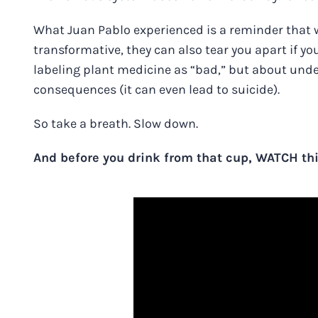
What Juan Pablo experienced is a reminder that 
transformative, they can also tear you apart if yo
labeling plant medicine as “bad,” but about und
consequences (it can even lead to suicide).
So take a breath. Slow down.
And before you drink from that cup, WATCH thi