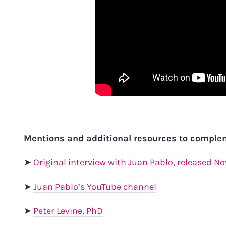
Mentions and additional resources to complem
➤
Original interview with Juan Pablo, released N
➤
Juan Pablo’s YouTube channel
➤
Peter Levine
, PhD