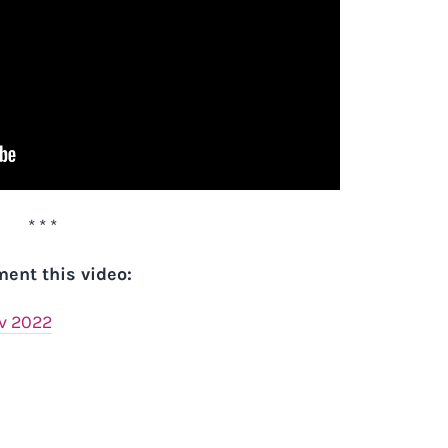
* * *
ent this video:
ov 2022