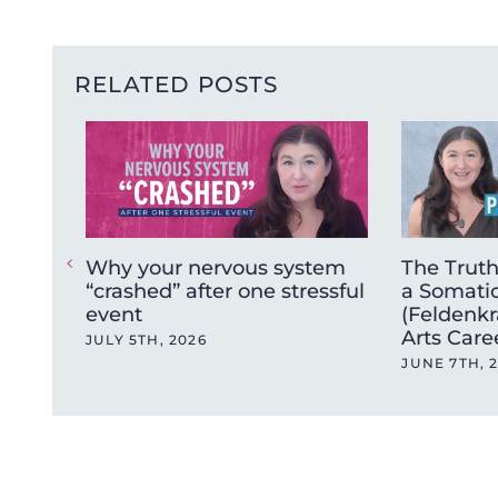
RELATED POSTS
Why your nervous system
The Trut
“crashed” after one stressful
a Somatic
event
(Feldenkr
Arts Care
JULY 5TH, 2026
JUNE 7TH, 