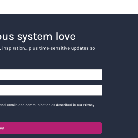
ous system love
, inspiration… plus time-sensitive updates so
tional emails and communication as described in our Privacy
OW