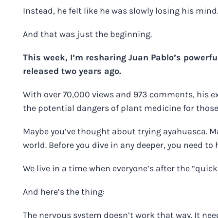
Instead, he felt like he was slowly losing his mind
And that was just the beginning.
This week, I’m resharing
Juan Pablo’s powerful
released two years ago.
With over 70,000 views and 973 comments, his e
the potential dangers of plant medicine for those
Maybe you’ve thought about trying ayahuasca. Ma
world. Before you dive in any deeper, you need to 
We live in a time when everyone’s after the “quick 
And here’s the thing:
The nervous system doesn’t work that way. It need