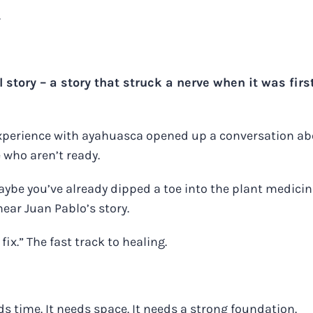
.
 story
– a story that struck a nerve when it was firs
xperience with ayahuasca opened up a conversation a
 who aren’t ready.
ybe you’ve already dipped a toe into the plant medicin
hear Juan Pablo’s story.
fix.” The fast track to healing.
s time. It needs space. It needs a strong foundation.