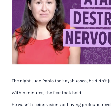
The night Juan Pablo took ayahuasca, he didn’t j
Within minutes, the fear took hold.
He wasn’t seeing visions or having profound reve