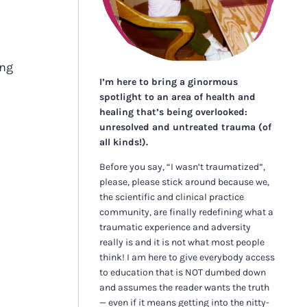
ing
I’m here to bring a ginormous
spotlight to an area of health and
healing that’s being overlooked:
unresolved and untreated trauma (of
all kinds!).
Before you say, “I wasn’t traumatized”,
please, please stick around because we,
the scientific and clinical practice
community, are finally redefining what a
traumatic experience and adversity
really is and it is not what most people
think! I am here to give everybody access
to education that is NOT dumbed down
and assumes the reader wants the truth
— even if it means getting into the nitty-