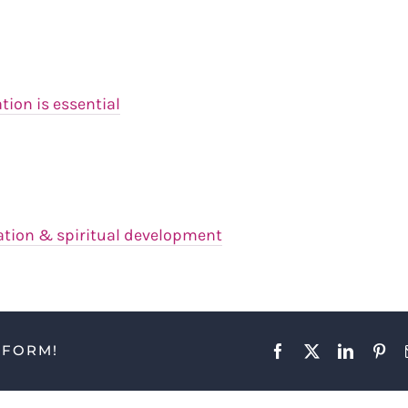
on is essential
ation & spiritual development
TFORM!
Facebook
X
LinkedIn
Pint