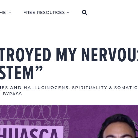
ME
FREE RESOURCES
TROYED MY NERVOU
STEM”
NES AND HALLUCINOGENS
,
SPIRITUALITY & SOMATIC
BYPASS