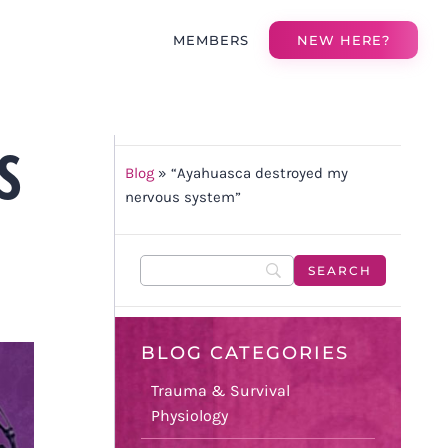
MEMBERS
NEW HERE?
S
Blog
»
“Ayahuasca destroyed my
nervous system”
BLOG CATEGORIES
Trauma & Survival
Physiology