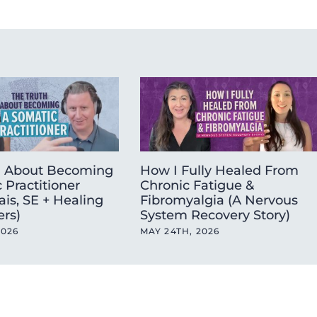
h About Becoming
How I Fully Healed From
 Practitioner
Chronic Fatigue &
ais, SE + Healing
Fibromyalgia (A Nervous
ers)
System Recovery Story)
2026
MAY 24TH, 2026