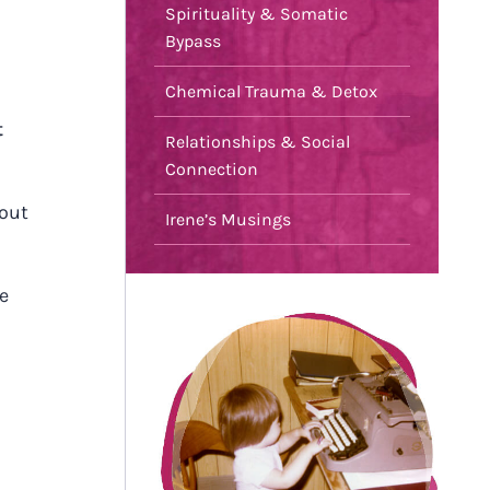
Spirituality & Somatic
Bypass
Chemical Trauma & Detox
t
Relationships & Social
Connection
bout
Irene’s Musings
e