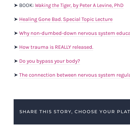
➤ BOOK:
Waking the Tiger
, by Peter A Levine, PhD
➤
Healing Gone Bad. Special Topic Lecture
➤
Why non-dumbed-down nervous system educati
➤
How trauma is REALLY released.
➤
Do you bypass your body?
➤
The connection between nervous system regul
SHARE THIS STORY, CHOOSE YOUR PLA