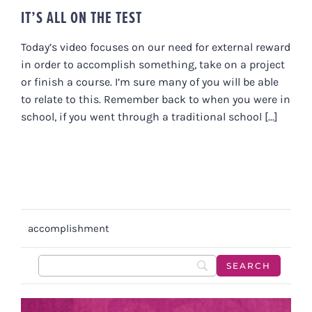
IT’S ALL ON THE TEST
Today’s video focuses on our need for external reward
in order to accomplish something, take on a project
or finish a course. I’m sure many of you will be able
to relate to this. Remember back to when you were in
school, if you went through a traditional school [...]
accomplishment