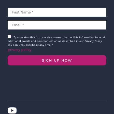
By checking this box you give consent to use this information to send
additional emails and communication as described in our Privacy Policy.
You can unsubscribe at any time.
*
privacy policy
SIGN UP NOW