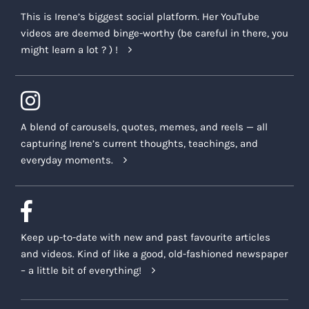
This is Irene’s biggest social platform. Her YouTube
videos are deemed binge-worthy (be careful in there, you
might learn a lot ? ) !
A blend of carousels, quotes, memes, and reels — all
capturing Irene’s current thoughts, teachings, and
everyday moments.
Keep up-to-date with new and past favourite articles
and videos. Kind of like a good, old-fashioned newspaper
– a little bit of everything!