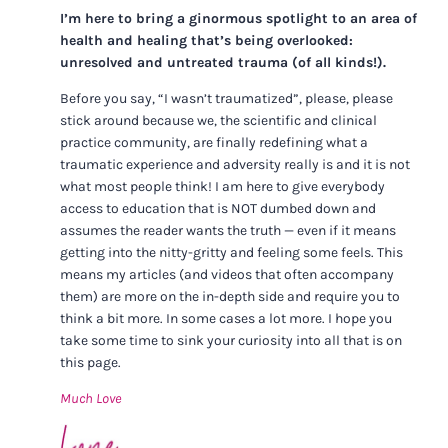
I’m here to bring a ginormous spotlight to an area of
health and healing that’s being overlooked:
unresolved and untreated trauma (of all kinds!).
Before you say, “I wasn’t traumatized”, please, please
stick around because we, the scientific and clinical
practice community, are finally redefining what a
traumatic experience and adversity really is and it is not
what most people think! I am here to give everybody
access to education that is NOT dumbed down and
assumes the reader wants the truth — even if it means
getting into the nitty-gritty and feeling some feels. This
means my articles (and videos that often accompany
them) are more on the in-depth side and require you to
think a bit more. In some cases a lot more. I hope you
take some time to sink your curiosity into all that is on
this page.
Much Love