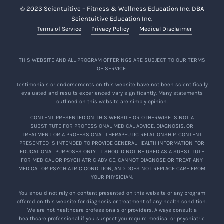
© 2023 Scientuitive – Fitness & Wellness Education Inc. DBA
Scientuitive Education Inc.
Terms of Service
Privacy Policy
Medical Disclaimer
THIS WEBSITE AND ALL PROGRAM OFFERINGS ARE SUBJECT TO OUR TERMS
OF SERVICE.
Testimonials or endorsements on this website have not been scientifically
evaluated and results experienced vary significantly. Many statements
outlined on this website are simply opinion.
CONTENT PRESENTED ON THIS WEBSITE OR OTHERWISE IS NOT A
SUBSTITUTE FOR PROFESSIONAL MEDICAL ADVICE, DIAGNOSIS, OR
TREATMENT OR A PROFESSIONAL THERAPEUTIC RELATIONSHIP. CONTENT
PRESENTED IS INTENDED TO PROVIDE GENERAL HEALTH INFORMATION FOR
EDUCATIONAL PURPOSES ONLY. IT SHOULD NOT BE USED AS A SUBSTITUTE
FOR MEDICAL OR PSYCHIATRIC ADVICE, CANNOT DIAGNOSE OR TREAT ANY
MEDICAL OR PSYCHIATRIC CONDITION, AND DOES NOT REPLACE CARE FROM
YOUR PHYSICIAN.
You should not rely on content presented on this website or any program
offered on this website for diagnosis or treatment of any health condition.
We are not healthcare professionals or providers. Always consult a
healthcare professional if you suspect you require medical or psychiatric