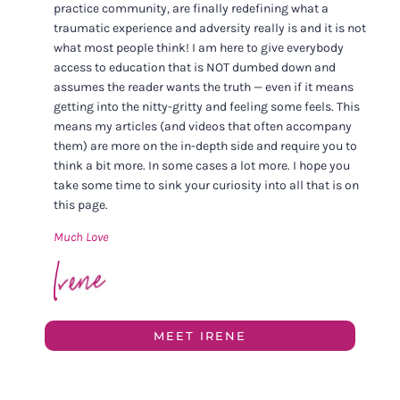
practice community, are finally redefining what a
traumatic experience and adversity really is and it is not
what most people think! I am here to give everybody
access to education that is NOT dumbed down and
assumes the reader wants the truth — even if it means
getting into the nitty-gritty and feeling some feels. This
means my articles (and videos that often accompany
them) are more on the in-depth side and require you to
think a bit more. In some cases a lot more. I hope you
take some time to sink your curiosity into all that is on
this page.
Much Love
MEET IRENE