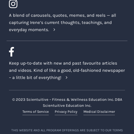
A blend of carousels, quotes, memes, and reels — all
capturing Irene’s current thoughts, teachings, and
everyday moments.
Keep up-to-date with new and past favourite articles
and videos. Kind of like a good, old-fashioned newspaper
– a little bit of everything!
© 2023 Scientuitive – Fitness & Wellness Education Inc. DBA
Scientuitive Education Inc.
Terms of Service
Privacy Policy
Medical Disclaimer
THIS WEBSITE AND ALL PROGRAM OFFERINGS ARE SUBJECT TO OUR TERMS