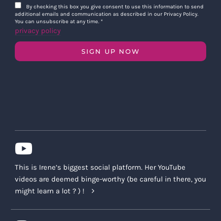
By checking this box you give consent to use this information to send
additional emails and communication as described in our Privacy Policy.
You can unsubscribe at any time.
*
privacy policy
SIGN UP NOW
This is Irene’s biggest social platform. Her YouTube
videos are deemed binge-worthy (be careful in there, you
might learn a lot ? ) !