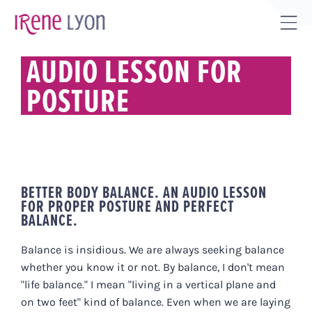
Skip
to
Tog
content
Sli
AUDIO LESSON FOR
Bar
POSTURE
Are
BETTER BODY BALANCE. AN AUDIO LESSON
FOR PROPER POSTURE AND PERFECT
BALANCE.
Balance is insidious. We are always seeking balance
whether you know it or not. By balance, I don't mean
"life balance." I mean "living in a vertical plane and
on two feet" kind of balance. Even when we are laying