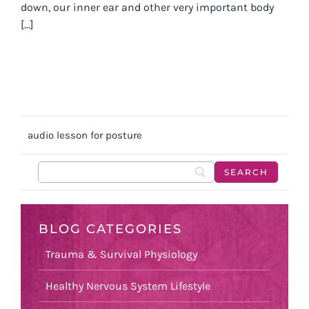
down, our inner ear and other very important body
[...]
audio lesson for posture
BLOG CATEGORIES
Trauma & Survival Physiology
Healthy Nervous System Lifestyle