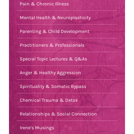
Pain & Chronic Illness
Mental Health & Neuroplasticity
Parenting & Child Development
Practitioners & Professionals
Special Topic Lectures & Q&As
Anger & Healthy Aggression
Spirituality & Somatic Bypass
Chemical Trauma & Detox
Relationships & Social Connection
Irene’s Musings