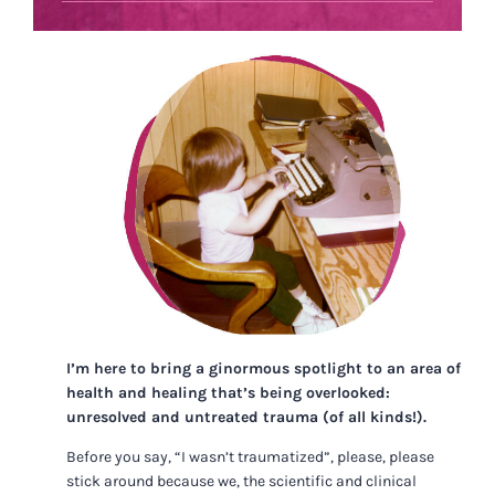
I’m here to bring a ginormous spotlight to an area of
health and healing that’s being overlooked:
unresolved and untreated trauma (of all kinds!).
Before you say, “I wasn’t traumatized”, please, please
stick around because we, the scientific and clinical