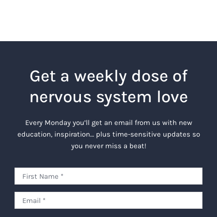
Get a weekly dose of
nervous system love
Every Monday you’ll get an email from us with new
education, inspiration… plus time-sensitive updates so
you never miss a beat!