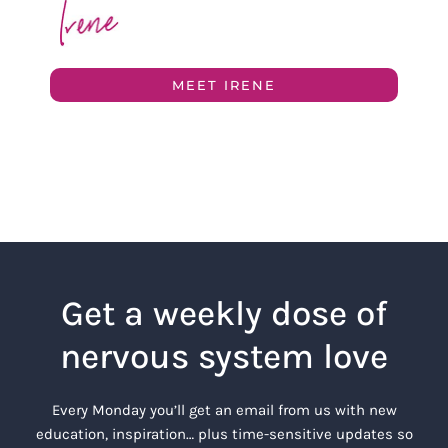
MEET IRENE
Get a weekly dose of
nervous system love
Every Monday you’ll get an email from us with new
education, inspiration… plus time-sensitive updates so