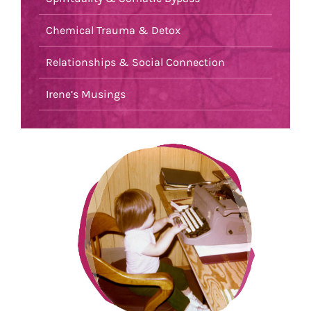
Chemical Trauma & Detox
Relationships & Social Connection
Irene’s Musings