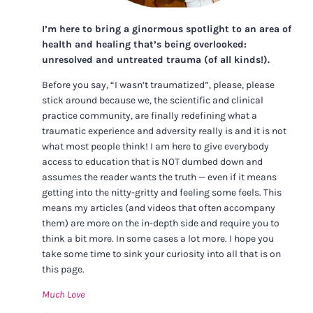
I’m here to bring a ginormous spotlight to an area of
health and healing that’s being overlooked:
unresolved and untreated trauma (of all kinds!).
Before you say, “I wasn’t traumatized”, please, please
stick around because we, the scientific and clinical
practice community, are finally redefining what a
traumatic experience and adversity really is and it is not
what most people think! I am here to give everybody
access to education that is NOT dumbed down and
assumes the reader wants the truth — even if it means
getting into the nitty-gritty and feeling some feels. This
means my articles (and videos that often accompany
them) are more on the in-depth side and require you to
think a bit more. In some cases a lot more. I hope you
take some time to sink your curiosity into all that is on
this page.
Much Love