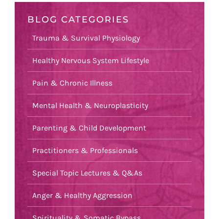
BLOG CATEGORIES
Trauma & Survival Physiology
Healthy Nervous System Lifestyle
Pain & Chronic Illness
Mental Health & Neuroplasticity
Parenting & Child Development
Practitioners & Professionals
Special Topic Lectures & Q&As
Anger & Healthy Aggression
Spirituality & Somatic Bypass