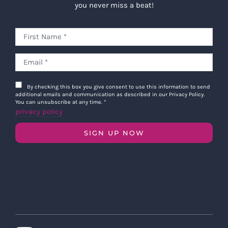
you never miss a beat!
By checking this box you give consent to use this information to send
additional emails and communication as described in our Privacy Policy.
You can unsubscribe at any time.
*
privacy policy
SIGN UP NOW