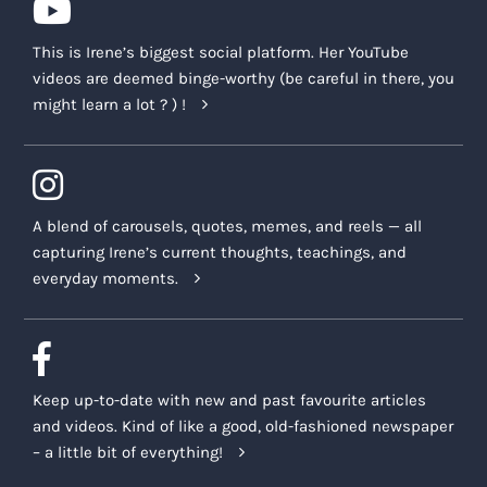
This is Irene’s biggest social platform. Her YouTube
videos are deemed binge-worthy (be careful in there, you
might learn a lot ? ) !
A blend of carousels, quotes, memes, and reels — all
capturing Irene’s current thoughts, teachings, and
everyday moments.
Keep up-to-date with new and past favourite articles
and videos. Kind of like a good, old-fashioned newspaper
– a little bit of everything!