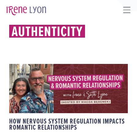
Skip
to
Tog
content
Sli
AUTHENTICITY
Bar
Are
HOW NERVOUS SYSTEM
REGULATION IMPACTS ROMANTIC
RELATIONSHIPS
HOW NERVOUS SYSTEM REGULATION IMPACTS
ROMANTIC RELATIONSHIPS