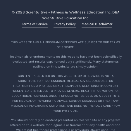
© 2023 Scientuitive – Fitness & Wellness Education Inc. DBA
Scientuitive Education Inc.
Terms of Service
Privacy Policy
Medical Disclaimer
THIS WEBSITE AND ALL PROGRAM OFFERINGS ARE SUBJECT TO OUR TERMS
OF SERVICE.
Testimonials or endorsements on this website have not been scientifically
evaluated and results experienced vary significantly. Many statements
outlined on this website are simply opinion.
CONTENT PRESENTED ON THIS WEBSITE OR OTHERWISE IS NOT A
SUBSTITUTE FOR PROFESSIONAL MEDICAL ADVICE, DIAGNOSIS, OR
TREATMENT OR A PROFESSIONAL THERAPEUTIC RELATIONSHIP. CONTENT
PRESENTED IS INTENDED TO PROVIDE GENERAL HEALTH INFORMATION FOR
EDUCATIONAL PURPOSES ONLY. IT SHOULD NOT BE USED AS A SUBSTITUTE
FOR MEDICAL OR PSYCHIATRIC ADVICE, CANNOT DIAGNOSE OR TREAT ANY
MEDICAL OR PSYCHIATRIC CONDITION, AND DOES NOT REPLACE CARE FROM
YOUR PHYSICIAN.
You should not rely on content presented on this website or any program
offered on this website for diagnosis or treatment of any health condition.
We are not healthcare professionals or providers. Always consult a