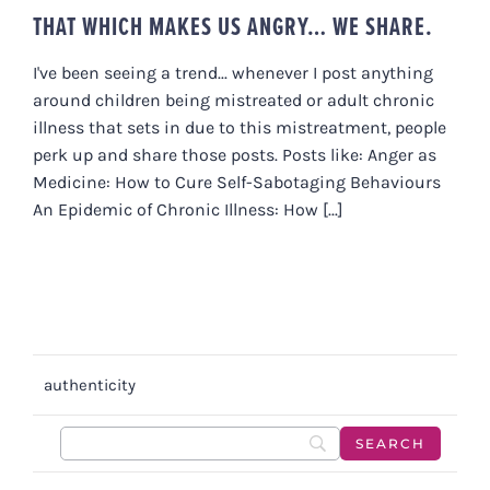
THAT WHICH MAKES US ANGRY… WE SHARE.
I've been seeing a trend... whenever I post anything
around children being mistreated or adult chronic
illness that sets in due to this mistreatment, people
perk up and share those posts. Posts like: Anger as
Medicine: How to Cure Self-Sabotaging Behaviours
An Epidemic of Chronic Illness: How [...]
authenticity