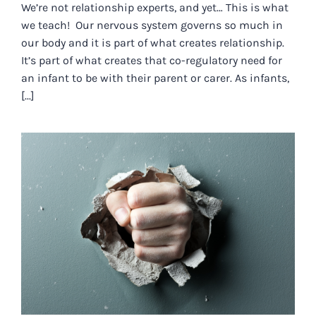
We’re not relationship experts, and yet… This is what
we teach! Our nervous system governs so much in
our body and it is part of what creates relationship.
It’s part of what creates that co-regulatory need for
an infant to be with their parent or carer. As infants,
[...]
THAT WHICH MAKES US ANGRY…
WE SHARE.