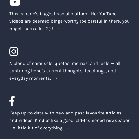
This is Irene’s biggest social platform. Her YouTube
videos are deemed binge-worthy (be careful in there, you
might learn a lot ? ) !
A blend of carousels, quotes, memes, and reels — all
capturing Irene’s current thoughts, teachings, and
everyday moments.
Keep up-to-date with new and past favourite articles
and videos. Kind of like a good, old-fashioned newspaper
– a little bit of everything!