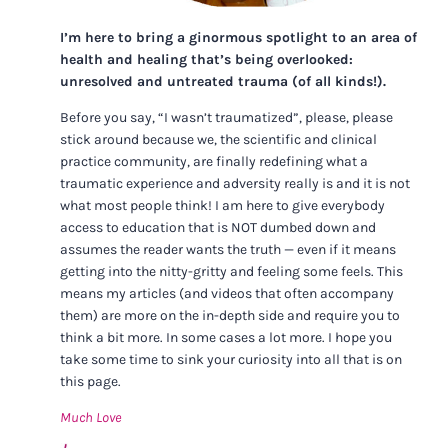
I’m here to bring a ginormous spotlight to an area of
health and healing that’s being overlooked:
unresolved and untreated trauma (of all kinds!).
Before you say, “I wasn’t traumatized”, please, please
stick around because we, the scientific and clinical
practice community, are finally redefining what a
traumatic experience and adversity really is and it is not
what most people think! I am here to give everybody
access to education that is NOT dumbed down and
assumes the reader wants the truth — even if it means
getting into the nitty-gritty and feeling some feels. This
means my articles (and videos that often accompany
them) are more on the in-depth side and require you to
think a bit more. In some cases a lot more. I hope you
take some time to sink your curiosity into all that is on
this page.
Much Love