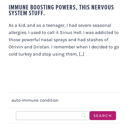
IMMUNE BOOSTING POWERS, THIS NERVOUS
SYSTEM STUFF.
As a kid, and as a teenager, I had severe seasonal
allergies. I used to call it Sinus Hell. I was addicted to
those powerful nasal sprays and had stashes of
Otrivin and Dristan. I remember when I decided to go
cold turkey and stop using them, [...]
auto-immune condition