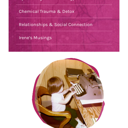
Chemical Trauma & Detox
Relationships & Social Connection
Irene’s Musings