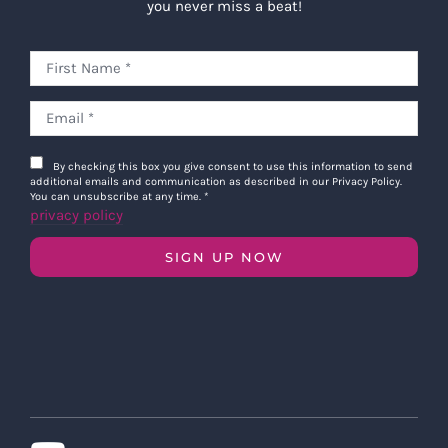
you never miss a beat!
By checking this box you give consent to use this information to send
additional emails and communication as described in our Privacy Policy.
You can unsubscribe at any time.
*
privacy policy
SIGN UP NOW