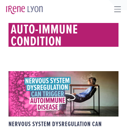
Skip
to
Tog
content
Sli
AUTO-IMMUNE
Bar
CONDITION
Are
NERVOUS SYSTEM
DYSREGULATION CAN TRIGGER
AUTOIMMUNE DISEASE
NERVOUS SYSTEM DYSREGULATION CAN