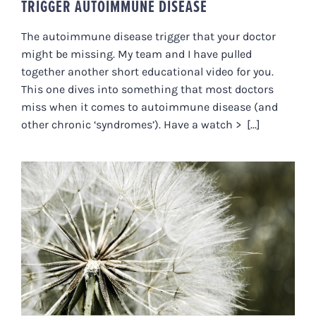
TRIGGER AUTOIMMUNE DISEASE
The autoimmune disease trigger that your doctor
might be missing. My team and I have pulled
together another short educational video for you.
This one dives into something that most doctors
miss when it comes to autoimmune disease (and
other chronic ‘syndromes’). Have a watch > [...]
IMMUNE BOOSTING POWERS,
THIS NERVOUS SYSTEM STUFF.