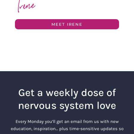
MEET IRENE
Get a weekly dose of
nervous system love
Every Monday you’ll get an email from us with new
education, inspiration… plus time-sensitive updates so