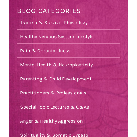
BLOG CATEGORIES
Trauma & Survival Physiology
Healthy Nervous System Lifestyle
Pain & Chronic Illness
Mental Health & Neuroplasticity
Parenting & Child Development
Practitioners & Professionals
Special Topic Lectures & Q&As
Anger & Healthy Aggression
Spirituality & Somatic Bypass