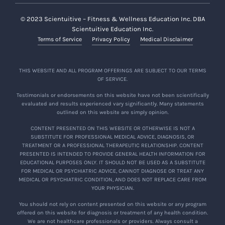
© 2023 Scientuitive – Fitness & Wellness Education Inc. DBA
Scientuitive Education Inc.
Terms of Service
Privacy Policy
Medical Disclaimer
THIS WEBSITE AND ALL PROGRAM OFFERINGS ARE SUBJECT TO OUR TERMS
OF SERVICE.
Testimonials or endorsements on this website have not been scientifically
evaluated and results experienced vary significantly. Many statements
outlined on this website are simply opinion.
CONTENT PRESENTED ON THIS WEBSITE OR OTHERWISE IS NOT A
SUBSTITUTE FOR PROFESSIONAL MEDICAL ADVICE, DIAGNOSIS, OR
TREATMENT OR A PROFESSIONAL THERAPEUTIC RELATIONSHIP. CONTENT
PRESENTED IS INTENDED TO PROVIDE GENERAL HEALTH INFORMATION FOR
EDUCATIONAL PURPOSES ONLY. IT SHOULD NOT BE USED AS A SUBSTITUTE
FOR MEDICAL OR PSYCHIATRIC ADVICE, CANNOT DIAGNOSE OR TREAT ANY
MEDICAL OR PSYCHIATRIC CONDITION, AND DOES NOT REPLACE CARE FROM
YOUR PHYSICIAN.
You should not rely on content presented on this website or any program
offered on this website for diagnosis or treatment of any health condition.
We are not healthcare professionals or providers. Always consult a