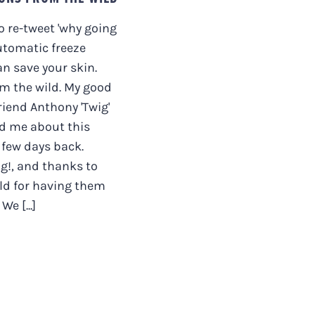
to re-tweet 'why going
utomatic freeze
n save your skin.
m the wild. My good
riend Anthony 'Twig'
d me about this
a few days back.
g!, and thanks to
ld for having them
We [...]