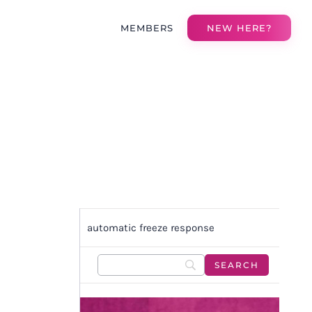
MEMBERS
NEW HERE?
automatic freeze response