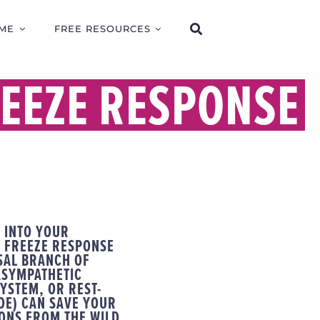
ME
FREE RESOURCES
EEZE RESPONSE
 INTO YOUR
 FREEZE RESPONSE
SAL BRANCH OF
ASYMPATHETIC
YSTEM, OR REST-
DE) CAN SAVE YOUR
SONS FROM THE WILD