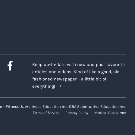
Keep up-to-date with new and past favourite
articles and videos. Kind of like a good, old-
fashioned newspaper – a little bit of
everything!
e – Fitness & Wellness Education Inc. DBA Scientuitive Education Inc.
Terms of Service
Privacy Policy
Medical Disclaimer