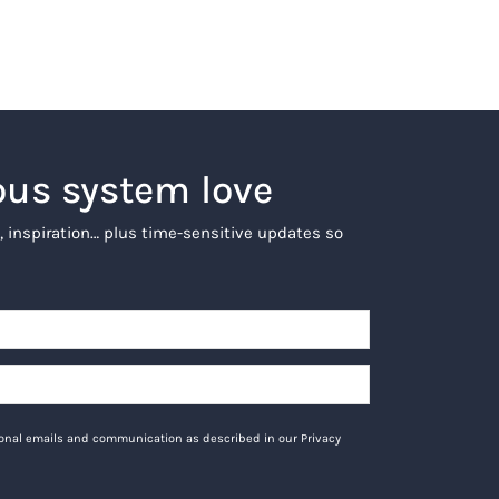
ous system love
, inspiration… plus time-sensitive updates so
tional emails and communication as described in our Privacy