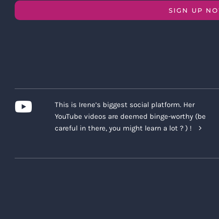
SIGN UP N
This is Irene’s biggest social platform. Her
YouTube videos are deemed binge-worthy (be
careful in there, you might learn a lot ? ) !