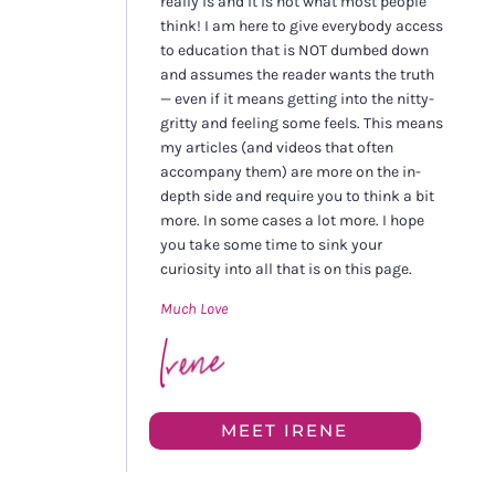
really is and it is not what most people
think! I am here to give everybody access
to education that is NOT dumbed down
and assumes the reader wants the truth
— even if it means getting into the nitty-
gritty and feeling some feels. This means
my articles (and videos that often
accompany them) are more on the in-
depth side and require you to think a bit
more. In some cases a lot more. I hope
you take some time to sink your
curiosity into all that is on this page.
Much Love
MEET IRENE