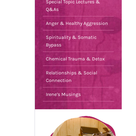
Special Topic Lectures &
Q&As
Anger & Healthy Aggression
Spirituality & Somatic
Bypass
Chemical Trauma & Detox
Relationships & Social
Connection
Irene’s Musings