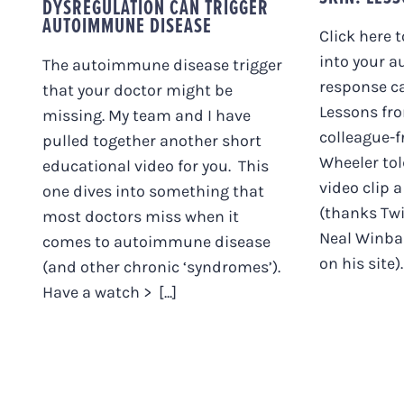
DYSREGULATION CAN TRIGGER
AUTOIMMUNE DISEASE
Click here 
into your a
The autoimmune disease trigger
response ca
that your doctor might be
Lessons fro
missing. My team and I have
colleague-f
pulled together another short
Wheeler tol
educational video for you. This
video clip 
one dives into something that
(thanks Twi
most doctors miss when it
Neal Winba
comes to autoimmune disease
on his site). 
(and other chronic ‘syndromes’).
Have a watch > [...]