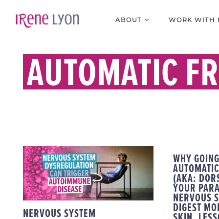
Skip
to
ABOUT
WORK WITH 
content
AUTOMATIC FR
NERVOUS SYSTEM
WHY GOING
DYSREGULATION CAN
AUTOMATIC
TRIGGER
(AKA: DOR
YOUR PAR
AUTOIMMUNE
NERVOUS S
DISEASE
DIGEST MO
NERVOUS SYSTEM
SKIN. LES