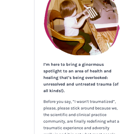
I’m here to bring a ginormous
spotlight to an area of health and
healing that’s being overlooked:
unresolved and untreated trauma (of
all kinds!).
Before you say, “I wasn’t traumatized”,
please, please stick around because we,
the scientific and clinical practice
community, are finally redefining what a
traumatic experience and adversity