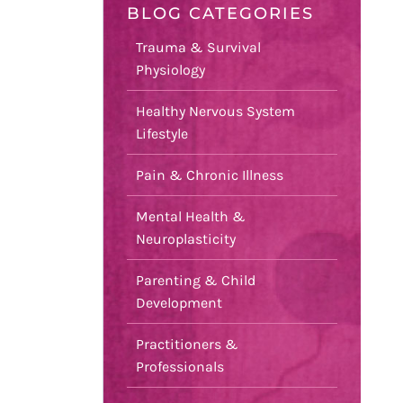
BLOG CATEGORIES
Trauma & Survival
Physiology
Healthy Nervous System
Lifestyle
Pain & Chronic Illness
Mental Health &
Neuroplasticity
Parenting & Child
Development
Practitioners &
Professionals