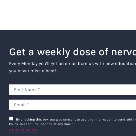
Get a weekly dose of nerv
Every Monday you’ll get an email from us with new education
you never miss a beat!
By checking this box you give consent to use this information to send addi
Policy. You can unsubscribe at any time.
*
privacy policy