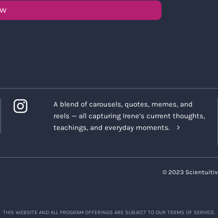
OW
A blend of carousels, quotes, memes, and
reels — all capturing Irene’s current thoughts,
teachings, and everyday moments.
© 2023 Scientuitiv
THIS WEBSITE AND ALL PROGRAM OFFERINGS ARE SUBJECT TO OUR TERMS OF SERVICE.