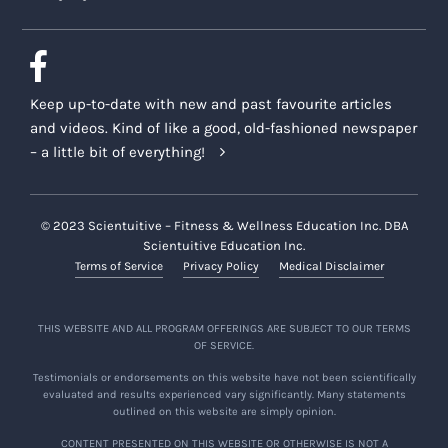
Keep up-to-date with new and past favourite articles
and videos. Kind of like a good, old-fashioned newspaper
– a little bit of everything!
© 2023 Scientuitive – Fitness & Wellness Education Inc. DBA
Scientuitive Education Inc.
Terms of Service
Privacy Policy
Medical Disclaimer
THIS WEBSITE AND ALL PROGRAM OFFERINGS ARE SUBJECT TO OUR TERMS
OF SERVICE.
Testimonials or endorsements on this website have not been scientifically
evaluated and results experienced vary significantly. Many statements
outlined on this website are simply opinion.
CONTENT PRESENTED ON THIS WEBSITE OR OTHERWISE IS NOT A