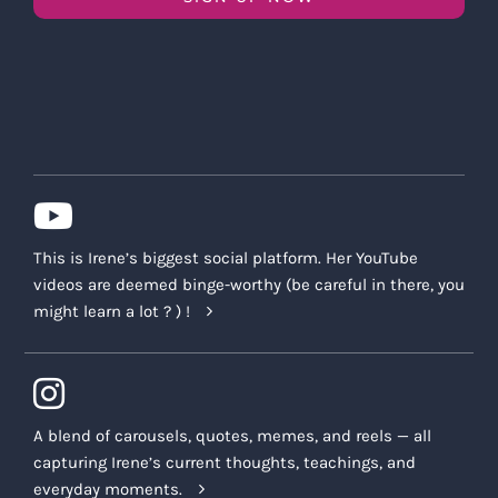
This is Irene’s biggest social platform. Her YouTube
videos are deemed binge-worthy (be careful in there, you
might learn a lot ? ) !
A blend of carousels, quotes, memes, and reels — all
capturing Irene’s current thoughts, teachings, and
everyday moments.