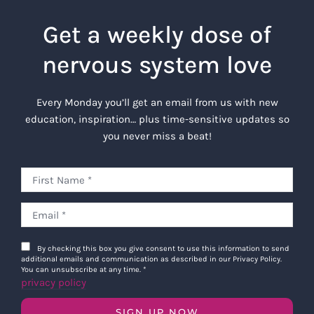
Get a weekly dose of
nervous system love
Every Monday you’ll get an email from us with new
education, inspiration… plus time-sensitive updates so
you never miss a beat!
By checking this box you give consent to use this information to send
additional emails and communication as described in our Privacy Policy.
You can unsubscribe at any time.
*
privacy policy
SIGN UP NOW