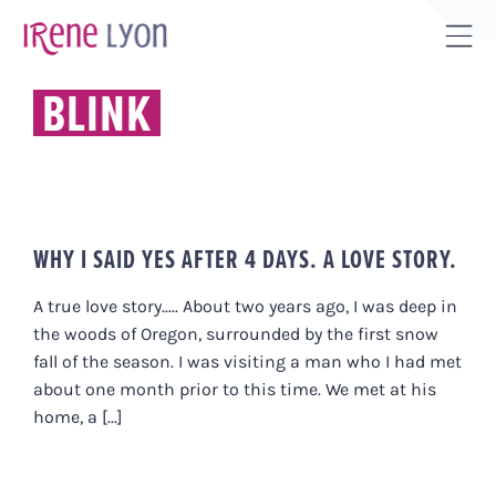
Skip
to
Tog
content
Sli
BLINK
Bar
Are
WHY I SAID YES AFTER 4 DAYS. A LOVE STORY.
A true love story..... About two years ago, I was deep in
the woods of Oregon, surrounded by the first snow
fall of the season. I was visiting a man who I had met
about one month prior to this time. We met at his
home, a [...]