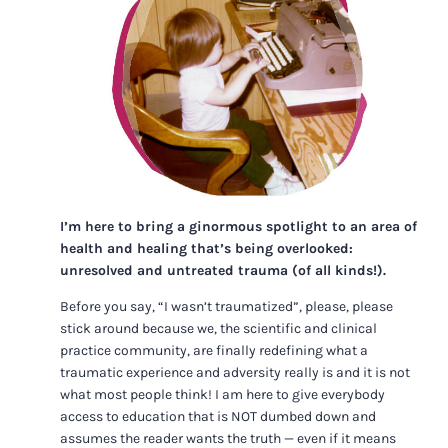
I’m here to bring a ginormous spotlight to an area of
health and healing that’s being overlooked:
unresolved and untreated trauma (of all kinds!).
Before you say, “I wasn’t traumatized”, please, please
stick around because we, the scientific and clinical
practice community, are finally redefining what a
traumatic experience and adversity really is and it is not
what most people think! I am here to give everybody
access to education that is NOT dumbed down and
assumes the reader wants the truth — even if it means