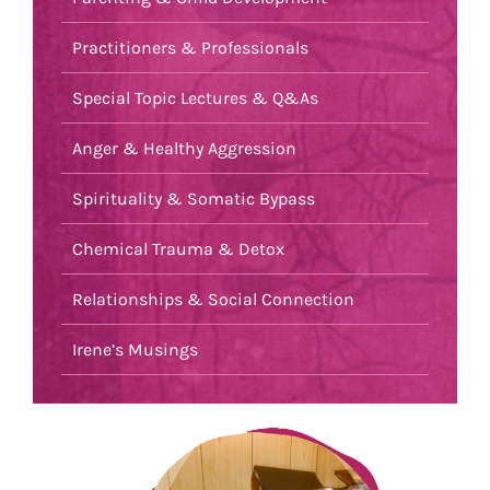
Practitioners & Professionals
Special Topic Lectures & Q&As
Anger & Healthy Aggression
Spirituality & Somatic Bypass
Chemical Trauma & Detox
Relationships & Social Connection
Irene’s Musings