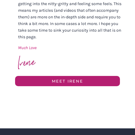
getting into the nitty-gritty and feeling some feels. This
means my articles (and videos that often accompany
them) are more on the in-depth side and require you to
think a bit more. In some cases a lot more. I hope you
take some time to sink your curiosity into all that is on
this page.
Much Love
MEET IRENE