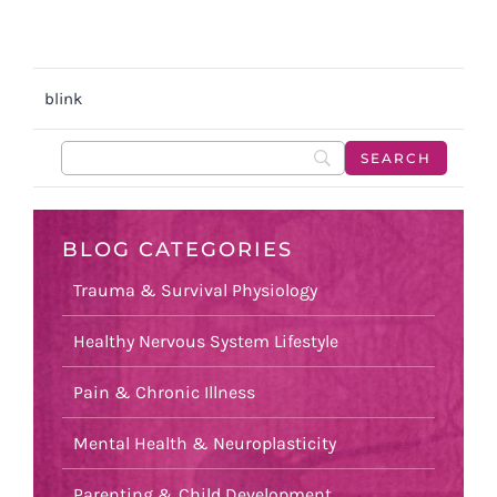
blink
BLOG CATEGORIES
Trauma & Survival Physiology
Healthy Nervous System Lifestyle
Pain & Chronic Illness
Mental Health & Neuroplasticity
Parenting & Child Development