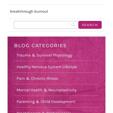
breakthrough burnout
BLOG CATEGORIES
Trauma & Survival Physiology
Healthy Nervous System Lifestyle
Pain & Chronic Illness
Mental Health & Neuroplasticity
Parenting & Child Development