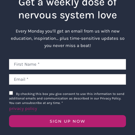
Get a weekly dose of
nervous system love
Every Monday you’ll get an email from us with new
education, inspiration… plus time-sensitive updates so
you never miss a beat!
By checking this box you give consent to use this information to send
additional emails and communication as described in our Privacy Policy.
You can unsubscribe at any time.
*
privacy policy
SIGN UP NOW