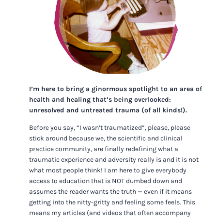
I’m here to bring a ginormous spotlight to an area of
health and healing that’s being overlooked:
unresolved and untreated trauma (of all kinds!).
Before you say, “I wasn’t traumatized”, please, please
stick around because we, the scientific and clinical
practice community, are finally redefining what a
traumatic experience and adversity really is and it is not
what most people think! I am here to give everybody
access to education that is NOT dumbed down and
assumes the reader wants the truth — even if it means
getting into the nitty-gritty and feeling some feels. This
means my articles (and videos that often accompany