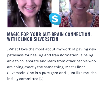
CONNECTION: WITH ELINOR
SILVERSTEIN
MAGIC FOR YOUR GUT-BRAIN CONNECTION:
WITH ELINOR SILVERSTEIN
. What I love the most about my work of paving new
pathways for healing and transformation is being
able to collaborate and learn from other people who
are doing exactly the same thing. Meet Elinor
Silverstein. She is a pure gem and, just like me, she
is fully committed [...]