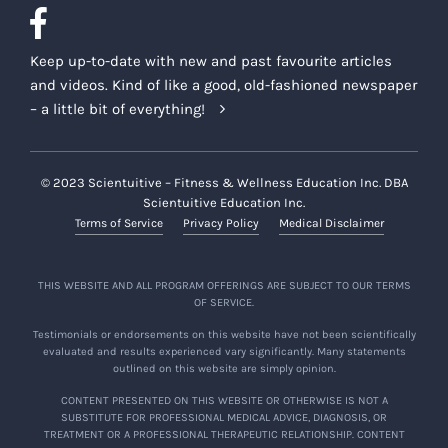
Keep up-to-date with new and past favourite articles
and videos. Kind of like a good, old-fashioned newspaper
– a little bit of everything!
© 2023 Scientuitive – Fitness & Wellness Education Inc. DBA
Scientuitive Education Inc.
Terms of Service
Privacy Policy
Medical Disclaimer
THIS WEBSITE AND ALL PROGRAM OFFERINGS ARE SUBJECT TO OUR TERMS
OF SERVICE.
Testimonials or endorsements on this website have not been scientifically
evaluated and results experienced vary significantly. Many statements
outlined on this website are simply opinion.
CONTENT PRESENTED ON THIS WEBSITE OR OTHERWISE IS NOT A
SUBSTITUTE FOR PROFESSIONAL MEDICAL ADVICE, DIAGNOSIS, OR
TREATMENT OR A PROFESSIONAL THERAPEUTIC RELATIONSHIP. CONTENT