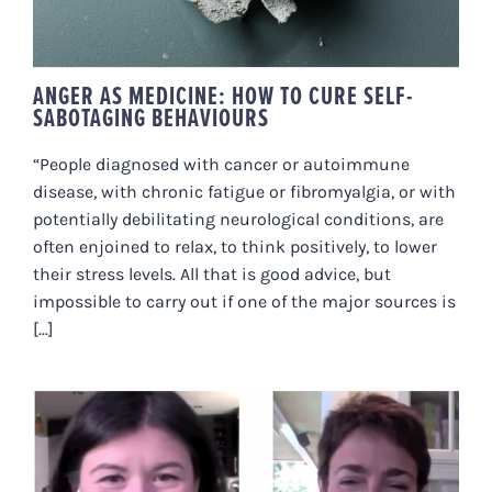
ANGER AS MEDICINE: HOW TO CURE SELF-
SABOTAGING BEHAVIOURS
“People diagnosed with cancer or autoimmune
disease, with chronic fatigue or fibromyalgia, or with
potentially debilitating neurological conditions, are
often enjoined to relax, to think positively, to lower
their stress levels. All that is good advice, but
impossible to carry out if one of the major sources is
[...]
MAGIC FOR YOUR GUT-BRAIN