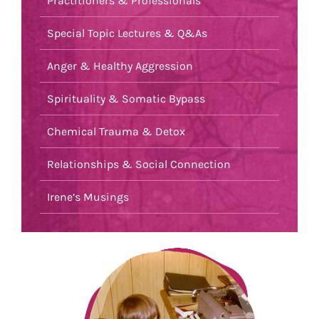
Practitioners & Professionals
Special Topic Lectures & Q&As
Anger & Healthy Aggression
Spirituality & Somatic Bypass
Chemical Trauma & Detox
Relationships & Social Connection
Irene’s Musings