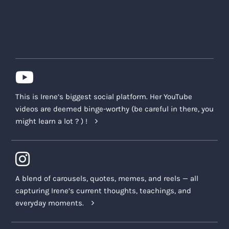
This is Irene’s biggest social platform. Her YouTube
videos are deemed binge-worthy (be careful in there, you
might learn a lot ? ) !
A blend of carousels, quotes, memes, and reels — all
capturing Irene’s current thoughts, teachings, and
everyday moments.