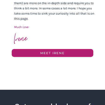
them) are more on the in-depth side and require you to
think a bit more. In some cases a lot more. I hope you
take some time to sink your curiosity into all that is on
this page.
Much Love
MEET IRENE