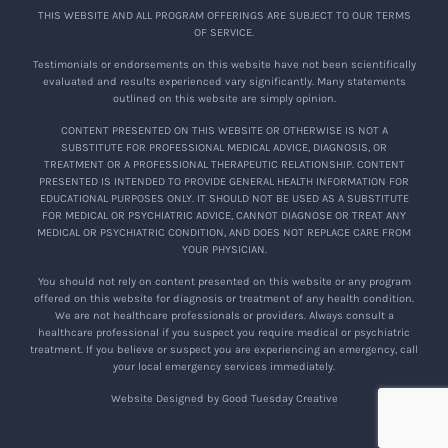
THIS WEBSITE AND ALL PROGRAM OFFERINGS ARE SUBJECT TO OUR TERMS
OF SERVICE.
Testimonials or endorsements on this website have not been scientifically
evaluated and results experienced vary significantly. Many statements
outlined on this website are simply opinion.
CONTENT PRESENTED ON THIS WEBSITE OR OTHERWISE IS NOT A
SUBSTITUTE FOR PROFESSIONAL MEDICAL ADVICE, DIAGNOSIS, OR
TREATMENT OR A PROFESSIONAL THERAPEUTIC RELATIONSHIP. CONTENT
PRESENTED IS INTENDED TO PROVIDE GENERAL HEALTH INFORMATION FOR
EDUCATIONAL PURPOSES ONLY. IT SHOULD NOT BE USED AS A SUBSTITUTE
FOR MEDICAL OR PSYCHIATRIC ADVICE, CANNOT DIAGNOSE OR TREAT ANY
MEDICAL OR PSYCHIATRIC CONDITION, AND DOES NOT REPLACE CARE FROM
YOUR PHYSICIAN.
You should not rely on content presented on this website or any program
offered on this website for diagnosis or treatment of any health condition.
We are not healthcare professionals or providers. Always consult a
healthcare professional if you suspect you require medical or psychiatric
treatment. If you believe or suspect you are experiencing an emergency, call
your local emergency services immediately.
Website Designed by Good Tuesday Creative