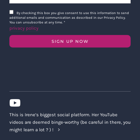
By checking this box you give consent to use this information to send
additional emails and communication as described in our Privacy Policy.
You can unsubscribe at any time.
*
privacy policy
SIGN UP NOW
This is Irene’s biggest social platform. Her YouTube
videos are deemed binge-worthy (be careful in there, you
might learn a lot ? ) !