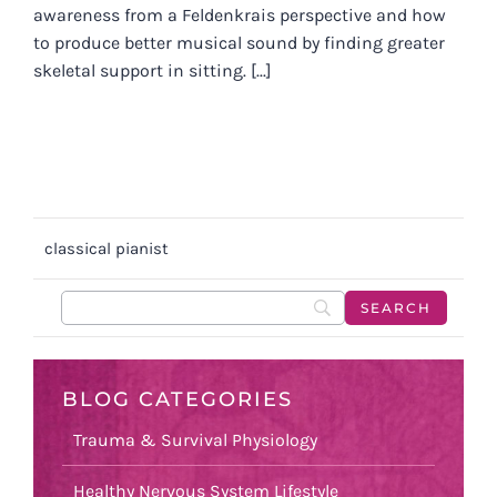
awareness from a Feldenkrais perspective and how
to produce better musical sound by finding greater
skeletal support in sitting. [...]
classical pianist
BLOG CATEGORIES
Trauma & Survival Physiology
Healthy Nervous System Lifestyle