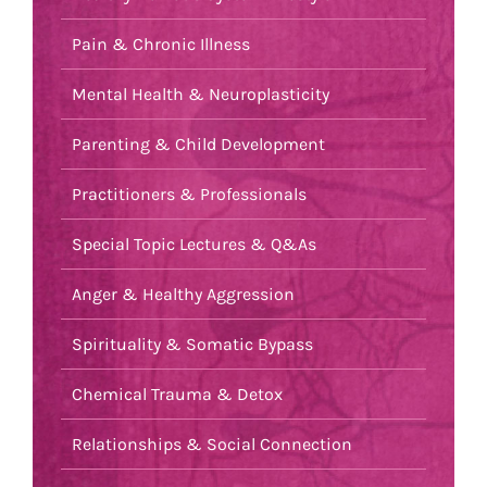
Pain & Chronic Illness
Mental Health & Neuroplasticity
Parenting & Child Development
Practitioners & Professionals
Special Topic Lectures & Q&As
Anger & Healthy Aggression
Spirituality & Somatic Bypass
Chemical Trauma & Detox
Relationships & Social Connection