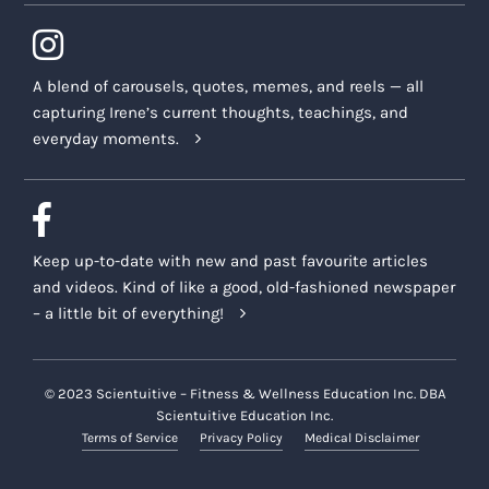
A blend of carousels, quotes, memes, and reels — all
capturing Irene’s current thoughts, teachings, and
everyday moments.
Keep up-to-date with new and past favourite articles
and videos. Kind of like a good, old-fashioned newspaper
– a little bit of everything!
© 2023 Scientuitive – Fitness & Wellness Education Inc. DBA
Scientuitive Education Inc.
Terms of Service
Privacy Policy
Medical Disclaimer