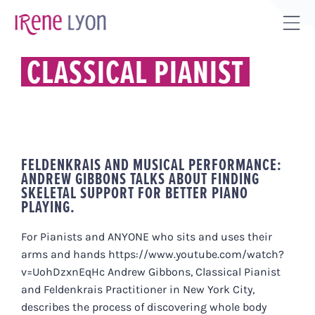
Skip
to
Tog
content
Sli
CLASSICAL PIANIST
Bar
Are
FELDENKRAIS AND MUSICAL PERFORMANCE:
ANDREW GIBBONS TALKS ABOUT FINDING
SKELETAL SUPPORT FOR BETTER PIANO
PLAYING.
For Pianists and ANYONE who sits and uses their
arms and hands https://www.youtube.com/watch?
v=UohDzxnEqHc Andrew Gibbons, Classical Pianist
and Feldenkrais Practitioner in New York City,
describes the process of discovering whole body