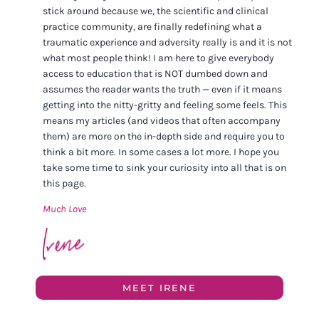
stick around because we, the scientific and clinical
practice community, are finally redefining what a
traumatic experience and adversity really is and it is not
what most people think! I am here to give everybody
access to education that is NOT dumbed down and
assumes the reader wants the truth — even if it means
getting into the nitty-gritty and feeling some feels. This
means my articles (and videos that often accompany
them) are more on the in-depth side and require you to
think a bit more. In some cases a lot more. I hope you
take some time to sink your curiosity into all that is on
this page.
Much Love
MEET IRENE