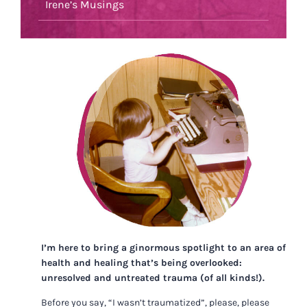
Irene’s Musings
I’m here to bring a ginormous spotlight to an area of
health and healing that’s being overlooked:
unresolved and untreated trauma (of all kinds!).
Before you say, “I wasn’t traumatized”, please, please