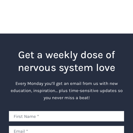
Get a weekly dose of
nervous system love
Every Monday you’ll get an email from us with new
education, inspiration… plus time-sensitive updates so
you never miss a beat!