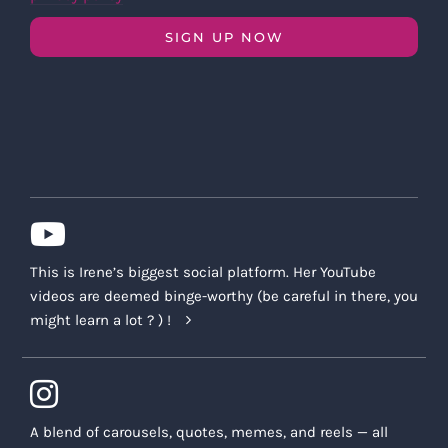
SIGN UP NOW
This is Irene’s biggest social platform. Her YouTube
videos are deemed binge-worthy (be careful in there, you
might learn a lot ? ) !
A blend of carousels, quotes, memes, and reels — all