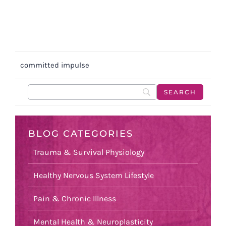
committed impulse
BLOG CATEGORIES
Trauma & Survival Physiology
Healthy Nervous System Lifestyle
Pain & Chronic Illness
Mental Health & Neuroplasticity