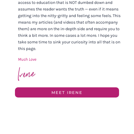
access to education that is NOT dumbed down and
assumes the reader wants the truth — even if it means
getting into the nitty-gritty and feeling some feels. This
means my articles (and videos that often accompany
them) are more on the in-depth side and require you to
think a bit more. In some cases a lot more. I hope you
take some time to sink your curiosity into all that is on
this page.
Much Love
MEET IRENE