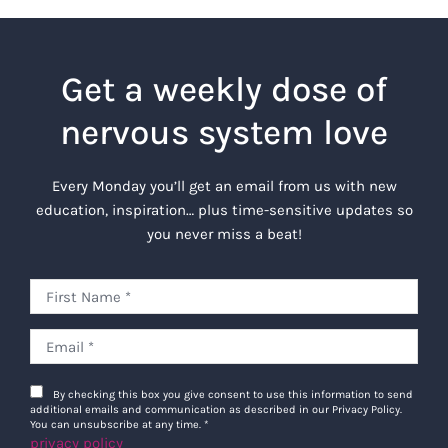
Get a weekly dose of
nervous system love
Every Monday you’ll get an email from us with new
education, inspiration… plus time-sensitive updates so
you never miss a beat!
By checking this box you give consent to use this information to send
additional emails and communication as described in our Privacy Policy.
You can unsubscribe at any time.
*
privacy policy