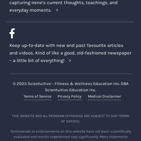
capturing Irene’s current thoughts, teachings, and
everyday moments.
Keep up-to-date with new and past favourite articles
and videos. Kind of like a good, old-fashioned newspaper
– a little bit of everything!
© 2023 Scientuitive – Fitness & Wellness Education Inc. DBA
Scientuitive Education Inc.
Terms of Service
Privacy Policy
Medical Disclaimer
THIS WEBSITE AND ALL PROGRAM OFFERINGS ARE SUBJECT TO OUR TERMS
OF SERVICE.
Testimonials or endorsements on this website have not been scientifically
evaluated and results experienced vary significantly. Many statements