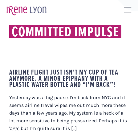
Skip
to
Tog
content
Sli
COMMITTED IMPULSE
Bar
Are
AIRLINE FLIGHT JUST ISN’T MY CUP OF TEA
ANYMORE. A MINOR EPIPHANY WITH A
PLASTIC WATER BOTTLE AND “I’M BACK”!
Yesterday was a big pause. I'm back from NYC and it
seems airline travel wipes me out much more these
days than a few years ago. My system is a heck of a
lot more sensitive to being pressurized. Perhaps it is
'age', but I'm quite sure it is [...]