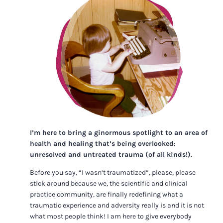
I’m here to bring a ginormous spotlight to an area of
health and healing that’s being overlooked:
unresolved and untreated trauma (of all kinds!).
Before you say, “I wasn’t traumatized”, please, please
stick around because we, the scientific and clinical
practice community, are finally redefining what a
traumatic experience and adversity really is and it is not
what most people think! I am here to give everybody