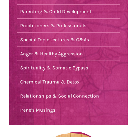
Parenting & Child Development
Practitioners & Professionals
Special Topic Lectures & Q&As
Anger & Healthy Aggression
Spirituality & Somatic Bypass
Chemical Trauma & Detox
Relationships & Social Connection
Irene’s Musings