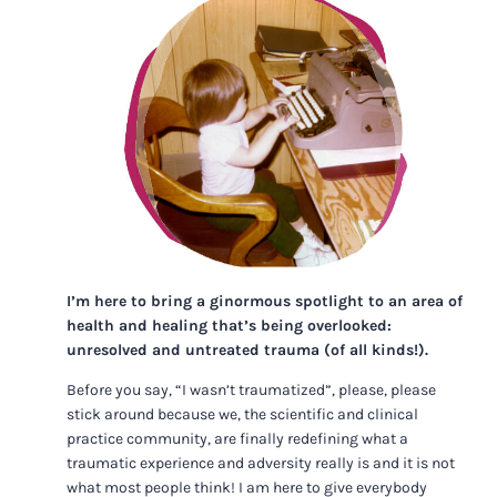
I’m here to bring a ginormous spotlight to an area of
health and healing that’s being overlooked:
unresolved and untreated trauma (of all kinds!).
Before you say, “I wasn’t traumatized”, please, please
stick around because we, the scientific and clinical
practice community, are finally redefining what a
traumatic experience and adversity really is and it is not
what most people think! I am here to give everybody