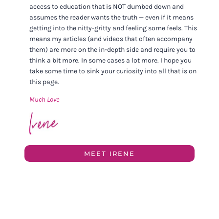
access to education that is NOT dumbed down and
assumes the reader wants the truth — even if it means
getting into the nitty-gritty and feeling some feels. This
means my articles (and videos that often accompany
them) are more on the in-depth side and require you to
think a bit more. In some cases a lot more. I hope you
take some time to sink your curiosity into all that is on
this page.
Much Love
MEET IRENE