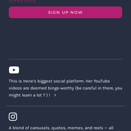
privacy policy
SIGN UP NOW
This is Irene’s biggest social platform. Her YouTube
videos are deemed binge-worthy (be careful in there, you
might learn a lot ? ) !
A blend of carousels, quotes, memes, and reels — all