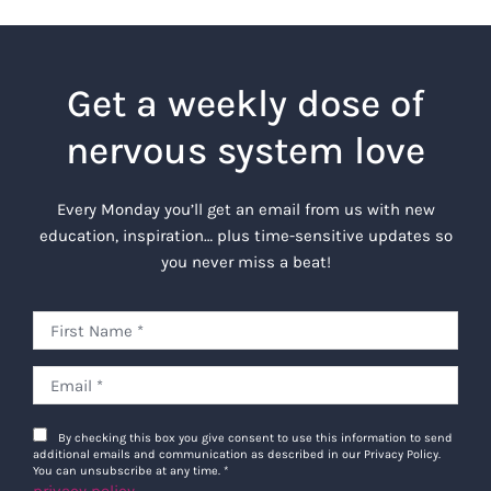
Get a weekly dose of
nervous system love
Every Monday you’ll get an email from us with new
education, inspiration… plus time-sensitive updates so
you never miss a beat!
By checking this box you give consent to use this information to send
additional emails and communication as described in our Privacy Policy.
You can unsubscribe at any time.
*