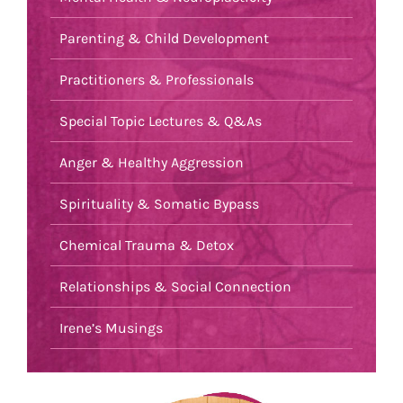
Parenting & Child Development
Practitioners & Professionals
Special Topic Lectures & Q&As
Anger & Healthy Aggression
Spirituality & Somatic Bypass
Chemical Trauma & Detox
Relationships & Social Connection
Irene’s Musings