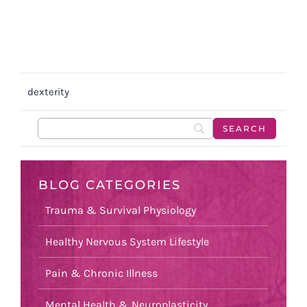
dexterity
BLOG CATEGORIES
Trauma & Survival Physiology
Healthy Nervous System Lifestyle
Pain & Chronic Illness
Mental Health & Neuroplasticity