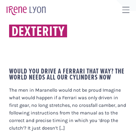
Skip
to
Tog
content
Sli
DEXTERITY
Bar
Are
WOULD YOU DRIVE A FERRARI THAT WAY? THE
WORLD NEEDS ALL OUR CYLINDERS NOW
The men in Maranello would not be proud Imagine
what would happen if a Ferrari was only driven in
first gear, no long stretches, no crossfall camber, and
following instructions from the manual as to the
correct and precise timing in which you ‘drop the
clutch’? It just doesn’t [...]