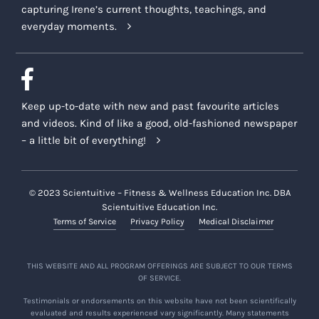
capturing Irene’s current thoughts, teachings, and
everyday moments.
Keep up-to-date with new and past favourite articles
and videos. Kind of like a good, old-fashioned newspaper
– a little bit of everything!
© 2023 Scientuitive – Fitness & Wellness Education Inc. DBA
Scientuitive Education Inc.
Terms of Service
Privacy Policy
Medical Disclaimer
THIS WEBSITE AND ALL PROGRAM OFFERINGS ARE SUBJECT TO OUR TERMS
OF SERVICE.
Testimonials or endorsements on this website have not been scientifically
evaluated and results experienced vary significantly. Many statements