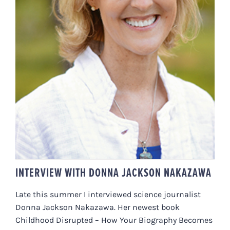
INTERVIEW WITH DONNA
JACKSON NAKAZAWA
INTERVIEW WITH DONNA JACKSON NAKAZAWA
Late this summer I interviewed science journalist
Donna Jackson Nakazawa. Her newest book
Childhood Disrupted – How Your Biography Becomes