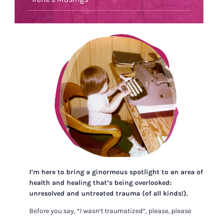
I’m here to bring a ginormous spotlight to an area of
health and healing that’s being overlooked:
unresolved and untreated trauma (of all kinds!).
Before you say, “I wasn’t traumatized”, please, please