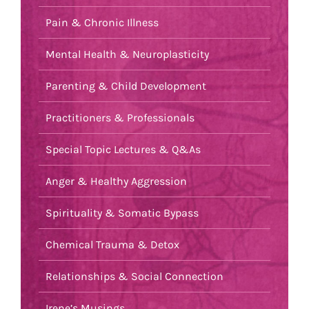
Pain & Chronic Illness
Mental Health & Neuroplasticity
Parenting & Child Development
Practitioners & Professionals
Special Topic Lectures & Q&As
Anger & Healthy Aggression
Spirituality & Somatic Bypass
Chemical Trauma & Detox
Relationships & Social Connection
Irene’s Musings