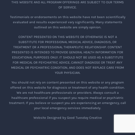
THIS WEBSITE AND ALL PROGRAM OFFERINGS ARE SUBJECT TO OUR TERMS
OF SERVICE.
Testimonials or endorsements on this website have not been scientifically
evaluated and results experienced vary significantly. Many statements
outlined on this website are simply opinion.
CONTENT PRESENTED ON THIS WEBSITE OR OTHERWISE IS NOT A
SUBSTITUTE FOR PROFESSIONAL MEDICAL ADVICE, DIAGNOSIS, OR
TREATMENT OR A PROFESSIONAL THERAPEUTIC RELATIONSHIP. CONTENT
PRESENTED IS INTENDED TO PROVIDE GENERAL HEALTH INFORMATION FOR
EDUCATIONAL PURPOSES ONLY. IT SHOULD NOT BE USED AS A SUBSTITUTE
FOR MEDICAL OR PSYCHIATRIC ADVICE, CANNOT DIAGNOSE OR TREAT ANY
MEDICAL OR PSYCHIATRIC CONDITION, AND DOES NOT REPLACE CARE FROM
YOUR PHYSICIAN.
You should not rely on content presented on this website or any program
offered on this website for diagnosis or treatment of any health condition.
We are not healthcare professionals or providers. Always consult a
healthcare professional if you suspect you require medical or psychiatric
treatment. If you believe or suspect you are experiencing an emergency, call
your local emergency services immediately.
Website Designed by Good Tuesday Creative