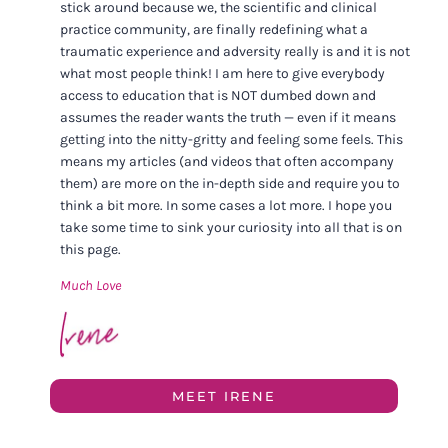
stick around because we, the scientific and clinical
practice community, are finally redefining what a
traumatic experience and adversity really is and it is not
what most people think! I am here to give everybody
access to education that is NOT dumbed down and
assumes the reader wants the truth — even if it means
getting into the nitty-gritty and feeling some feels. This
means my articles (and videos that often accompany
them) are more on the in-depth side and require you to
think a bit more. In some cases a lot more. I hope you
take some time to sink your curiosity into all that is on
this page.
Much Love
MEET IRENE