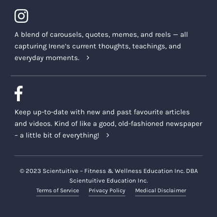
A blend of carousels, quotes, memes, and reels — all
capturing Irene’s current thoughts, teachings, and
everyday moments.
Keep up-to-date with new and past favourite articles
and videos. Kind of like a good, old-fashioned newspaper
– a little bit of everything!
© 2023 Scientuitive – Fitness & Wellness Education Inc. DBA
Scientuitive Education Inc.
Terms of Service
Privacy Policy
Medical Disclaimer