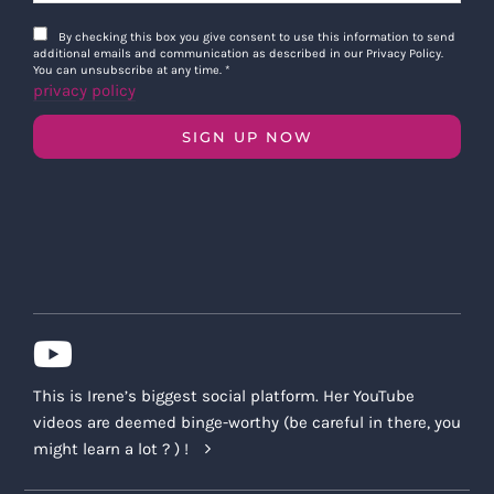
By checking this box you give consent to use this information to send
additional emails and communication as described in our Privacy Policy.
You can unsubscribe at any time.
*
privacy policy
SIGN UP NOW
This is Irene’s biggest social platform. Her YouTube
videos are deemed binge-worthy (be careful in there, you
might learn a lot ? ) !