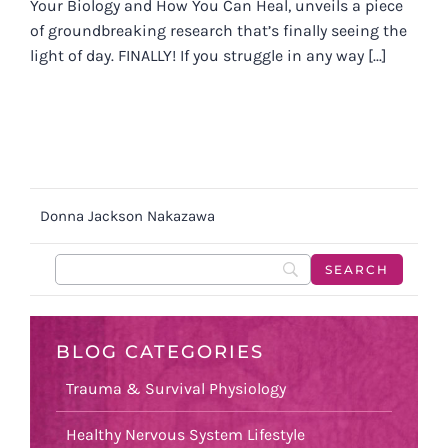
Your Biology and How You Can Heal, unveils a piece
of groundbreaking research that’s finally seeing the
light of day. FINALLY! If you struggle in any way [...]
Donna Jackson Nakazawa
BLOG CATEGORIES
Trauma & Survival Physiology
Healthy Nervous System Lifestyle