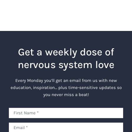
Get a weekly dose of
nervous system love
Every Monday you’ll get an email from us with new
education, inspiration… plus time-sensitive updates so
you never miss a beat!