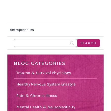
entrepreneurs
BLOG CATEGORIES
Trauma & Survival Physiology
Healthy Nervous System Lifestyle
Pain & Chronic Illness
Mental Health & Neuroplasticity