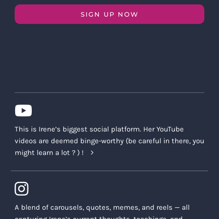
SIGN UP NOW
This is Irene’s biggest social platform. Her YouTube
videos are deemed binge-worthy (be careful in there, you
might learn a lot ? ) !
A blend of carousels, quotes, memes, and reels — all
capturing Irene’s current thoughts, teachings, and