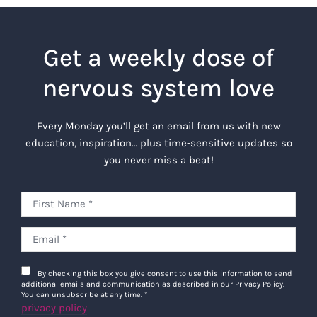
Get a weekly dose of
nervous system love
Every Monday you’ll get an email from us with new
education, inspiration… plus time-sensitive updates so
you never miss a beat!
By checking this box you give consent to use this information to send
additional emails and communication as described in our Privacy Policy.
You can unsubscribe at any time.
*
privacy policy