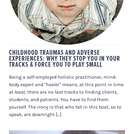
& FORCE YOU TO PLAY SMALL
CHILDHOOD TRAUMAS AND ADVERSE
EXPERIENCES: WHY THEY STOP YOU IN YOUR
TRACKS & FORCE YOU TO PLAY SMALL
Being a self-employed holistic practitioner, mind-
body expert and "healer" means, at this point in time
at least, there are no fast tracks to finding clients,
students, and patients. You have to find them
yourself. The irony is that who fall in this boat, so to
speak, are downright [...]