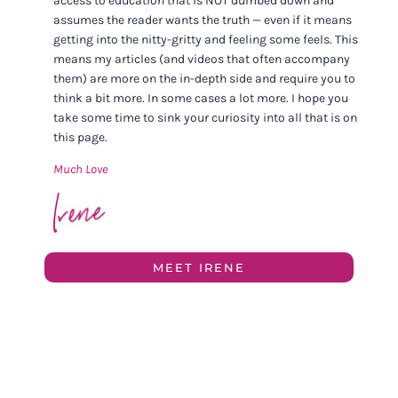
access to education that is NOT dumbed down and
assumes the reader wants the truth — even if it means
getting into the nitty-gritty and feeling some feels. This
means my articles (and videos that often accompany
them) are more on the in-depth side and require you to
think a bit more. In some cases a lot more. I hope you
take some time to sink your curiosity into all that is on
this page.
Much Love
MEET IRENE