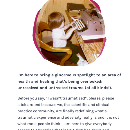
I’m here to bring a ginormous spotlight to an area of
health and healing that’s being overlooked:
unresolved and untreated trauma (of all kinds!).
Before you say, “I wasn’t traumatized”, please, please
stick around because we, the scientific and clinical
practice community, are finally redefining what a
traumatic experience and adversity really is and it is not
what most people think! I am here to give everybody