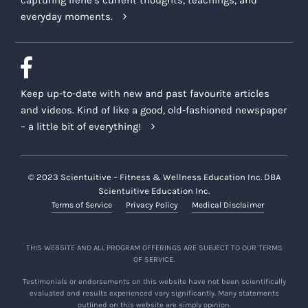
everyday moments.
Keep up-to-date with new and past favourite articles
and videos. Kind of like a good, old-fashioned newspaper
– a little bit of everything!
© 2023 Scientuitive – Fitness & Wellness Education Inc. DBA
Scientuitive Education Inc.
Terms of Service
Privacy Policy
Medical Disclaimer
THIS WEBSITE AND ALL PROGRAM OFFERINGS ARE SUBJECT TO OUR TERMS
OF SERVICE.
Testimonials or endorsements on this website have not been scientifically
evaluated and results experienced vary significantly. Many statements
outlined on this website are simply opinion.