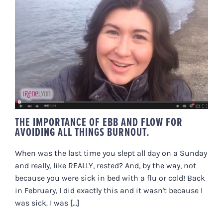
THE IMPORTANCE OF EBB AND
FLOW FOR AVOIDING ALL THINGS
BURNOUT.
THE IMPORTANCE OF EBB AND FLOW FOR
AVOIDING ALL THINGS BURNOUT.
When was the last time you slept all day on a Sunday
and really, like REALLY, rested? And, by the way, not
because you were sick in bed with a flu or cold! Back
in February, I did exactly this and it wasn't because I
was sick. I was [...]