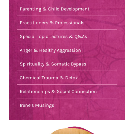
Parenting & Child Development
Practitioners & Professionals
Special Topic Lectures & Q&As
Anger & Healthy Aggression
Spirituality & Somatic Bypass
Chemical Trauma & Detox
Relationships & Social Connection
Irene’s Musings